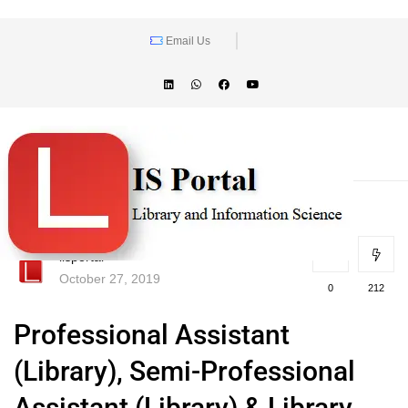
Email Us
lisportal
October 27, 2019
0
212
Professional Assistant
(Library), Semi-Professional
Assistant (Library) & Library