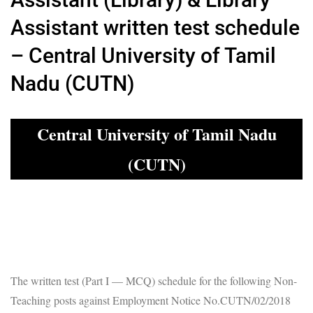
Assistant written test schedule
– Central University of Tamil
Nadu (CUTN)
Central University of Tamil Nadu
(CUTN)
The written test (Part I — MCQ) schedule for the following Non-
Teaching posts against Employment Notice No.CUTN/02/2018