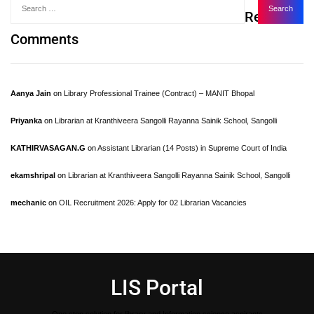
Recent
Comments
Aanya Jain
on
Library Professional Trainee (Contract) – MANIT Bhopal
Priyanka
on
Librarian at Kranthiveera Sangolli Rayanna Sainik School, Sangolli
KATHIRVASAGAN.G
on
Assistant Librarian (14 Posts) in Supreme Court of India
ekamshripal
on
Librarian at Kranthiveera Sangolli Rayanna Sainik School, Sangolli
mechanic
on
OIL Recruitment 2026: Apply for 02 Librarian Vacancies
LIS Portal