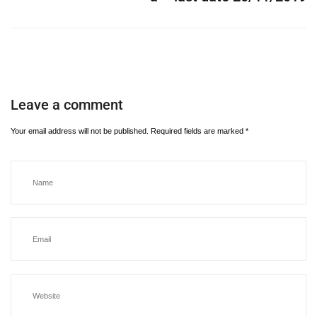
Leave a comment
Your email address will not be published.
Required fields are marked
*