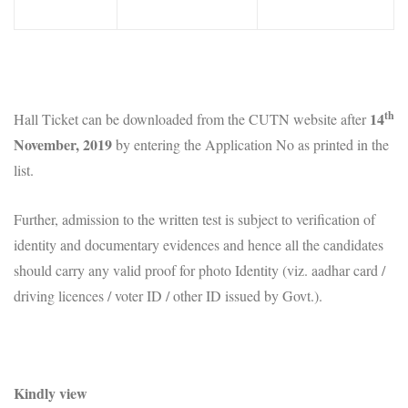
th
14
Hall Ticket can be downloaded from the CUTN website after
November, 2019
by entering the Application No as printed in the
list.
Further, admission to the written test is subject to verification of
identity and documentary evidences and hence all the candidates
should carry any valid proof for photo Identity (viz. aadhar card /
driving licences / voter ID / other ID issued by Govt.).
Kindly view