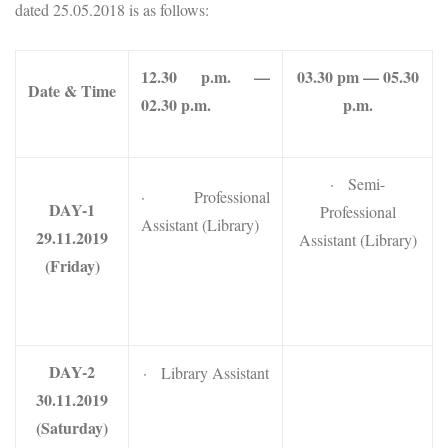
dated 25.05.2018 is as follows:
12.30 p.m. —
03.30 pm — 05.30
Date & Time
02.30 p.m.
p.m.
· Semi-
· Professional
DAY-1
Professional
Assistant (Library)
29.11.2019
Assistant (Library)
(Friday)
DAY-2
· Library Assistant
30.11.2019
(Saturday)