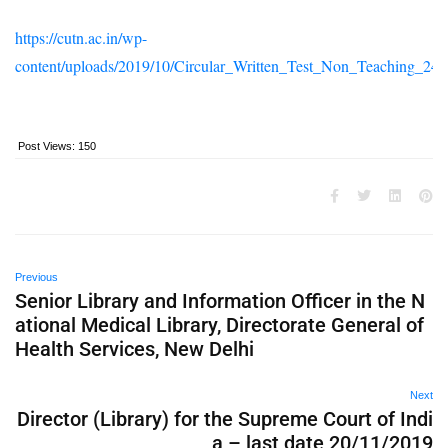
https://cutn.ac.in/wp-
content/uploads/2019/10/Circular_Written_Test_Non_Teaching_24
Post Views:
150
Previous
Senior Library and Information Officer in the N
ational Medical Library, Directorate General of
Health Services, New Delhi
Next
Director (Library) for the Supreme Court of Indi
a – last date 20/11/2019