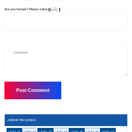
Are you human? Please solve:
JOBS BY PAY LEVELS