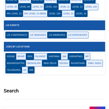
LEVEL 01
LEVEL 02
LEVEL 03
LEVEL 04
LEVEL 05
LEVEL 06
LEVEL 07
LEVEL 08
LEVEL 09
LEVEL 10
LEVEL 10A
LEVEL 11
LEVEL 12
LEVEL 12A
PAY LEVEL 13
PAY LEVEL 13 (8900)
LEVEL 13A
LEVEL 14
LEVEL 15
LIS EVENTS
LIS CONFERENCE
LIS SEMINARS
LIS WEBINARS
LIS WORKSHOPS
JOBS BY LOCATIONS
ASSAM
BIHAR
GOA
GUJARAT
HARYANA
J&K
KARNATAKA
MP
MAHARASHTRA
MEGHALAYA
NEW DELHI
ODISHA
RAJASTHAN
TAMIL NADU
TELANGANA
UP
WB
Search