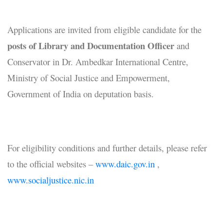
Applications are invited from eligible candidate for the
posts of Library and Documentation Officer
and
Conservator in Dr. Ambedkar International Centre,
Ministry of Social Justice and Empowerment,
Government of India on deputation basis.
For eligibility conditions and further details, please refer
to the official websites –
www.daic.gov.in
,
www.socialjustice.nic.in