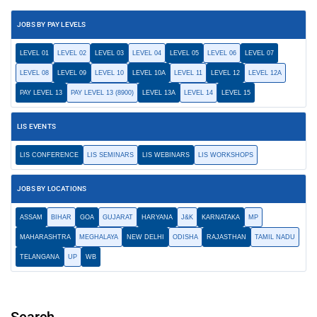
JOBS BY PAY LEVELS
LEVEL 01
LEVEL 02
LEVEL 03
LEVEL 04
LEVEL 05
LEVEL 06
LEVEL 07
LEVEL 08
LEVEL 09
LEVEL 10
LEVEL 10A
LEVEL 11
LEVEL 12
LEVEL 12A
PAY LEVEL 13
PAY LEVEL 13 (8900)
LEVEL 13A
LEVEL 14
LEVEL 15
LIS EVENTS
LIS CONFERENCE
LIS SEMINARS
LIS WEBINARS
LIS WORKSHOPS
JOBS BY LOCATIONS
ASSAM
BIHAR
GOA
GUJARAT
HARYANA
J&K
KARNATAKA
MP
MAHARASHTRA
MEGHALAYA
NEW DELHI
ODISHA
RAJASTHAN
TAMIL NADU
TELANGANA
UP
WB