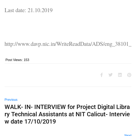
Last date: 21.10.2019
http://www.davp.nic.in/WriteReadData/ADS/eng_38101_
Post Views:
153
Previous
WALK- IN- INTERVIEW for Project Digital Libra
ry Technical Assistants at NIT Calicut- Intervie
w date 17/10/2019
Next