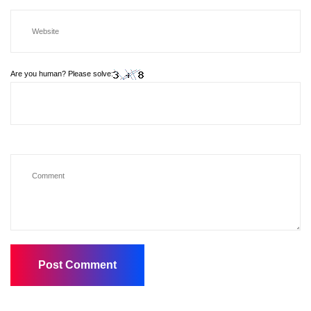
Are you human? Please solve: