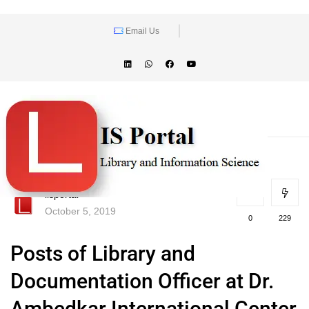
Email Us
lisportal
October 5, 2019
0
229
Posts of Library and
Documentation Officer at Dr.
Ambedkar International Center