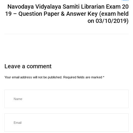
Navodaya Vidyalaya Samiti Librarian Exam 20
19 – Question Paper & Answer Key (exam held
on 03/10/2019)
Leave a comment
Your email address will not be published.
Required fields are marked
*