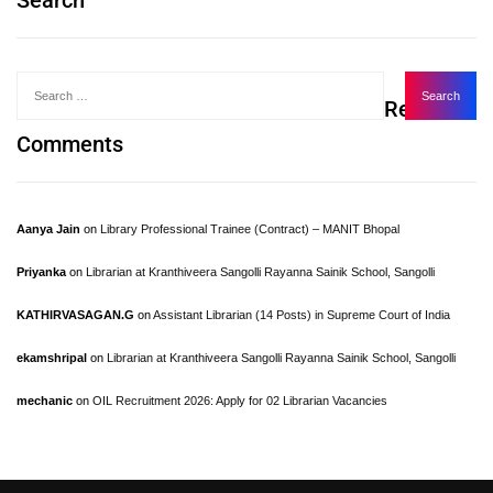
Search
Recent
Comments
Aanya Jain
on
Library Professional Trainee (Contract) – MANIT Bhopal
Priyanka
on
Librarian at Kranthiveera Sangolli Rayanna Sainik School, Sangolli
KATHIRVASAGAN.G
on
Assistant Librarian (14 Posts) in Supreme Court of India
ekamshripal
on
Librarian at Kranthiveera Sangolli Rayanna Sainik School, Sangolli
mechanic
on
OIL Recruitment 2026: Apply for 02 Librarian Vacancies