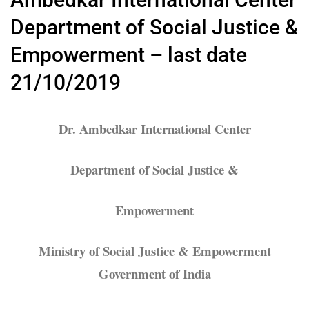
Department of Social Justice &
Empowerment – last date
21/10/2019
Dr. Ambedkar International Center
Department of Social Justice &
Empowerment
Ministry of Social Justice & Empowerment
Government of India