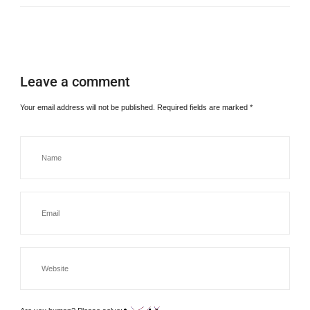
Leave a comment
Your email address will not be published.
Required fields are marked
*