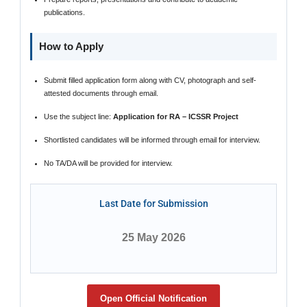
publications.
How to Apply
Submit filled application form along with CV, photograph and self-
attested documents through email.
Use the subject line:
Application for RA – ICSSR Project
Shortlisted candidates will be informed through email for interview.
No TA/DA will be provided for interview.
Last Date for Submission
25 May 2026
Open Official Notification