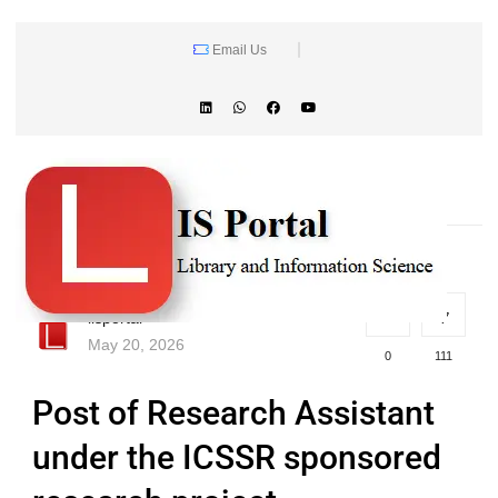
Email Us
lisportal
May 20, 2026
0
111
Post of Research Assistant
under the ICSSR sponsored