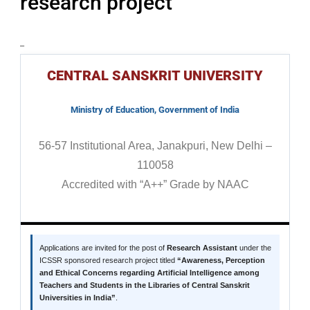
research project
–
CENTRAL SANSKRIT UNIVERSITY
Ministry of Education, Government of India
56-57 Institutional Area, Janakpuri, New Delhi –
110058
Accredited with “A++” Grade by NAAC
Applications are invited for the post of
Research Assistant
under the
ICSSR sponsored research project titled
“Awareness, Perception
and Ethical Concerns regarding Artificial Intelligence among
Teachers and Students in the Libraries of Central Sanskrit
Universities in India”
.