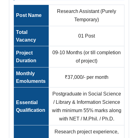
Research Assistant (Purely
Post Name
Temporary)
Total
01 Post
Vacancy
09-10 Months (or till completion
Project
Duration
of project)
Monthly
₹37,000/- per month
Emoluments
Postgraduate in Social Science
/ Library & Information Science
Essential
Qualification
with minimum 55% marks along
with NET / M.Phil. / Ph.D.
Research project experience,