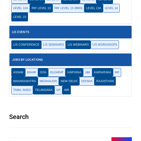
LEVEL 12A
PAY LEVEL 13
PAY LEVEL 13 (8900)
LEVEL 13A
LEVEL 14
LEVEL 15
LIS EVENTS
LIS CONFERENCE
LIS SEMINARS
LIS WEBINARS
LIS WORKSHOPS
JOBS BY LOCATIONS
ASSAM
BIHAR
GOA
GUJARAT
HARYANA
J&K
KARNATAKA
MP
MAHARASHTRA
MEGHALAYA
NEW DELHI
ODISHA
RAJASTHAN
TAMIL NADU
TELANGANA
UP
WB
Search