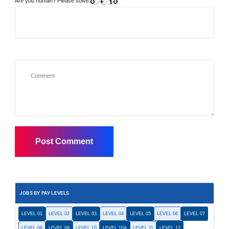
Are you human? Please solve:
JOBS BY PAY LEVELS
LEVEL 01
LEVEL 02
LEVEL 03
LEVEL 04
LEVEL 05
LEVEL 06
LEVEL 07
LEVEL 08
LEVEL 09
LEVEL 10
LEVEL 10A
LEVEL 11
LEVEL 12