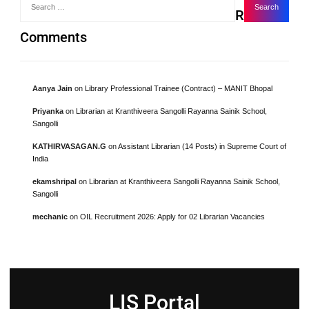
Recent
Comments
Aanya Jain
on
Library Professional Trainee (Contract) – MANIT Bhopal
Priyanka
on
Librarian at Kranthiveera Sangolli Rayanna Sainik School,
Sangolli
KATHIRVASAGAN.G
on
Assistant Librarian (14 Posts) in Supreme Court of
India
ekamshripal
on
Librarian at Kranthiveera Sangolli Rayanna Sainik School,
Sangolli
mechanic
on
OIL Recruitment 2026: Apply for 02 Librarian Vacancies
LIS Portal