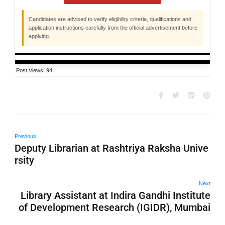
Candidates are advised to verify eligibility criteria, qualifications and
application instructions carefully from the official advertisement before
applying.
Post Views:
94
Previous
Deputy Librarian at Rashtriya Raksha Unive
rsity
Next
Library Assistant at Indira Gandhi Institute
of Development Research (IGIDR), Mumbai