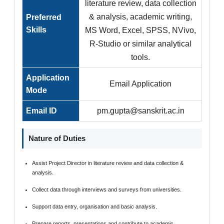
literature review, data collection
& analysis, academic writing,
Preferred
Skills
MS Word, Excel, SPSS, NVivo,
R-Studio or similar analytical
tools.
Application
Email Application
Mode
Email ID
pm.gupta@sanskrit.ac.in
Nature of Duties
Assist Project Director in literature review and data collection &
analysis.
Collect data through interviews and surveys from universities.
Support data entry, organisation and basic analysis.
Prepare reports, presentations and contribute to academic