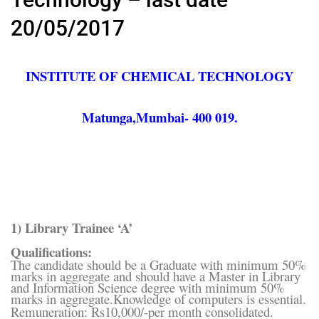
20/05/2017
INSTITUTE OF CHEMICAL TECHNOLOGY
Matunga,Mumbai- 400 019.
1) Library Trainee ‘A’
Qualifications:
The candidate should be a Graduate with minimum 50%
marks in aggregate and should have a Master in Library
and Information Science degree with minimum 50%
marks in aggregate.Knowledge of computers is essential.
Remuneration: Rs10,000/-per month consolidated.