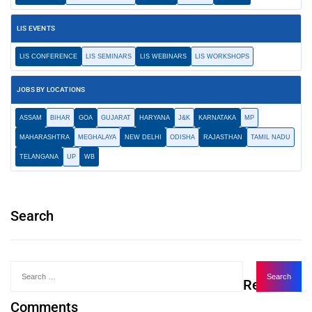
LIS EVENTS
LIS CONFERENCE
LIS SEMINARS
LIS WEBINARS
LIS WORKSHOPS
JOBS BY LOCATIONS
ASSAM
BIHAR
GOA
GUJARAT
HARYANA
J&K
KARNATAKA
MP
MAHARASHTRA
MEGHALAYA
NEW DELHI
ODISHA
RAJASTHAN
TAMIL NADU
TELANGANA
UP
WB
Search
Recent
Comments