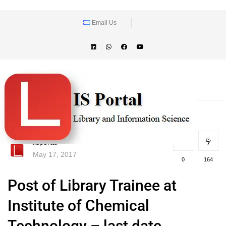
Email Us
lisportal
May 17, 2017
0
164
Post of Library Trainee at
Institute of Chemical
Technology – last date