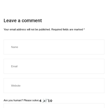
Leave a comment
Your email address will not be published.
Required fields are marked
*
Are you human? Please solve: