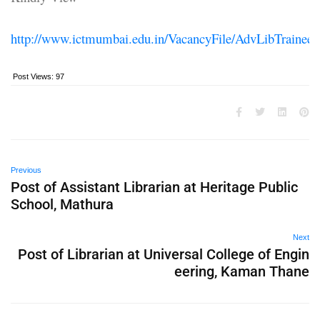
http://www.ictmumbai.edu.in/VacancyFile/AdvLibTrainee.
Post Views:
97
Previous
Post of Assistant Librarian at Heritage Public
School, Mathura
Next
Post of Librarian at Universal College of Engin
eering, Kaman Thane