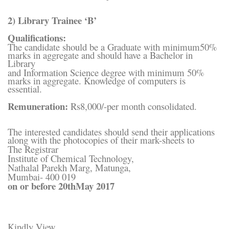
2) Library Trainee ‘B’
Qualifications:
The candidate should be a Graduate with minimum50%
marks in aggregate and should have a Bachelor in
Library
and Information Science degree with minimum 50%
marks in aggregate. Knowledge of computers is
essential.
Remuneration:
Rs8,000/-per month consolidated.
The interested candidates should send their applications
along with the photocopies of their mark-sheets to
The Registrar
Institute of Chemical Technology,
Nathalal Parekh Marg, Matunga,
Mumbai- 400 019
on or before 20thMay 2017
Kindly View