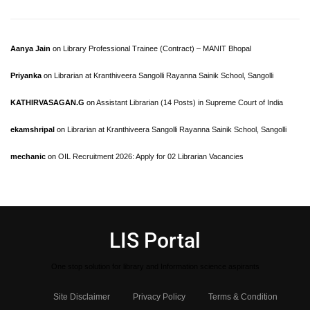
Aanya Jain
on
Library Professional Trainee (Contract) – MANIT Bhopal
Priyanka
on
Librarian at Kranthiveera Sangolli Rayanna Sainik School, Sangolli
KATHIRVASAGAN.G
on
Assistant Librarian (14 Posts) in Supreme Court of India
ekamshripal
on
Librarian at Kranthiveera Sangolli Rayanna Sainik School, Sangolli
mechanic
on
OIL Recruitment 2026: Apply for 02 Librarian Vacancies
LIS Portal
One stop solution for library and Information science aspirants
Site Disclaimer
Privacy Policy
Terms & Condition