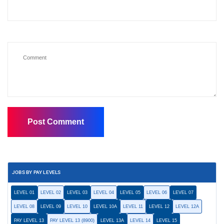
JOBS BY PAY LEVELS
LEVEL 01
LEVEL 02
LEVEL 03
LEVEL 04
LEVEL 05
LEVEL 06
LEVEL 07
LEVEL 08
LEVEL 09
LEVEL 10
LEVEL 10A
LEVEL 11
LEVEL 12
LEVEL 12A
PAY LEVEL 13
PAY LEVEL 13 (8900)
LEVEL 13A
LEVEL 14
LEVEL 15