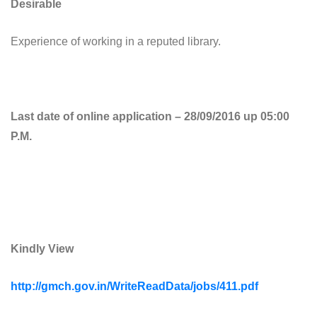
Desirable
Experience of working in a reputed library.
Last date of online application – 28/09/2016 up 05:00
P.M.
Kindly View
http://gmch.gov.in/WriteReadData/jobs/411.pdf