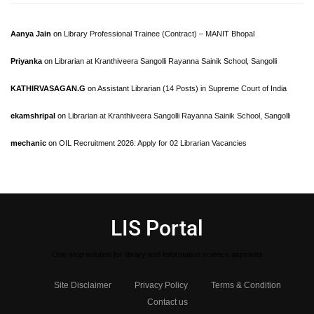
Aanya Jain
on
Library Professional Trainee (Contract) – MANIT Bhopal
Priyanka
on
Librarian at Kranthiveera Sangolli Rayanna Sainik School, Sangolli
KATHIRVASAGAN.G
on
Assistant Librarian (14 Posts) in Supreme Court of India
ekamshripal
on
Librarian at Kranthiveera Sangolli Rayanna Sainik School, Sangolli
mechanic
on
OIL Recruitment 2026: Apply for 02 Librarian Vacancies
LIS Portal
One stop solution for library and Information science aspirants
Site Disclaimer
Privacy Policy
Terms & Condition
Contact us