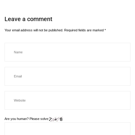
Leave a comment
Your email address will not be published.
Required fields are marked
*
Are you human? Please solve: