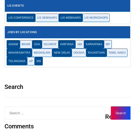
LIS EVENTS
LIS CONFERENCE
LIS SEMINARS
LIS WEBINARS
LIS WORKSHOPS
JOBS BY LOCATIONS
ASSAM
BIHAR
GOA
GUJARAT
HARYANA
J&K
KARNATAKA
MP
MAHARASHTRA
MEGHALAYA
NEW DELHI
ODISHA
RAJASTHAN
TAMIL NADU
TELANGANA
UP
WB
Search
Recent
Comments