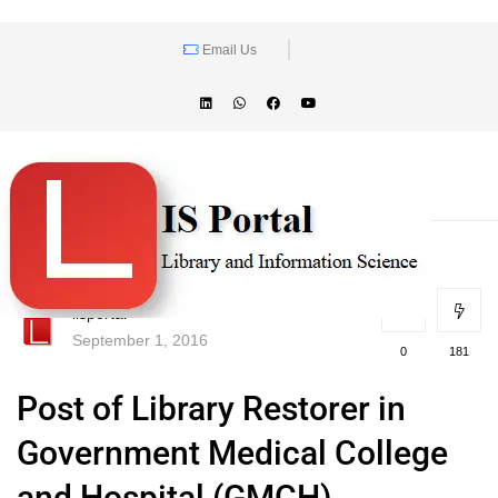
Email Us
lisportal
September 1, 2016
0
181
Post of Library Restorer in
Government Medical College
and Hospital (GMCH),