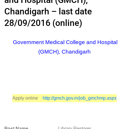
Chandigarh – last date
28/09/2016 (online)
Government Medical College and Hospital
(GMCH), Chandigarh
Apply online
http://gmch.gov.in/job_gmchmp.aspx
Post Name
Library Restorer