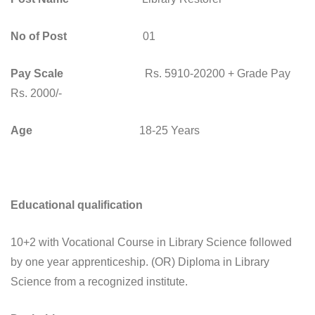
No of Post
01
Pay Scale
Rs. 5910-20200 + Grade Pay
Rs. 2000/-
Age
18-25 Years
Educational qualification
10+2 with Vocational Course in Library Science followed
by one year apprenticeship. (OR) Diploma in Library
Science from a recognized institute.