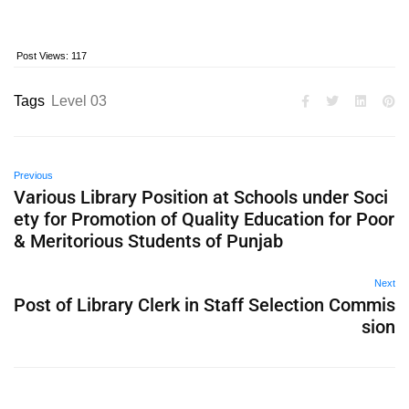
Post Views:
117
Tags
Level 03
Previous
Various Library Position at Schools under Soci
ety for Promotion of Quality Education for Poor
& Meritorious Students of Punjab
Next
Post of Library Clerk in Staff Selection Commis
sion