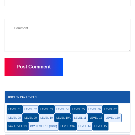
JOBS BY PAY LEVELS
LEVEL 01
LEVEL 02
LEVEL 03
LEVEL 04
LEVEL 05
LEVEL 06
LEVEL 07
LEVEL 08
LEVEL 09
LEVEL 10
LEVEL 10A
LEVEL 11
LEVEL 12
LEVEL 12A
PAY LEVEL 13
PAY LEVEL 13 (8900)
LEVEL 13A
LEVEL 14
LEVEL 15