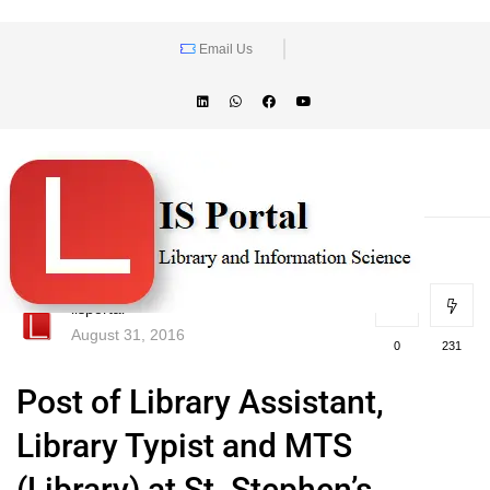
Email Us
lisportal
August 31, 2016
0
231
Post of Library Assistant,
Library Typist and MTS
(Library) at St. Stephen’s