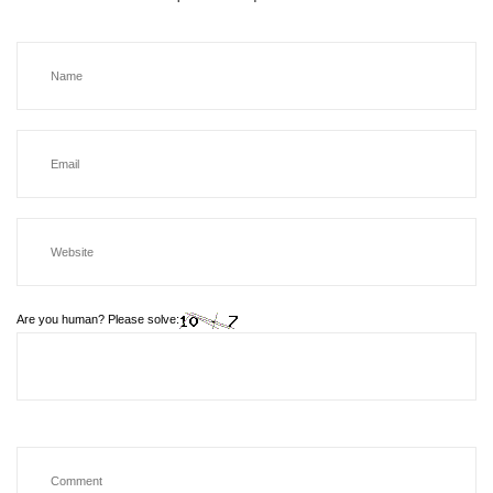
Are you human? Please solve: