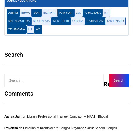
JOBS BY LOCATIONS
ASSAM
BIHAR
GOA
GUJARAT
HARYANA
J&K
KARNATAKA
MP
MAHARASHTRA
MEGHALAYA
NEW DELHI
ODISHA
RAJASTHAN
TAMIL NADU
TELANGANA
UP
WB
Search
Recent
Comments
Aanya Jain
on
Library Professional Trainee (Contract) – MANIT Bhopal
Priyanka
on
Librarian at Kranthiveera Sangolli Rayanna Sainik School, Sangolli