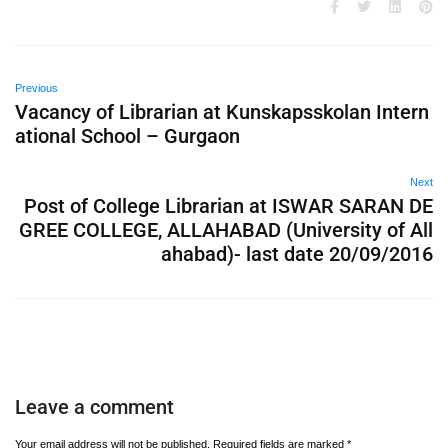
Previous
Vacancy of Librarian at Kunskapsskolan Intern
ational School – Gurgaon
Next
Post of College Librarian at ISWAR SARAN DE
GREE COLLEGE, ALLAHABAD (University of All
ahabad)- last date 20/09/2016
Leave a comment
Your email address will not be published.
Required fields are marked
*