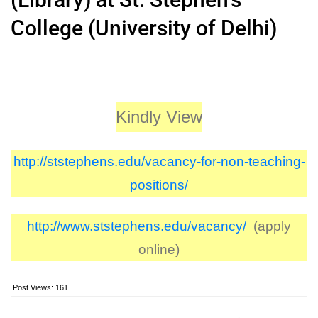
College (University of Delhi)
Kindly View
http://ststephens.edu/vacancy-for-non-teaching-
positions/
http://www.ststephens.edu/vacancy/
(apply
online)
Post Views:
161