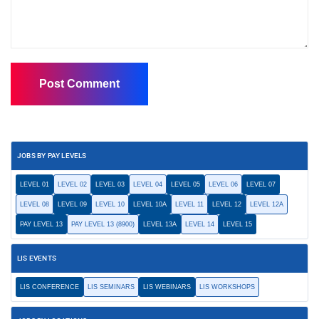
JOBS BY PAY LEVELS
LEVEL 01
LEVEL 02
LEVEL 03
LEVEL 04
LEVEL 05
LEVEL 06
LEVEL 07
LEVEL 08
LEVEL 09
LEVEL 10
LEVEL 10A
LEVEL 11
LEVEL 12
LEVEL 12A
PAY LEVEL 13
PAY LEVEL 13 (8900)
LEVEL 13A
LEVEL 14
LEVEL 15
LIS EVENTS
LIS CONFERENCE
LIS SEMINARS
LIS WEBINARS
LIS WORKSHOPS