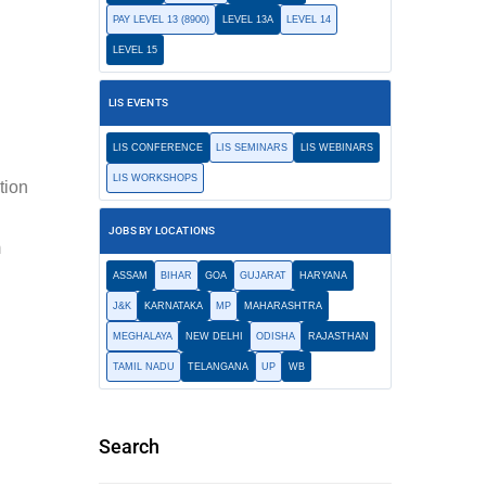
PAY LEVEL 13 (8900)
LEVEL 13A
LEVEL 14
LEVEL 15
LIS EVENTS
LIS CONFERENCE
LIS SEMINARS
LIS WEBINARS
LIS WORKSHOPS
ation
JOBS BY LOCATIONS
m
ASSAM
BIHAR
GOA
GUJARAT
HARYANA
J&K
KARNATAKA
MP
MAHARASHTRA
MEGHALAYA
NEW DELHI
ODISHA
RAJASTHAN
TAMIL NADU
TELANGANA
UP
WB
Search