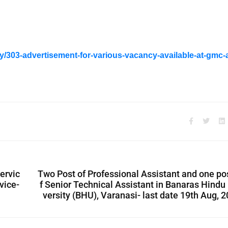
y/303-advertisement-for-various-vacancy-available-at-gmc-
ervic
Two Post of Professional Assistant and one po
vice-
f Senior Technical Assistant in Banaras Hindu
versity (BHU), Varanasi- last date 19th Aug, 