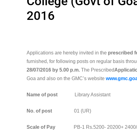
College (Govt of Goa
2016
Applications are hereby invited in the
prescribed 
furnished, for following posts on regular basis throu
28/07/2016 by 5.00 p.m.
The Prescribed
Applicatio
Goa and also on the GMC’s website
www.gmc.goa
Name of post
Library Assistant
No. of post
01 (UR)
Scale of Pay
PB-1 Rs.5200- 20200+ 2400/