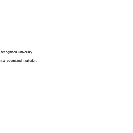
 recognized University.
m a recognized Institution.