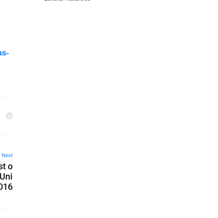
as-
Next
st o
 Uni
2016