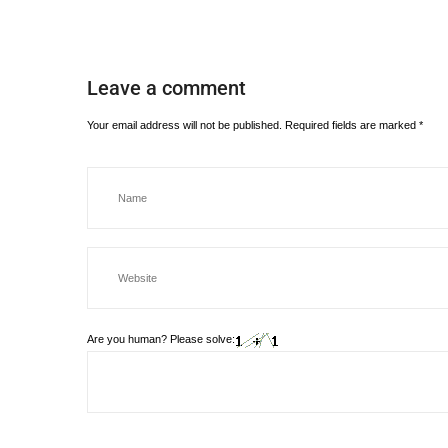
Leave a comment
Your email address will not be published.
Required fields are marked
*
Are you human? Please solve: