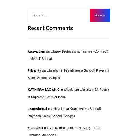
Recent Comments
Aanya Jain
on
Library Professional Trainee (Contract)
– MANIT Bhopal
Priyanka
on
Librarian at Kranthiveera Sangolli Rayanna
Sainik School, Sangolli
KATHIRVASAGAN.G
on
Assistant Librarian (14 Posts)
in Supreme Court of India
ekamshripal
on
Librarian at Kranthiveera Sangolli
Rayanna Sainik School, Sangolli
mechanic
on
OIL Recruitment 2026: Apply for 02
Librarian Vacancies