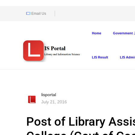
Email Us
Home
Government J
LIS Result
LIS Admi
lisportal
July 21, 2016
Post of Library Assi