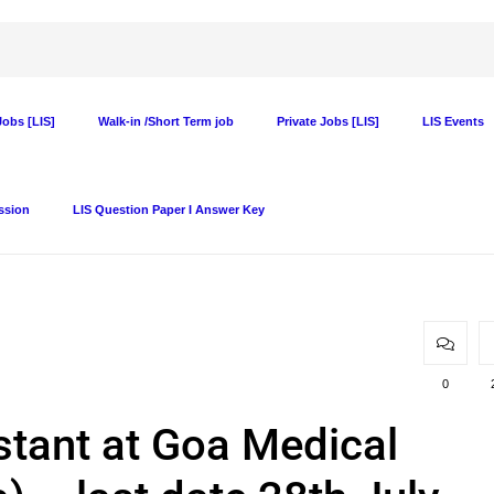
obs [LIS]
Walk-in /Short Term job
Private Jobs [LIS]
LIS Events
ssion
LIS Question Paper I Answer Key
0
stant at Goa Medical