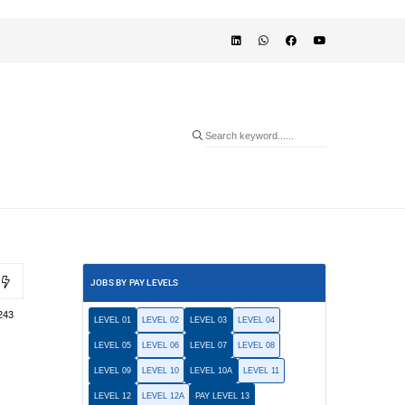
JOBS BY PAY LEVELS
243
LEVEL 01
LEVEL 02
LEVEL 03
LEVEL 04
LEVEL 05
LEVEL 06
LEVEL 07
LEVEL 08
LEVEL 09
LEVEL 10
LEVEL 10A
LEVEL 11
LEVEL 12
LEVEL 12A
PAY LEVEL 13