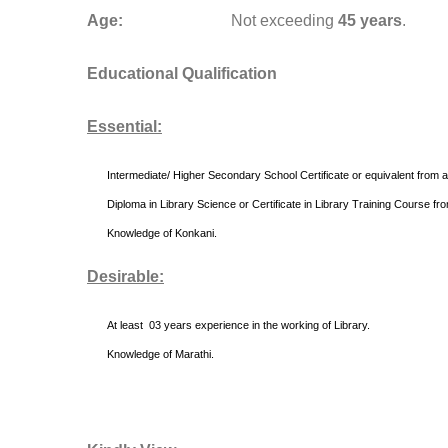
Age:
Not exceeding
45 years
.
Educational Qualification
Essential:
Intermediate/ Higher Secondary School Certificate or equivalent from a
Diploma in Library Science or Certificate in Library Training Course fro
Knowledge of Konkani.
Desirable:
At least 03 years experience in the working of Library.
Knowledge of Marathi.