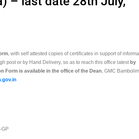
) – last date 28th July,
form
, with self attested copies of certificates in support of inform
gh post or by Hand Delivery, so as to reach this office latest
by
n Form is available in the office
of the Dean
, GMC Bamboli
.gov.in
-GP