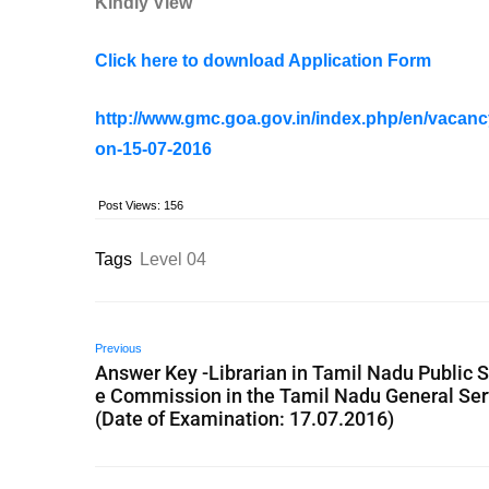
Kindly View
Click here to download Application Form
http://www.gmc.goa.gov.in/index.php/en/vacanc
on-15-07-2016
Post Views:
156
Tags
Level 04
Previous
Answer Key -Librarian in Tamil Nadu Public S
e Commission in the Tamil Nadu General Ser
(Date of Examination: 17.07.2016)