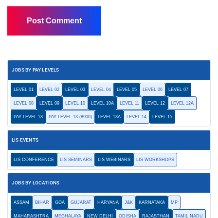
JOBS BY PAY LEVELS
LEVEL 01
LEVEL 02
LEVEL 03
LEVEL 04
LEVEL 05
LEVEL 06
LEVEL 07
LEVEL 08
LEVEL 09
LEVEL 10
LEVEL 10A
LEVEL 11
LEVEL 12
LEVEL 12A
PAY LEVEL 13
PAY LEVEL 13 (8900)
LEVEL 13A
LEVEL 14
LEVEL 15
LIS EVENTS
LIS CONFERENCE
LIS SEMINARS
LIS WEBINARS
LIS WORKSHOPS
JOBS BY LOCATIONS
ASSAM
BIHAR
GOA
GUJARAT
HARYANA
J&K
KARNATAKA
MP
MAHARASHTRA
MEGHALAYA
NEW DELHI
ODISHA
RAJASTHAN
TAMIL NADU