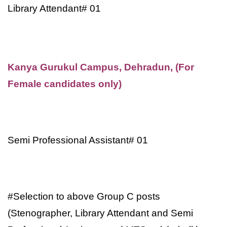
Library Attendant# 01
Kanya Gurukul Campus, Dehradun, (For
Female candidates only)
Semi Professional Assistant# 01
#Selection to above Group C posts
(Stenographer, Library Attendant and Semi