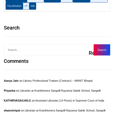
TELANGANA
UP
WB
Search
Recent
Comments
Aanya Jain
on
Library Professional Trainee (Contract) – MANIT Bhopal
Priyanka
on
Librarian at Kranthiveera Sangolli Rayanna Sainik School, Sangolli
KATHIRVASAGAN.G
on
Assistant Librarian (14 Posts) in Supreme Court of India
ekamshripal
on
Librarian at Kranthiveera Sangolli Rayanna Sainik School, Sangolli