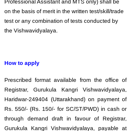
Professional Assistant and MTS only) shall be
on the basis of merit in the written test/skill/trade
test or any combination of tests conducted by
the Vishwavidyalaya.
How to apply
Prescribed format available from the office of
Registrar, Gurukula Kangri Vishwavidyalaya,
Haridwar-249404 (Uttarakhand) on payment of
Rs. 550/- (Rs. 150/- for SC/ST/PWD) in cash or
through demand draft in favour of Registrar,
Gurukula Kangri Vishwavidyalaya, payable at