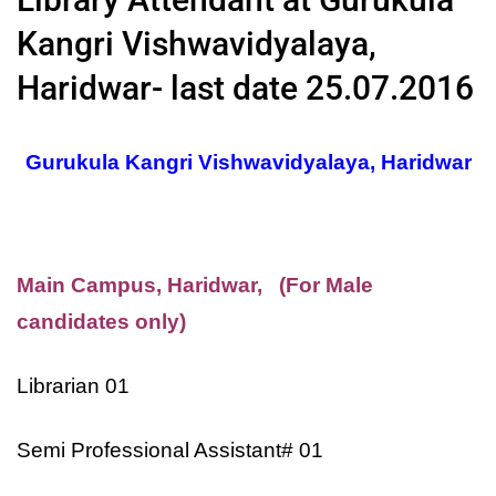
Kangri Vishwavidyalaya,
Haridwar- last date 25.07.2016
Gurukula Kangri Vishwavidyalaya, Haridwar
Main Campus, Haridwar, (For Male
candidates only)
Librarian 01
Semi Professional Assistant# 01