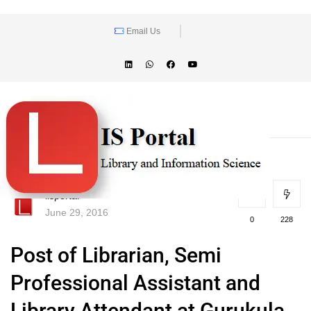
Email Us
lisportal
June 29, 2016
0
228
Post of Librarian, Semi
Professional Assistant and
Library Attendant at Gurukula