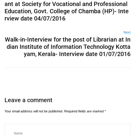
ant at Society for Vocational and Professional
Education, Govt. College of Chamba (HP)- Inte
rview date 04/07/2016
Next
Walk-in-Interview for the post of Librarian at In
dian Institute of Information Technology Kotta
yam, Kerala- Interview date 01/07/2016
Leave a comment
Your email address will not be published.
Required fields are marked
*