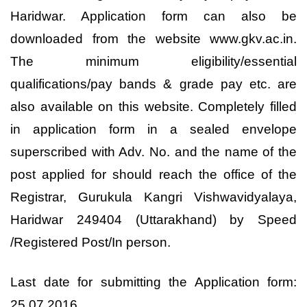
Haridwar. Application form can also be
downloaded from the website www.gkv.ac.in.
The minimum eligibility/essential
qualifications/pay bands & grade pay etc. are
also available on this website. Completely filled
in application form in a sealed envelope
superscribed with Adv. No. and the name of the
post applied for should reach the office of the
Registrar, Gurukula Kangri Vishwavidyalaya,
Haridwar 249404 (Uttarakhand) by Speed
/Registered Post/In person.
Last date for submitting the Application form:
25.07.2016