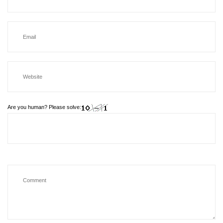
Are you human? Please solve: