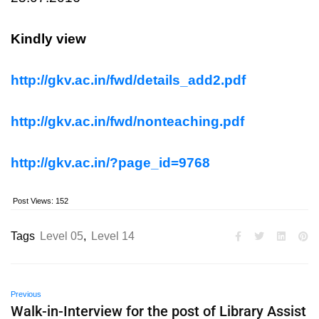
Kindly view
http://gkv.ac.in/fwd/details_add2.pdf
http://gkv.ac.in/fwd/nonteaching.pdf
http://gkv.ac.in/?page_id=9768
Post Views:
152
Tags
Level 05
,
Level 14
Previous
Walk-in-Interview for the post of Library Assist