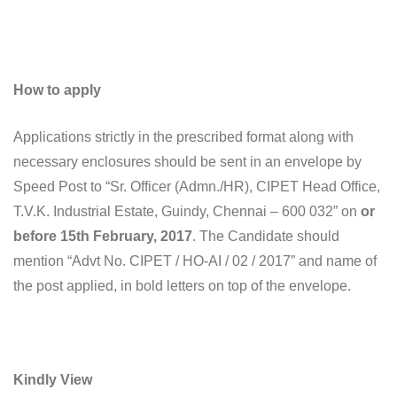
How to apply
Applications strictly in the prescribed format along with
necessary enclosures should be sent in an envelope by
Speed Post to “Sr. Officer (Admn./HR), CIPET Head Office,
T.V.K. Industrial Estate, Guindy, Chennai – 600 032” on
or
before 15th February, 2017
. The Candidate should
mention “Advt No. CIPET / HO-AI / 02 / 2017” and name of
the post applied, in bold letters on top of the envelope.
Kindly View