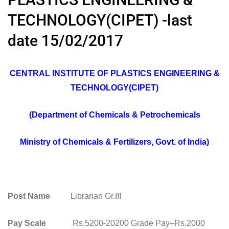
TECHNOLOGY(CIPET) -last
date 15/02/2017
CENTRAL INSTITUTE OF PLASTICS ENGINEERING &
TECHNOLOGY(CIPET)
(Department of Chemicals & Petrochemicals
Ministry of Chemicals & Fertilizers, Govt. of India)
Post Name
Librarian Gr.III
Pay Scale
Rs.5200-20200 Grade Pay–Rs.2000