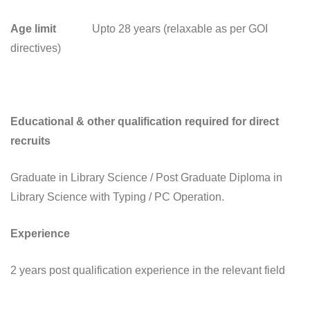
Age limit
Upto 28 years (relaxable as per GOI
directives)
Educational & other qualification required for direct
recruits
Graduate in Library Science / Post Graduate Diploma in
Library Science with Typing / PC Operation.
Experience
2 years post qualification experience in the relevant field