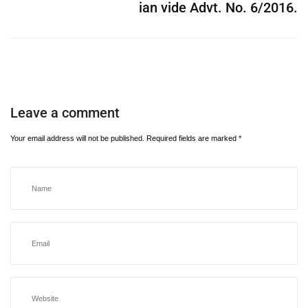
ian vide Advt. No. 6/2016.
Leave a comment
Your email address will not be published.
Required fields are marked
*