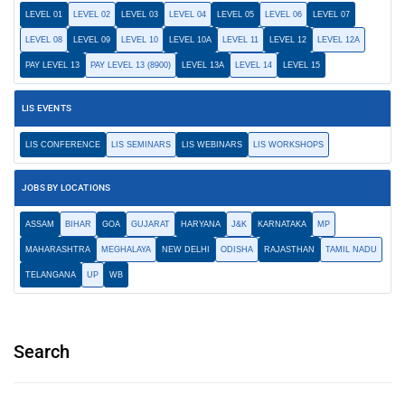
LEVEL 01
LEVEL 02
LEVEL 03
LEVEL 04
LEVEL 05
LEVEL 06
LEVEL 07
LEVEL 08
LEVEL 09
LEVEL 10
LEVEL 10A
LEVEL 11
LEVEL 12
LEVEL 12A
PAY LEVEL 13
PAY LEVEL 13 (8900)
LEVEL 13A
LEVEL 14
LEVEL 15
LIS EVENTS
LIS CONFERENCE
LIS SEMINARS
LIS WEBINARS
LIS WORKSHOPS
JOBS BY LOCATIONS
ASSAM
BIHAR
GOA
GUJARAT
HARYANA
J&K
KARNATAKA
MP
MAHARASHTRA
MEGHALAYA
NEW DELHI
ODISHA
RAJASTHAN
TAMIL NADU
TELANGANA
UP
WB
Search