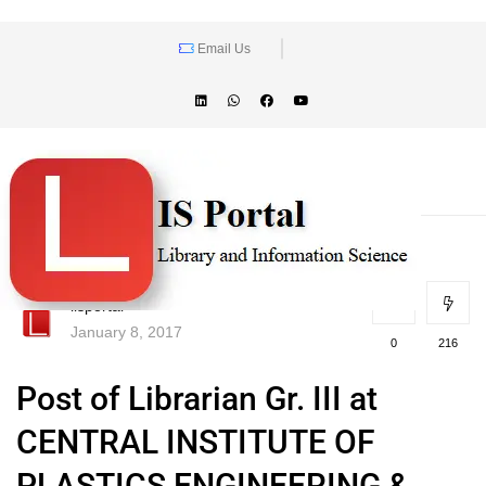
Email Us
lisportal
January 8, 2017
0
216
Post of Librarian Gr. III at
CENTRAL INSTITUTE OF
PLASTICS ENGINEERING &