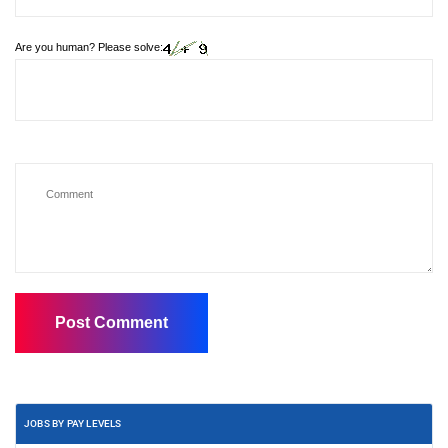
Are you human? Please solve:
JOBS BY PAY LEVELS