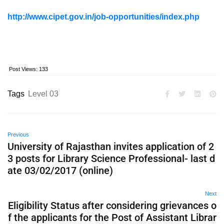
http://www.cipet.gov.in/job-opportunities/index.php
Post Views:
133
Tags
Level 03
Previous
University of Rajasthan invites application of 2
3 posts for Library Science Professional- last d
ate 03/02/2017 (online)
Next
Eligibility Status after considering grievances o
f the applicants for the Post of Assistant Librar