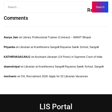
Recent
Comments
Aanya Jain
on
Library Professional Trainee (Contract) – MANIT Bhopal
Priyanka
on
Librarian at Kranthiveera Sangolli Rayanna Sainik School, Sangolli
KATHIRVASAGAN.G
on
Assistant Librarian (14 Posts) in Supreme Court of India
ekamshripal
on
Librarian at Kranthiveera Sangolli Rayanna Sainik School, Sangolli
mechanic
on
OIL Recruitment 2026: Apply for 02 Librarian Vacancies
LIS Portal