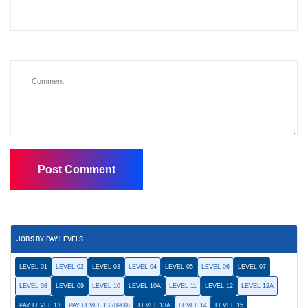
JOBS BY PAY LEVELS
LEVEL 01
LEVEL 02
LEVEL 03
LEVEL 04
LEVEL 05
LEVEL 06
LEVEL 07
LEVEL 08
LEVEL 09
LEVEL 10
LEVEL 10A
LEVEL 11
LEVEL 12
LEVEL 12A
PAY LEVEL 13
PAY LEVEL 13 (8900)
LEVEL 13A
LEVEL 14
LEVEL 15