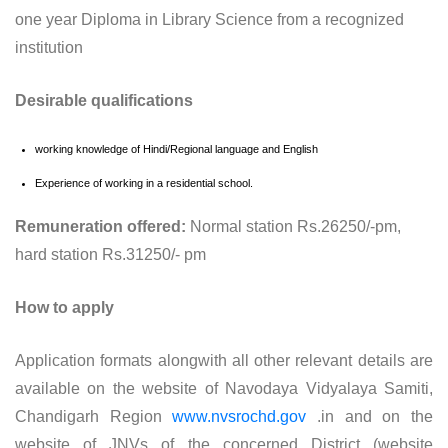
one year Diploma in Library Science from a recognized
institution
Desirable qualifications
working knowledge of Hindi/Regional language and English
Experience of working in a residential school.
Remuneration offered:
Normal station Rs.26250/-pm,
hard station Rs.31250/- pm
How to apply
Application formats alongwith all other relevant details are
available on the website of Navodaya Vidyalaya Samiti,
Chandigarh Region
www.nvsrochd.gov
.in and on the
website of JNVs of the concerned District (website