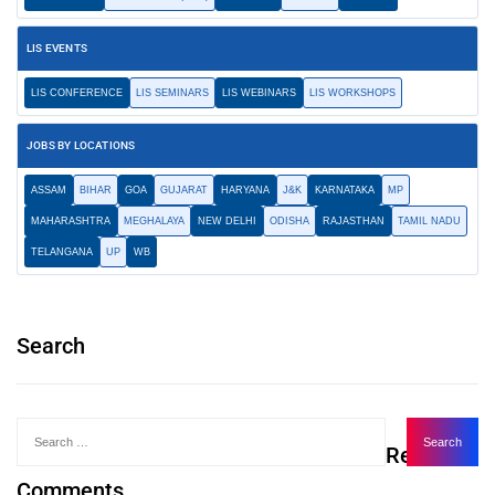
LIS EVENTS
LIS CONFERENCE
LIS SEMINARS
LIS WEBINARS
LIS WORKSHOPS
JOBS BY LOCATIONS
ASSAM
BIHAR
GOA
GUJARAT
HARYANA
J&K
KARNATAKA
MP
MAHARASHTRA
MEGHALAYA
NEW DELHI
ODISHA
RAJASTHAN
TAMIL NADU
TELANGANA
UP
WB
Search
Recent
Comments