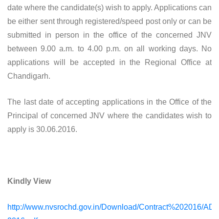
date where the candidate(s) wish to apply. Applications can
be either sent through registered/speed post only or can be
submitted in person in the office of the concerned JNV
between 9.00 a.m. to 4.00 p.m. on all working days. No
applications will be accepted in the Regional Office at
Chandigarh.
The last date of accepting applications in the Office of the
Principal of concerned JNV where the candidates wish to
apply is 30.06.2016.
Kindly View
http://www.nvsrochd.gov.in/Download/Contract%202016/