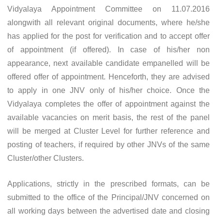
Vidyalaya Appointment Committee on 11.07.2016
alongwith all relevant original documents, where he/she
has applied for the post for verification and to accept offer
of appointment (if offered). In case of his/her non
appearance, next available candidate empanelled will be
offered offer of appointment. Henceforth, they are advised
to apply in one JNV only of his/her choice. Once the
Vidyalaya completes the offer of appointment against the
available vacancies on merit basis, the rest of the panel
will be merged at Cluster Level for further reference and
posting of teachers, if required by other JNVs of the same
Cluster/other Clusters.
Applications, strictly in the prescribed formats, can be
submitted to the office of the Principal/JNV concerned on
all working days between the advertised date and closing