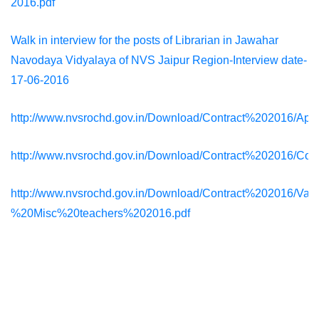
2016.pdf
Walk in interview for the posts of Librarian in Jawahar
Navodaya Vidyalaya of NVS Jaipur Region-Interview date-
17-06-2016
http://www.nvsrochd.gov.in/Download/Contract%202016/App
http://www.nvsrochd.gov.in/Download/Contract%202016/Con
http://www.nvsrochd.gov.in/Download/Contract%202016/Va
%20Misc%20teachers%202016.pdf