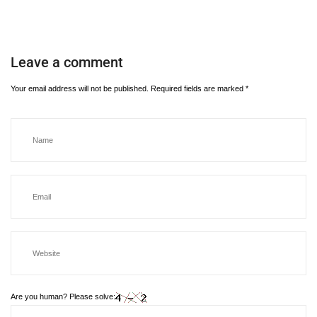
Leave a comment
Your email address will not be published.
Required fields are marked
*
Are you human? Please solve: