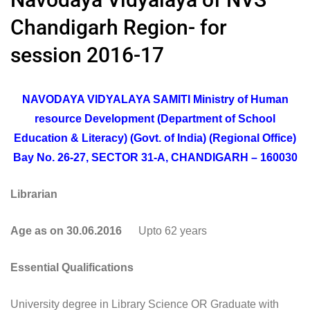
Chandigarh Region- for
session 2016-17
NAVODAYA VIDYALAYA SAMITI Ministry of Human
resource Development (Department of School
Education & Literacy) (Govt. of India) (Regional Office)
Bay No. 26-27, SECTOR 31-A, CHANDIGARH – 160030
Librarian
Age as on 30.06.2016
Upto 62 years
Essential Qualifications
University degree in Library Science OR Graduate with