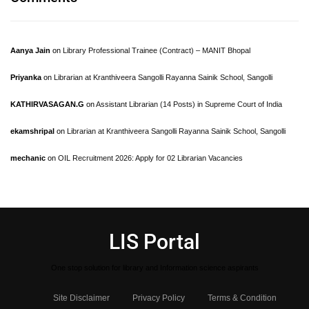
Aanya Jain
on
Library Professional Trainee (Contract) – MANIT Bhopal
Priyanka
on
Librarian at Kranthiveera Sangolli Rayanna Sainik School, Sangolli
KATHIRVASAGAN.G
on
Assistant Librarian (14 Posts) in Supreme Court of India
ekamshripal
on
Librarian at Kranthiveera Sangolli Rayanna Sainik School, Sangolli
mechanic
on
OIL Recruitment 2026: Apply for 02 Librarian Vacancies
LIS Portal
One stop solution for library and Information science aspirants
Site Disclaimer
Privacy Policy
Terms & Condition