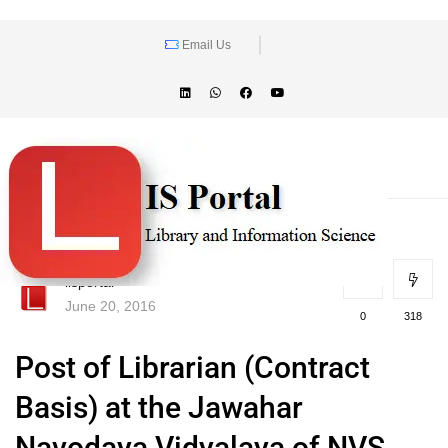
Email Us
lisportal
June 20, 2016
0
318
Post of Librarian (Contract
Basis) at the Jawahar
Navodaya Vidyalaya of NVS