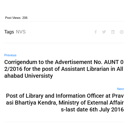
Post Views:
206
Tags
NVS
Previous
Corrigendum to the Advertisement No. AUNT 0
2/2016 for the post of Assistant Librarian in All
ahabad Universisty
Next
Post of Library and Information Officer at Prav
asi Bhartiya Kendra, Ministry of External Affair
s-last date 6th July 2016