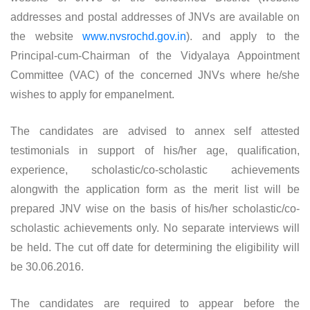
addresses and postal addresses of JNVs are available on
the website
www.nvsrochd.gov.in
). and apply to the
Principal-cum-Chairman of the Vidyalaya Appointment
Committee (VAC) of the concerned JNVs where he/she
wishes to apply for empanelment.
The candidates are advised to annex self attested
testimonials in support of his/her age, qualification,
experience, scholastic/co-scholastic achievements
alongwith the application form as the merit list will be
prepared JNV wise on the basis of his/her scholastic/co-
scholastic achievements only. No separate interviews will
be held. The cut off date for determining the eligibility will
be 30.06.2016.
The candidates are required to appear before the