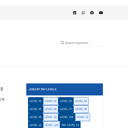
JOBS BY PAY LEVELS
179
LEVEL 01
LEVEL 02
LEVEL 03
LEVEL 04
LEVEL 05
LEVEL 06
LEVEL 07
LEVEL 08
LEVEL 09
LEVEL 10
LEVEL 10A
LEVEL 11
LEVEL 12
LEVEL 12A
PAY LEVEL 13