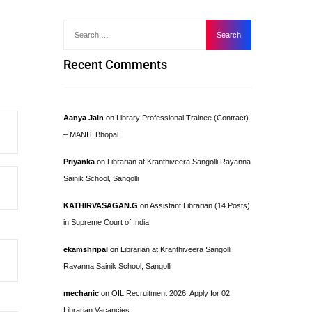
Recent Comments
Aanya Jain
on
Library Professional Trainee (Contract)
– MANIT Bhopal
Priyanka
on
Librarian at Kranthiveera Sangolli Rayanna
Sainik School, Sangolli
KATHIRVASAGAN.G
on
Assistant Librarian (14 Posts)
in Supreme Court of India
ekamshripal
on
Librarian at Kranthiveera Sangolli
Rayanna Sainik School, Sangolli
mechanic
on
OIL Recruitment 2026: Apply for 02
Librarian Vacancies