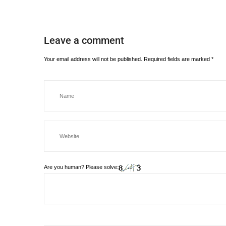
Leave a comment
Your email address will not be published.
Required fields are marked
*
Are you human? Please solve: