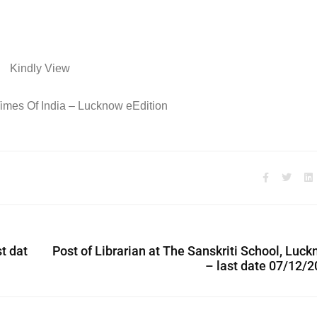
Kindly View
imes Of India – Lucknow eEdition
st dat
Post of Librarian at The Sanskriti School, Luc
– last date 07/12/