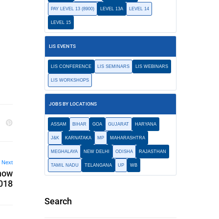
PAY LEVEL 13 (8900)
LEVEL 13A
LEVEL 14
LEVEL 15
LIS EVENTS
LIS CONFERENCE
LIS SEMINARS
LIS WEBINARS
LIS WORKSHOPS
JOBS BY LOCATIONS
ASSAM
BIHAR
GOA
GUJARAT
HARYANA
J&K
KARNATAKA
MP
MAHARASHTRA
MEGHALAYA
NEW DELHI
ODISHA
RAJASTHAN
Next
TAMIL NADU
TELANGANA
UP
WB
know
2018
Search