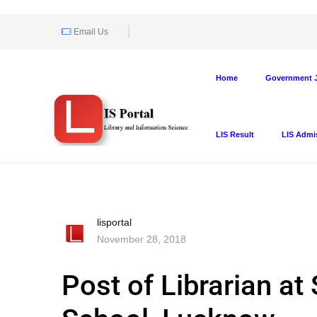
Email Us
Home
Government J
LIS Result
LIS Admi
lisportal
November 28, 2018
Post of Librarian a