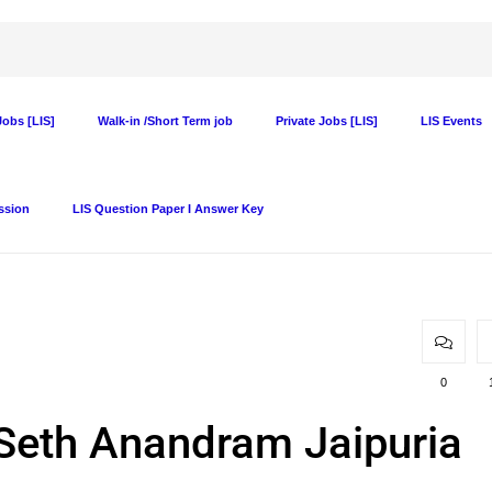
obs [LIS]
Walk-in /Short Term job
Private Jobs [LIS]
LIS Events
ssion
LIS Question Paper I Answer Key
0
t Seth Anandram Jaipuria