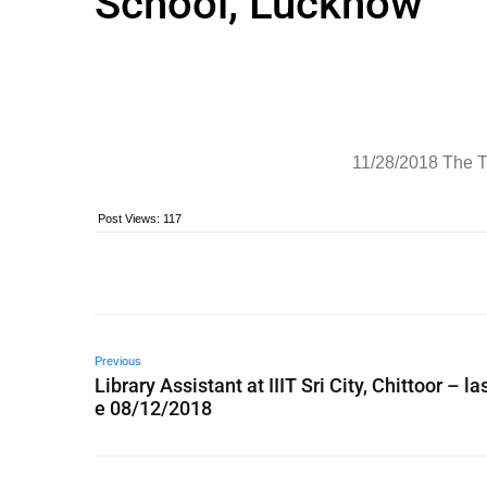
School, Lucknow
11/28/2018 The T
Post Views:
117
Previous
Library Assistant at IIIT Sri City, Chittoor – la
e 08/12/2018