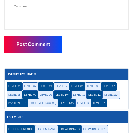
JOBS BY PAY LEVELS
LEVEL 01
LEVEL 02
LEVEL 03
LEVEL 04
LEVEL 05
LEVEL 06
LEVEL 07
LEVEL 08
LEVEL 09
LEVEL 10
LEVEL 10A
LEVEL 11
LEVEL 12
LEVEL 12A
PAY LEVEL 13
PAY LEVEL 13 (8900)
LEVEL 13A
LEVEL 14
LEVEL 15
LIS EVENTS
LIS CONFERENCE
LIS SEMINARS
LIS WEBINARS
LIS WORKSHOPS