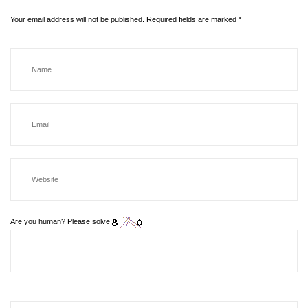
Your email address will not be published.
Required fields are marked
*
Are you human? Please solve: