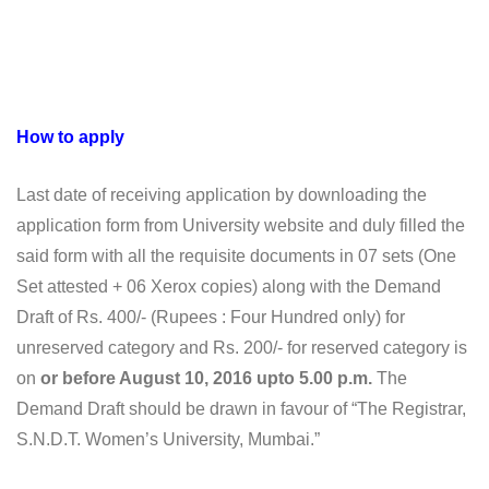
How to apply
Last date of receiving application by downloading the
application form from University website and duly filled the
said form with all the requisite documents in 07 sets (One
Set attested + 06 Xerox copies) along with the Demand
Draft of Rs. 400/- (Rupees : Four Hundred only) for
unreserved category and Rs. 200/- for reserved category is
on
or before August 10, 2016 upto 5.00 p.m.
The
Demand Draft should be drawn in favour of “The Registrar,
S.N.D.T. Women’s University, Mumbai.”