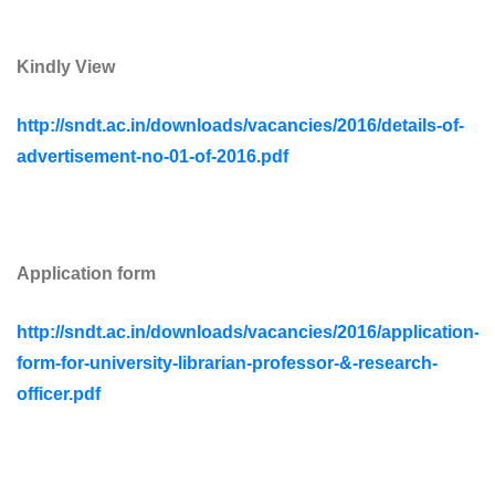
Kindly View
http://sndt.ac.in/downloads/vacancies/2016/details-of-
advertisement-no-01-of-2016.pdf
Application form
http://sndt.ac.in/downloads/vacancies/2016/application-
form-for-university-librarian-professor-&-research-
officer.pdf