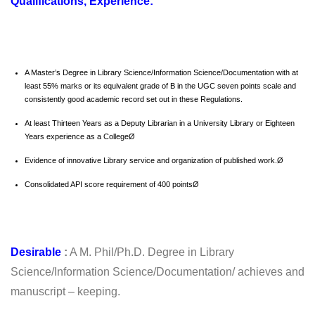
Qualifications, Experience:
A Master’s Degree in Library Science/Information Science/Documentation with at
least 55% marks or its equivalent grade of B in the UGC seven points scale and
consistently good academic record set out in these Regulations.
At least Thirteen Years as a Deputy Librarian in a University Library or Eighteen
Years experience as a CollegeØ
Evidence of innovative Library service and organization of published work.Ø
Consolidated API score requirement of 400 pointsØ
Desirable
:
A M. Phil/Ph.D. Degree in Library
Science/Information Science/Documentation/ achieves and
manuscript – keeping.