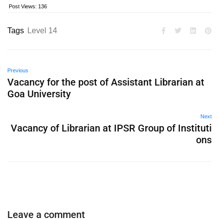
Post Views:
136
Tags
Level 14
Previous
Vacancy for the post of Assistant Librarian at
Goa University
Next
Vacancy of Librarian at IPSR Group of Instituti
ons
Leave a comment