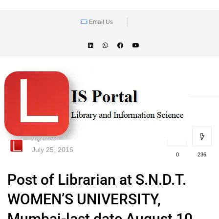
Email Us
lisportal
July 25, 2016
0
236
Post of Librarian at S.N.D.T.
WOMEN’S UNIVERSITY,
Mumbai-last date August 10,