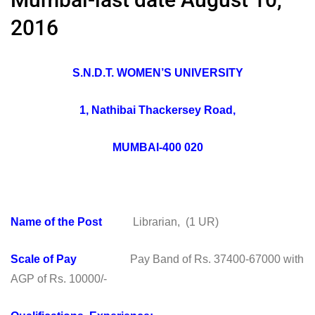
2016
S.N.D.T. WOMEN’S UNIVERSITY
1, Nathibai Thackersey Road,
MUMBAI-400 020
Name of the Post
Librarian, (1 UR)
Scale of Pay
Pay Band of Rs. 37400-67000 with
AGP of Rs. 10000/-