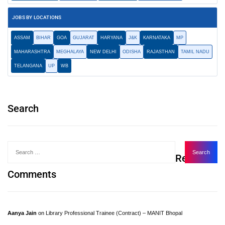
JOBS BY LOCATIONS
ASSAM
BIHAR
GOA
GUJARAT
HARYANA
J&K
KARNATAKA
MP
MAHARASHTRA
MEGHALAYA
NEW DELHI
ODISHA
RAJASTHAN
TAMIL NADU
TELANGANA
UP
WB
Search
Recent
Comments
Aanya Jain
on
Library Professional Trainee (Contract) – MANIT Bhopal