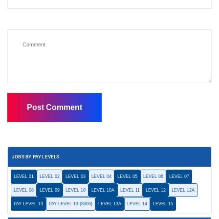
JOBS BY PAY LEVELS
LEVEL 01
LEVEL 02
LEVEL 03
LEVEL 04
LEVEL 05
LEVEL 06
LEVEL 07
LEVEL 08
LEVEL 09
LEVEL 10
LEVEL 10A
LEVEL 11
LEVEL 12
LEVEL 12A
PAY LEVEL 13
PAY LEVEL 13 (8900)
LEVEL 13A
LEVEL 14
LEVEL 15