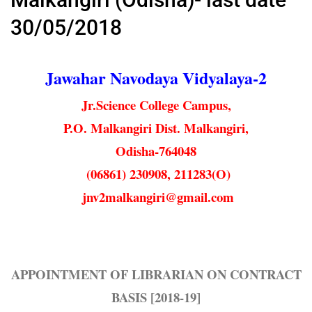
30/05/2018
Jawahar Navodaya Vidyalaya-2
Jr.Science College Campus,
P.O. Malkangiri Dist. Malkangiri,
Odisha-764048
(06861) 230908, 211283(O)
jnv2malkangiri@gmail.com
APPOINTMENT OF LIBRARIAN ON CONTRACT
BASIS [2018-19]