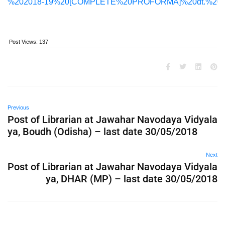
%202018-19%20[COMPLETE%20PROFORMA]%20dt.%2015.
Post Views:
137
Previous
Post of Librarian at Jawahar Navodaya Vidyala
ya, Boudh (Odisha) – last date 30/05/2018
Next
Post of Librarian at Jawahar Navodaya Vidyala
ya, DHAR (MP) – last date 30/05/2018