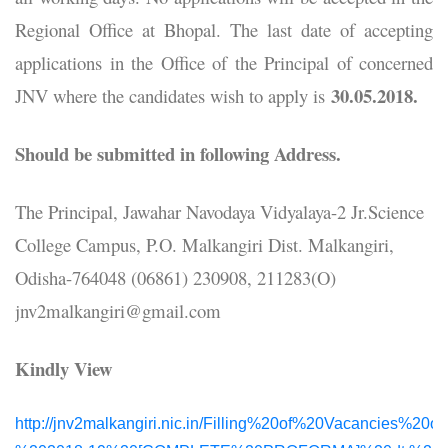
Regional Office at Bhopal. The last date of accepting
applications in the Office of the Principal of concerned
30.05.2018.
JNV where the candidates wish to apply is
Should be submitted in following Address.
The Principal, Jawahar Navodaya Vidyalaya-2 Jr.Science
College Campus, P.O. Malkangiri Dist. Malkangiri,
Odisha-764048 (06861) 230908, 211283(O)
jnv2malkangiri@gmail.com
Kindly View
http://jnv2malkangiri.nic.in/Filling%20of%20Vacancies%