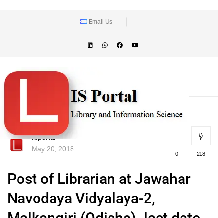
Email Us
lisportal
May 20, 2018
0
218
Post of Librarian at Jawahar
Navodaya Vidyalaya-2,
Malkangiri (Odisha)- last date