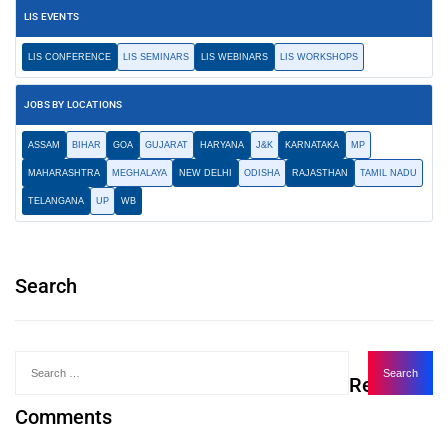
LIS EVENTS
LIS CONFERENCE
LIS SEMINARS
LIS WEBINARS
LIS WORKSHOPS
JOBS BY LOCATIONS
ASSAM
BIHAR
GOA
GUJARAT
HARYANA
J&K
KARNATAKA
MP
MAHARASHTRA
MEGHALAYA
NEW DELHI
ODISHA
RAJASTHAN
TAMIL NADU
TELANGANA
UP
WB
Search
Recent
Comments