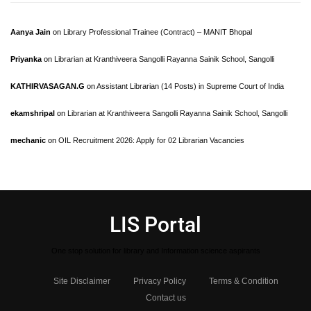
Aanya Jain
on
Library Professional Trainee (Contract) – MANIT Bhopal
Priyanka
on
Librarian at Kranthiveera Sangolli Rayanna Sainik School, Sangolli
KATHIRVASAGAN.G
on
Assistant Librarian (14 Posts) in Supreme Court of India
ekamshripal
on
Librarian at Kranthiveera Sangolli Rayanna Sainik School, Sangolli
mechanic
on
OIL Recruitment 2026: Apply for 02 Librarian Vacancies
LIS Portal
One stop solution for library and Information science aspirants
Site Disclaimer
Privacy Policy
Terms & Condition
Contact us