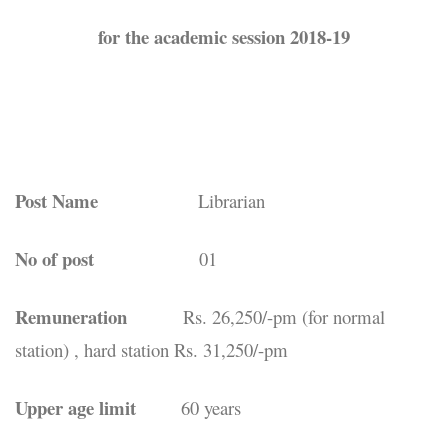
for the academic session 2018-19
Post Name
Librarian
No of post
01
Remuneration
Rs. 26,250/-pm (for normal
station) , hard station Rs. 31,250/-pm
Upper age limit
60 years