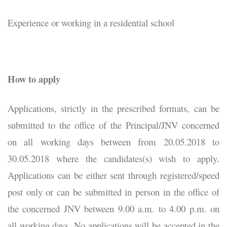
Experience or working in a residential school
How to apply
Applications, strictly in the prescribed formats, can be
submitted to the office of the Principal/JNV concerned
on all working days between from 20.05.2018 to
30.05.2018 where the candidates(s) wish to apply.
Applications can be either sent through registered/speed
post only or can be submitted in person in the office of
the concerned JNV between 9.00 a.m. to 4.00 p.m. on
all working days. No applications will be accepted in the