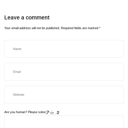
Leave a comment
Your email address will not be published.
Required fields are marked
*
Are you human? Please solve: