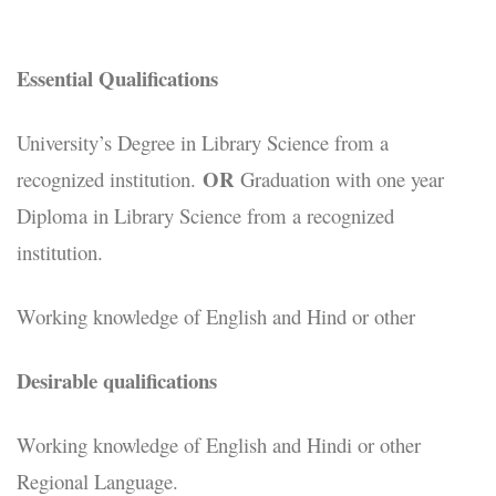
Essential Qualifications
University’s Degree in Library Science from a
OR
recognized institution.
Graduation with one year
Diploma in Library Science from a recognized
institution.
Working knowledge of English and Hind or other
Desirable qualifications
Working knowledge of English and Hindi or other
Regional Language.