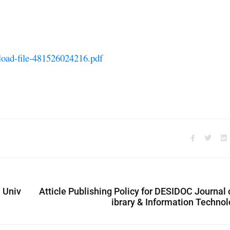
pload-file-481526024216.pdf
 Univ
Atticle Publishing Policy for DESIDOC Journal 
ibrary & Information Techno