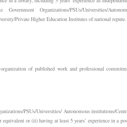
ce in a library, including 3 years’ experience as independent
 Government Organizations/PSUs/Universities/Autonom
rsity/Private Higher Education Institutes of national repute.
d organization of published work and professional commitm
anizations/PSUs/Universities/ Autonomous institutions/Centr
 equivalent or (ii) having at least 5 years’ experience in a pos