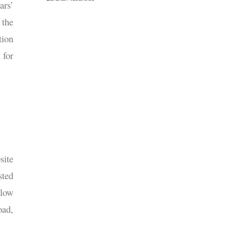
ars’
 the
tion
 for
site
sted
elow
oad,