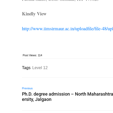
Kindly View
http://www.iimsirmaur.ac.in/uploadfile/file-48/u
Post Views:
114
Tags
Level 12
Previous
Ph.D. degree admission – North Maharashtra
ersity, Jalgaon