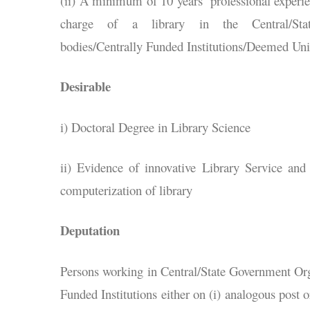
(ii) A minimum of 10 years’ professional experien
charge of a library in the Central/State
bodies/Centrally Funded Institutions/Deemed Unive
Desirable
i) Doctoral Degree in Library Science
ii) Evidence of innovative Library Service an
computerization of library
Deputation
Persons working in Central/State Government Org
Funded Institutions either on (i) analogous post or