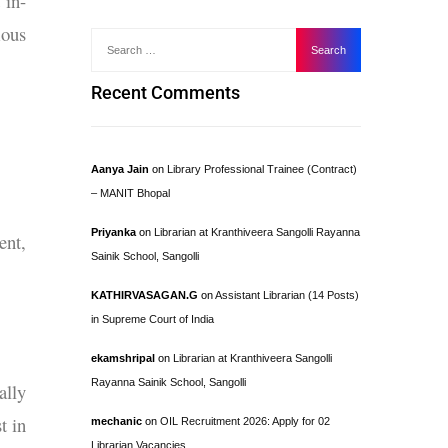
 in-
ous
Recent Comments
Aanya Jain
on
Library Professional Trainee (Contract)
– MANIT Bhopal
Priyanka
on
Librarian at Kranthiveera Sangolli Rayanna
ent,
Sainik School, Sangolli
KATHIRVASAGAN.G
on
Assistant Librarian (14 Posts)
in Supreme Court of India
ekamshripal
on
Librarian at Kranthiveera Sangolli
Rayanna Sainik School, Sangolli
ally
t in
mechanic
on
OIL Recruitment 2026: Apply for 02
Librarian Vacancies