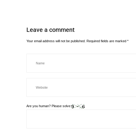
Leave a comment
Your email address will not be published.
Required fields are marked
*
Are you human? Please solve: