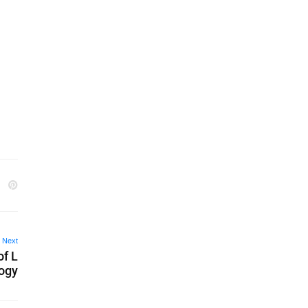
Next
of L
logy