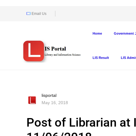
Email Us
Home
Government J
LIS Result
LIS Admi
lisportal
May 16, 2018
Post of Librarian at