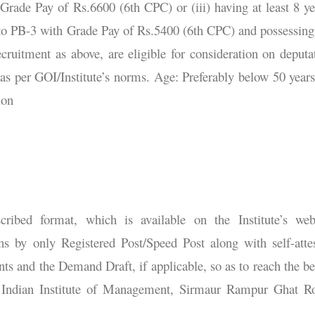
rade Pay of Rs.6600 (6th CPC) or (iii) having at least 8 ye
to PB-3 with Grade Pay of Rs.5400 (6th CPC) and possessing
recruitment as above, are eligible for consideration on deputa
 as per GOI/Institute’s norms. Age: Preferably below 50 years
ion
cribed format, which is available on the Institute’s web
ns by only Registered Post/Speed Post along with self-atte
nts and the Demand Draft, if applicable, so as to reach the b
r, Indian Institute of Management, Sirmaur Rampur Ghat R