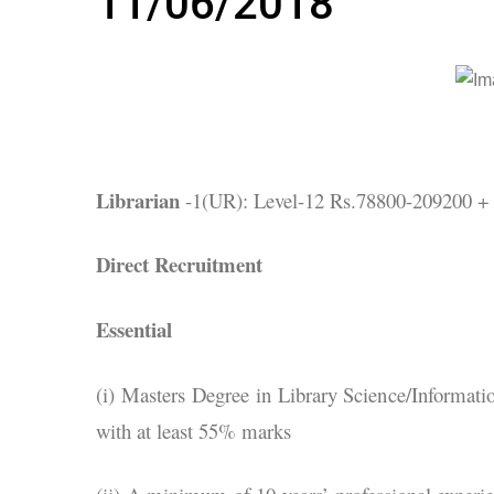
11/06/2018
Librarian
-1(UR): Level-12 Rs.78800-209200 + 
Direct Recruitment
Essential
(i) Masters Degree in Library Science/Informati
with at least 55% marks