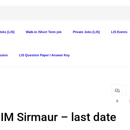
obs [LIS]
Walk-in /Short Term job
Private Jobs [LIS]
LIS Events
ssion
LIS Question Paper I Answer Key
0
 IIM Sirmaur – last date