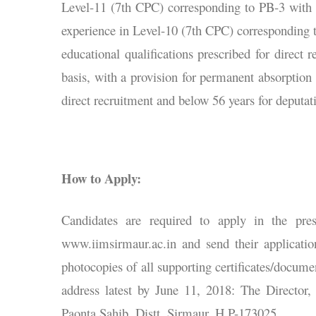
Level-11 (7th CPC) corresponding to PB-3 with G
experience in Level-10 (7th CPC) corresponding 
educational qualifications prescribed for direct 
basis, with a provision for permanent absorption
direct recruitment and below 56 years for deputat
How to Apply:
Candidates are required to apply in the pres
www.iimsirmaur.ac.in and send their applicatio
photocopies of all supporting certificates/docume
address latest by June 11, 2018: The Directo
Paonta Sahib, Distt. Sirmaur, H.P-173025