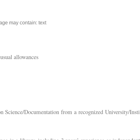
usual allowances
on Science/Documentation from a recognized University/Insti