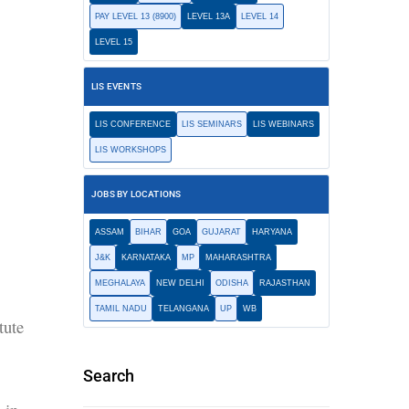
PAY LEVEL 13 (8900)
LEVEL 13A
LEVEL 14
LEVEL 15
LIS EVENTS
LIS CONFERENCE
LIS SEMINARS
LIS WEBINARS
LIS WORKSHOPS
JOBS BY LOCATIONS
ASSAM
BIHAR
GOA
GUJARAT
HARYANA
J&K
KARNATAKA
MP
MAHARASHTRA
MEGHALAYA
NEW DELHI
ODISHA
RAJASTHAN
TAMIL NADU
TELANGANA
UP
WB
tute
Search