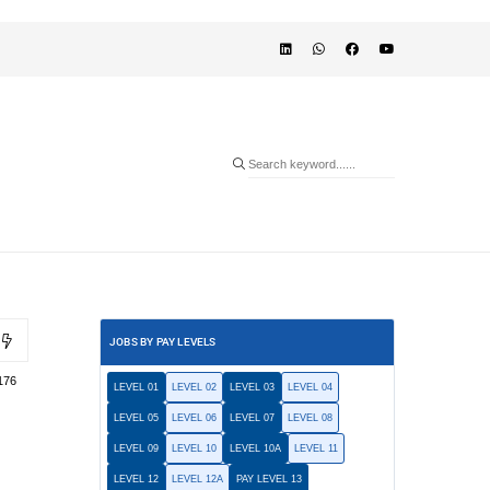
JOBS BY PAY LEVELS
176
LEVEL 01
LEVEL 02
LEVEL 03
LEVEL 04
LEVEL 05
LEVEL 06
LEVEL 07
LEVEL 08
LEVEL 09
LEVEL 10
LEVEL 10A
LEVEL 11
LEVEL 12
LEVEL 12A
PAY LEVEL 13