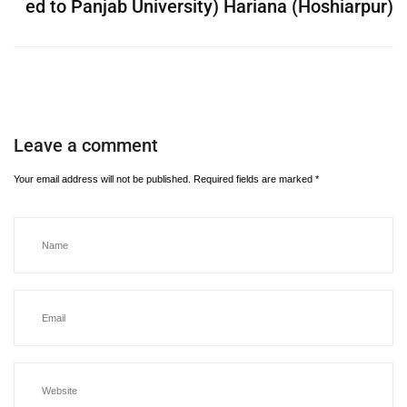
ed to Panjab University) Hariana (Hoshiarpur)
Leave a comment
Your email address will not be published.
Required fields are marked
*