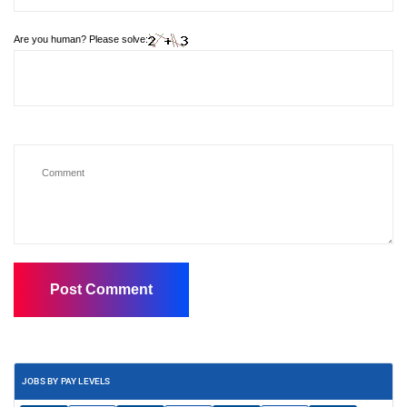
Are you human? Please solve:
JOBS BY PAY LEVELS