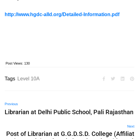
http://www.hgdc-alld.org/Detailed-Information.pdf
Post Views:
130
Tags
Level 10A
Previous
Librarian at Delhi Public School, Pali Rajasthan
Next
Post of Librarian at G.G.D.S.D. College (Affiliat