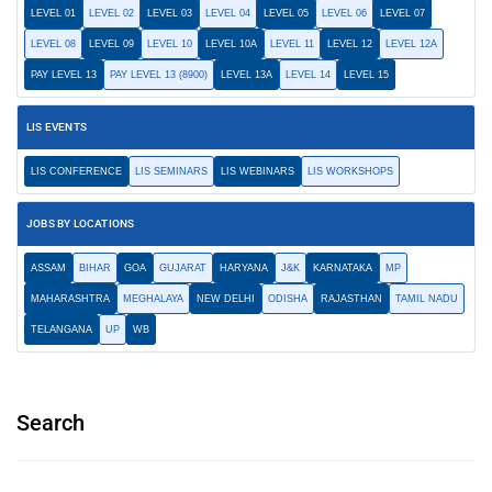
LEVEL 01
LEVEL 02
LEVEL 03
LEVEL 04
LEVEL 05
LEVEL 06
LEVEL 07
LEVEL 08
LEVEL 09
LEVEL 10
LEVEL 10A
LEVEL 11
LEVEL 12
LEVEL 12A
PAY LEVEL 13
PAY LEVEL 13 (8900)
LEVEL 13A
LEVEL 14
LEVEL 15
LIS EVENTS
LIS CONFERENCE
LIS SEMINARS
LIS WEBINARS
LIS WORKSHOPS
JOBS BY LOCATIONS
ASSAM
BIHAR
GOA
GUJARAT
HARYANA
J&K
KARNATAKA
MP
MAHARASHTRA
MEGHALAYA
NEW DELHI
ODISHA
RAJASTHAN
TAMIL NADU
TELANGANA
UP
WB
Search