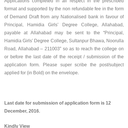
Applications completed in all respect in the prescribed
format and supported by the non refundable fee in the form
of Demand Draft from any Nationalised bank in favour of
Principal, Hamidia Girls’ Degree College, Allahabad,
payable at Allahabad may be sent to the “Principal,
Hamidia Girls’ Degree College, Sultanpur Bhawa, Noorulla
Road, Allahabad – 211003” so as to reach the college on
or before the last date of the receipt / submission of the
application form. Please super scribe the post/subject
applied for (in Bold) on the envelope.
Last date for submission of application form is 12
December, 2016.
Kindly View