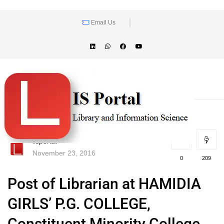
Email Us
lisportal
November 23, 2016
0
209
Post of Librarian at HAMIDIA
GIRLS’ P.G. COLLEGE,
Constituent Minority College,