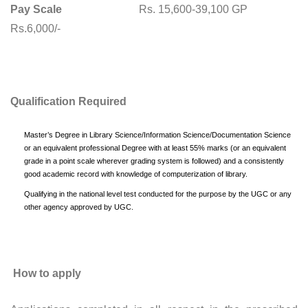
Pay Scale
Rs. 15,600-39,100 GP
Rs.6,000/-
Qualification Required
Master’s Degree in Library Science/Information Science/Documentation Science
or an equivalent professional Degree with at least 55% marks (or an equivalent
grade in a point scale wherever grading system is followed) and a consistently
good academic record with knowledge of computerization of library.
Qualifying in the national level test conducted for the purpose by the UGC or any
other agency approved by UGC.
How to apply