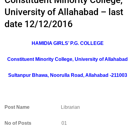
University of Allahabad – last
date 12/12/2016
HAMIDIA GIRLS’ P.G. COLLEGE
Constituent Minority College, University of Allahabad
Sultanpur Bhawa, Noorulla Road, Allahabad -211003
Post Name
Librarian
No of Posts
01