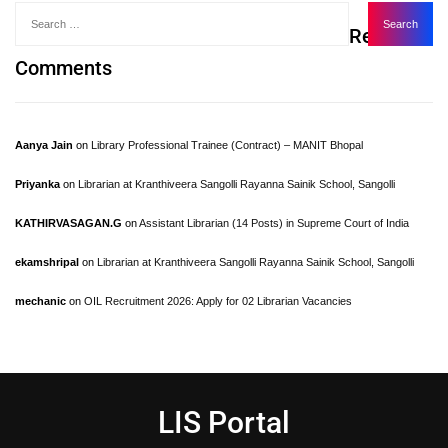
Recent
Comments
Aanya Jain
on
Library Professional Trainee (Contract) – MANIT Bhopal
Priyanka
on
Librarian at Kranthiveera Sangolli Rayanna Sainik School, Sangolli
KATHIRVASAGAN.G
on
Assistant Librarian (14 Posts) in Supreme Court of India
ekamshripal
on
Librarian at Kranthiveera Sangolli Rayanna Sainik School, Sangolli
mechanic
on
OIL Recruitment 2026: Apply for 02 Librarian Vacancies
LIS Portal