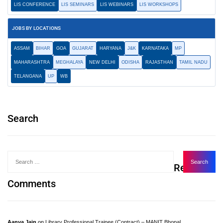
LIS CONFERENCE
LIS SEMINARS
LIS WEBINARS
LIS WORKSHOPS
JOBS BY LOCATIONS
ASSAM
BIHAR
GOA
GUJARAT
HARYANA
J&K
KARNATAKA
MP
MAHARASHTRA
MEGHALAYA
NEW DELHI
ODISHA
RAJASTHAN
TAMIL NADU
TELANGANA
UP
WB
Search
Recent
Comments
Aanya Jain
on
Library Professional Trainee (Contract) – MANIT Bhopal