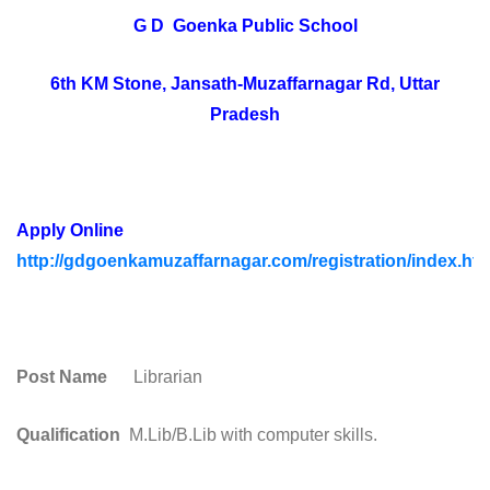
G D Goenka Public School
6th KM Stone, Jansath-Muzaffarnagar Rd, Uttar
Pradesh
Apply Online
http://gdgoenkamuzaffarnagar.com/registration/index.htm
Post Name
Librarian
Qualification
M.Lib/B.Lib with computer skills.