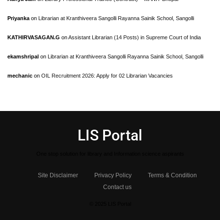
Priyanka
on
Librarian at Kranthiveera Sangolli Rayanna Sainik School, Sangolli
KATHIRVASAGAN.G
on
Assistant Librarian (14 Posts) in Supreme Court of India
ekamshripal
on
Librarian at Kranthiveera Sangolli Rayanna Sainik School, Sangolli
mechanic
on
OIL Recruitment 2026: Apply for 02 Librarian Vacancies
LIS Portal
One stop solution for library and Information science aspirants
Site Disclaimer
Privacy Policy
Terms & Condition
Contact us
© 2025 LIS Portal