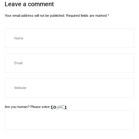
Leave a comment
Your email address will not be published.
Required fields are marked
*
Are you human? Please solve: