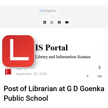
Email Us
lisportal
September 28, 2016
0
216
Post of Librarian at G D Goenka
Public School