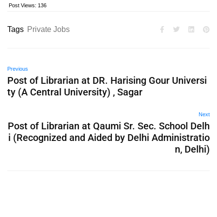
Post Views:
136
Tags
Private Jobs
Previous
Post of Librarian at DR. Harising Gour Universi
ty (A Central University) , Sagar
Next
Post of Librarian at Qaumi Sr. Sec. School Delh
i (Recognized and Aided by Delhi Administratio
n, Delhi)