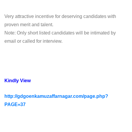
Very attractive incentive for deserving candidates with
proven merit and talent.
Note: Only short listed candidates will be intimated by
email or called for interview.
Kindly View
http://gdgoenkamuzaffarnagar.com/page.php?
PAGE=37