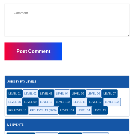
JOBS BY PAY LEVELS
LEVEL 01
LEVEL 02
LEVEL 03
LEVEL 04
LEVEL 05
LEVEL 06
LEVEL 07
LEVEL 08
LEVEL 09
LEVEL 10
LEVEL 10A
LEVEL 11
LEVEL 12
LEVEL 12A
PAY LEVEL 13
PAY LEVEL 13 (8900)
LEVEL 13A
LEVEL 14
LEVEL 15
LIS EVENTS