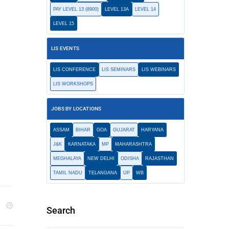
PAY LEVEL 13 (8900)
LEVEL 13A
LEVEL 14
LEVEL 15
LIS EVENTS
LIS CONFERENCE
LIS SEMINARS
LIS WEBINARS
LIS WORKSHOPS
JOBS BY LOCATIONS
ASSAM
BIHAR
GOA
GUJARAT
HARYANA
J&K
KARNATAKA
MP
MAHARASHTRA
MEGHALAYA
NEW DELHI
ODISHA
RAJASTHAN
TAMIL NADU
TELANGANA
UP
WB
Search