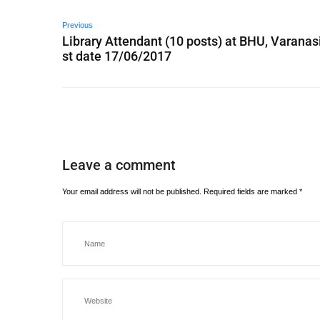
Previous
Library Attendant (10 posts) at BHU, Varanasi
st date 17/06/2017
Leave a comment
Your email address will not be published.
Required fields are marked
*