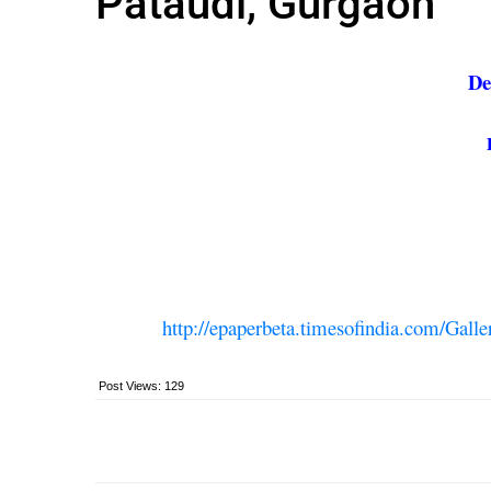
Pataudi, Gurgaon
De
http://epaperbeta.timesofindia.com/G
Post Views:
129