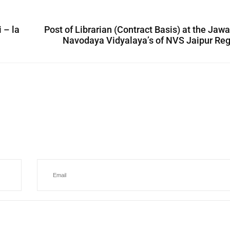
 – la
Post of Librarian (Contract Basis) at the Jaw
Navodaya Vidyalaya’s of NVS Jaipur Re