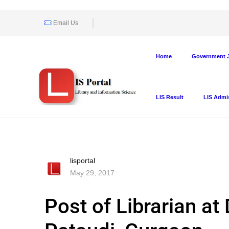
Email Us
Home
Government J
LIS Result
LIS Admi
lisportal
May 29, 2017
Post of Librarian at 