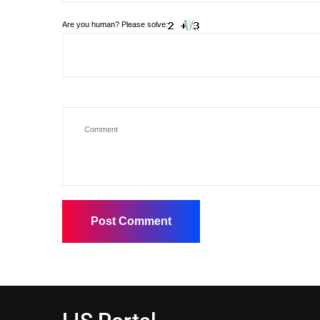
Are you human? Please solve: