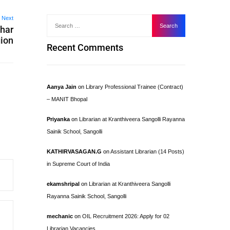
Next
ahar
gion
Recent Comments
Aanya Jain
on
Library Professional Trainee (Contract)
– MANIT Bhopal
Priyanka
on
Librarian at Kranthiveera Sangolli Rayanna
Sainik School, Sangolli
KATHIRVASAGAN.G
on
Assistant Librarian (14 Posts)
in Supreme Court of India
ekamshripal
on
Librarian at Kranthiveera Sangolli
Rayanna Sainik School, Sangolli
mechanic
on
OIL Recruitment 2026: Apply for 02
Librarian Vacancies