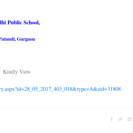
lhi Public School,
Pataudi, Gurgaon
Kindly View
allery.aspx?id=28_05_2017_403_018&type=A&eid=31808