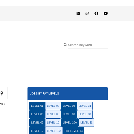
JOBS BY PAY LEVELS
208
LEVEL 01
LEVEL 02
LEVEL 03
LEVEL 04
LEVEL 05
LEVEL 06
LEVEL 07
LEVEL 08
LEVEL 09
LEVEL 10
LEVEL 10A
LEVEL 11
LEVEL 12
LEVEL 12A
PAY LEVEL 13