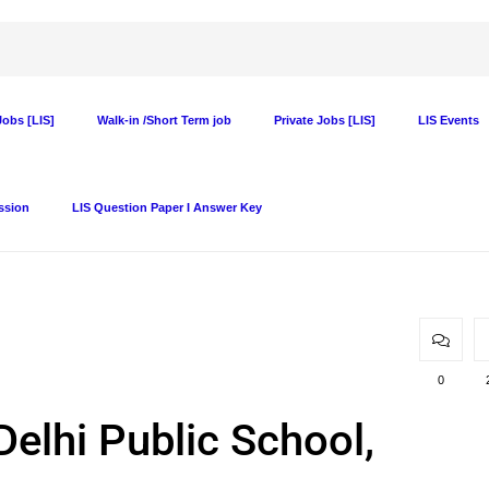
obs [LIS]
Walk-in /Short Term job
Private Jobs [LIS]
LIS Events
ssion
LIS Question Paper I Answer Key
0
Delhi Public School,