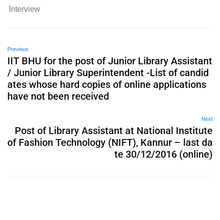
Interview
Previous
IIT BHU for the post of Junior Library Assistant
/ Junior Library Superintendent -List of candid
ates whose hard copies of online applications
have not been received
Next
Post of Library Assistant at National Institute
of Fashion Technology (NIFT), Kannur – last da
te 30/12/2016 (online)