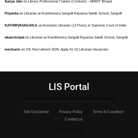
Aanya Jain
on
Library Professional Trainee (Contract) – MANIT Bhopal
Priyanka
on
Librarian at Kranthiveera Sangolli Rayanna Sainik School, Sangolli
KATHIRVASAGAN.G
on
Assistant Librarian (14 Posts) in Supreme Court of India
ekamshripal
on
Librarian at Kranthiveera Sangolli Rayanna Sainik School, Sangolli
mechanic
on
OIL Recruitment 2026: Apply for 02 Librarian Vacancies
LIS Portal
One stop solution for library and Information science aspirants
Site Disclaimer
Privacy Policy
Terms & Condition
Contact us
© 2025 LIS Portal