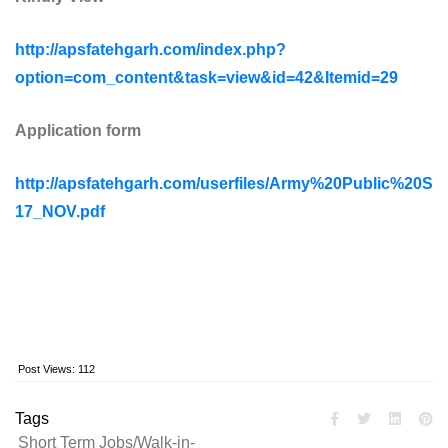
http://apsfatehgarh.com/index.php?
option=com_content&task=view&id=42&Itemid=29
Application form
http://apsfatehgarh.com/userfiles/Army%20Public%20S
17_NOV.pdf
Post Views:
112
Tags
Short Term Jobs/Walk-in-