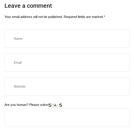
Leave a comment
Your email address will not be published.
Required fields are marked
*
Are you human? Please solve: