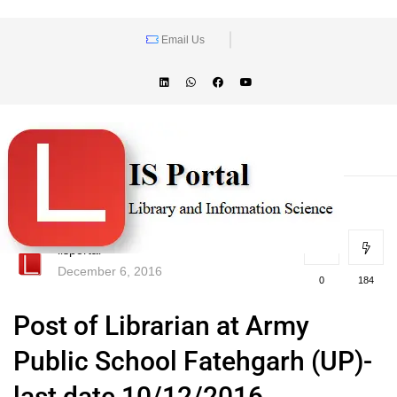
Email Us
lisportal
December 6, 2016
0
184
Post of Librarian at Army
Public School Fatehgarh (UP)-
last date 10/12/2016