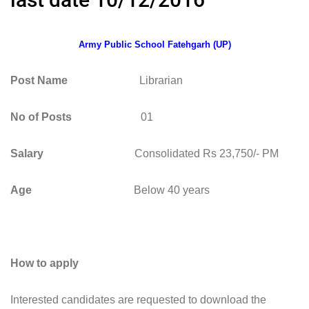
Army Public School Fatehgarh (UP)
Post Name
Librarian
No of Posts
01
Salary
Consolidated Rs 23,750/- PM
Age
Below 40 years
How to apply
Interested candidates are requested to download the