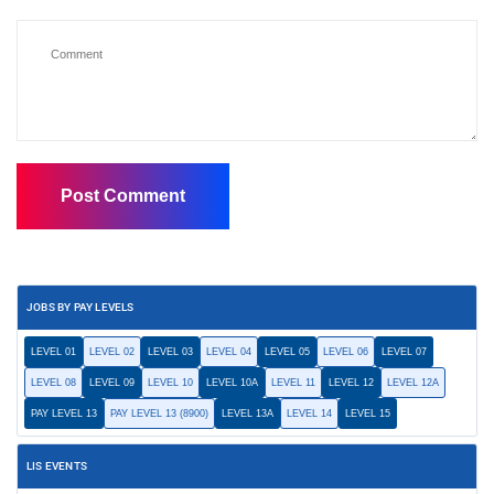
JOBS BY PAY LEVELS
LEVEL 01
LEVEL 02
LEVEL 03
LEVEL 04
LEVEL 05
LEVEL 06
LEVEL 07
LEVEL 08
LEVEL 09
LEVEL 10
LEVEL 10A
LEVEL 11
LEVEL 12
LEVEL 12A
PAY LEVEL 13
PAY LEVEL 13 (8900)
LEVEL 13A
LEVEL 14
LEVEL 15
LIS EVENTS