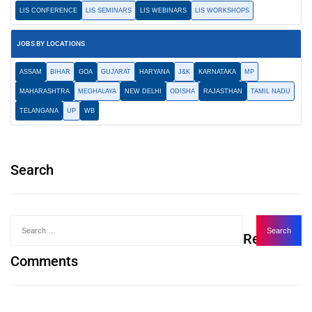
LIS CONFERENCE
LIS SEMINARS
LIS WEBINARS
LIS WORKSHOPS
JOBS BY LOCATIONS
ASSAM
BIHAR
GOA
GUJARAT
HARYANA
J&K
KARNATAKA
MP
MAHARASHTRA
MEGHALAYA
NEW DELHI
ODISHA
RAJASTHAN
TAMIL NADU
TELANGANA
UP
WB
Search
Recent
Comments