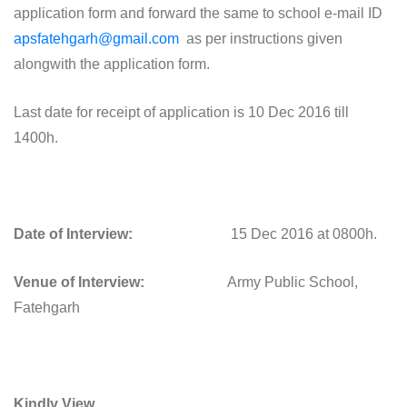
application form and forward the same to school e-mail ID
apsfatehgarh@gmail.com
as per instructions given
alongwith the application form.
Last date for receipt of application is 10 Dec 2016 till
1400h.
Date of Interview:
15 Dec 2016 at 0800h.
Venue of Interview:
Army Public School,
Fatehgarh
Kindly View