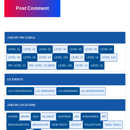
JOBS BY PAY LEVELS
LEVEL 01
LEVEL 02
LEVEL 03
LEVEL 04
LEVEL 05
LEVEL 06
LEVEL 07
LEVEL 08
LEVEL 09
LEVEL 10
LEVEL 10A
LEVEL 11
LEVEL 12
LEVEL 12A
PAY LEVEL 13
PAY LEVEL 13 (8900)
LEVEL 13A
LEVEL 14
LEVEL 15
LIS EVENTS
LIS CONFERENCE
LIS SEMINARS
LIS WEBINARS
LIS WORKSHOPS
JOBS BY LOCATIONS
ASSAM
BIHAR
GOA
GUJARAT
HARYANA
J&K
KARNATAKA
MP
MAHARASHTRA
MEGHALAYA
NEW DELHI
ODISHA
RAJASTHAN
TAMIL NADU