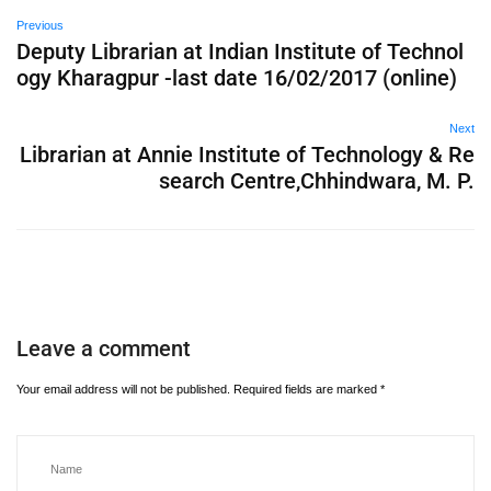
Previous
Deputy Librarian at Indian Institute of Technol
ogy Kharagpur -last date 16/02/2017 (online)
Next
Librarian at Annie Institute of Technology & Re
search Centre,Chhindwara, M. P.
Leave a comment
Your email address will not be published.
Required fields are marked
*