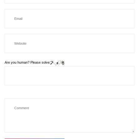
Are you human? Please solve: