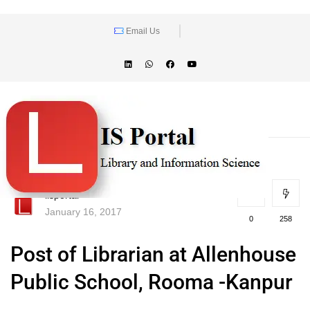
Email Us
lisportal
January 16, 2017
0
258
Post of Librarian at Allenhouse
Public School, Rooma -Kanpur