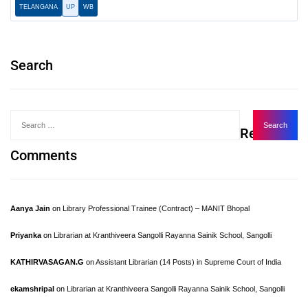
TELANGANA
UP
WB
Search
Recent
Comments
Aanya Jain
on
Library Professional Trainee (Contract) – MANIT Bhopal
Priyanka
on
Librarian at Kranthiveera Sangolli Rayanna Sainik School, Sangolli
KATHIRVASAGAN.G
on
Assistant Librarian (14 Posts) in Supreme Court of India
ekamshripal
on
Librarian at Kranthiveera Sangolli Rayanna Sainik School, Sangolli