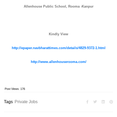
Allenhouse Public School, Rooma -Kanpur
Kindly View
http://epaper.navbharattimes.com/details/4829-9372-1.html
http://www.allenhouserooma.com/
Post Views:
176
Tags
Private Jobs