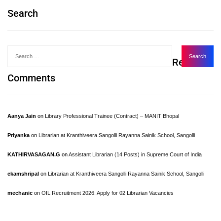
Search
Recent
Comments
Aanya Jain
on
Library Professional Trainee (Contract) – MANIT Bhopal
Priyanka
on
Librarian at Kranthiveera Sangolli Rayanna Sainik School, Sangolli
KATHIRVASAGAN.G
on
Assistant Librarian (14 Posts) in Supreme Court of India
ekamshripal
on
Librarian at Kranthiveera Sangolli Rayanna Sainik School, Sangolli
mechanic
on
OIL Recruitment 2026: Apply for 02 Librarian Vacancies