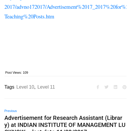
2017/advno172017/Advertisement%2017_2017%20for%
Teaching%20Posts.htm
Post Views:
109
Tags
Level 10
,
Level 11
Previous
Advertisement for Research Assistant (Librar
y) at INDIAN INSTITUTE OF MANAGEMENT LU