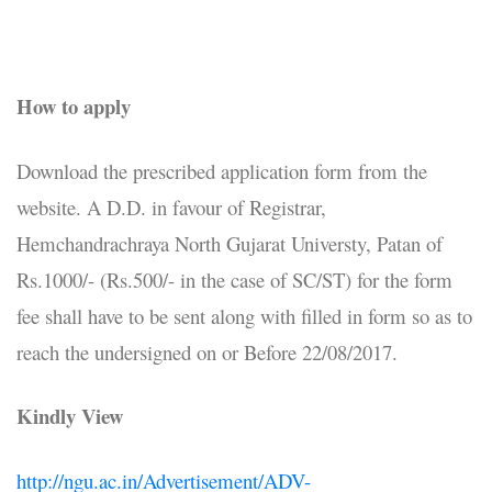
How to apply
Download the prescribed application form from the
website. A D.D. in favour of Registrar,
Hemchandrachraya North Gujarat Universty, Patan of
Rs.1000/- (Rs.500/- in the case of SC/ST) for the form
fee shall have to be sent along with filled in form so as to
reach the undersigned on or Before 22/08/2017.
Kindly View
http://ngu.ac.in/Advertisement/ADV-