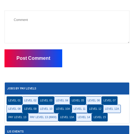
JOBS BY PAY LEVELS
LEVEL 01
LEVEL 02
LEVEL 03
LEVEL 04
LEVEL 05
LEVEL 06
LEVEL 07
LEVEL 08
LEVEL 09
LEVEL 10
LEVEL 10A
LEVEL 11
LEVEL 12
LEVEL 12A
PAY LEVEL 13
PAY LEVEL 13 (8900)
LEVEL 13A
LEVEL 14
LEVEL 15
LIS EVENTS