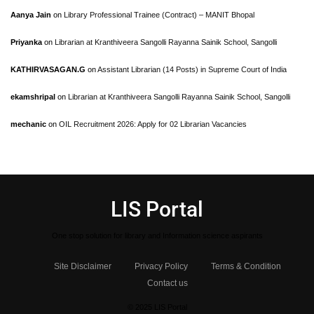
Aanya Jain
on
Library Professional Trainee (Contract) – MANIT Bhopal
Priyanka
on
Librarian at Kranthiveera Sangolli Rayanna Sainik School, Sangolli
KATHIRVASAGAN.G
on
Assistant Librarian (14 Posts) in Supreme Court of India
ekamshripal
on
Librarian at Kranthiveera Sangolli Rayanna Sainik School, Sangolli
mechanic
on
OIL Recruitment 2026: Apply for 02 Librarian Vacancies
LIS Portal
One stop solution for library and Information science aspirants
Site Disclaimer
Privacy Policy
Terms & Condition
Contact us
© 2025 LIS Portal