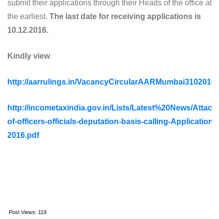
submit their applications through their Heads of the office at
the earliest.
The last date for receiving applications is
10.12.2016.
Kindly view
http://aarrulings.in/VacancyCircularAARMumbai3102016.
http://incometaxindia.gov.in/Lists/Latest%20News/Attac
of-officers-officials-deputation-basis-calling-Applications
2016.pdf
Post Views:
119