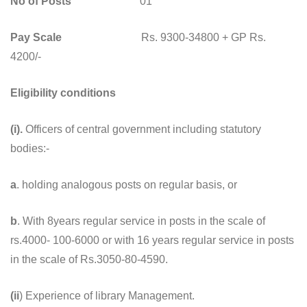
No of Posts
01
Pay Scale
Rs. 9300-34800 + GP Rs.
4200/-
Eligibility conditions
(i).
Officers of central government including statutory
bodies:-
a
. holding analogous posts on regular basis, or
b
. With 8years regular service in posts in the scale of
rs.4000- 100-6000 or with 16 years regular service in posts
in the scale of Rs.3050-80-4590.
(ii
) Experience of library Management.