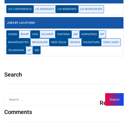
LIS CONFERENCE
LIS SEMINARS
LIS WEBINARS
LIS WORKSHOPS
JOBS BY LOCATIONS
ASSAM
BIHAR
GOA
GUJARAT
HARYANA
J&K
KARNATAKA
MP
MAHARASHTRA
MEGHALAYA
NEW DELHI
ODISHA
RAJASTHAN
TAMIL NADU
TELANGANA
UP
WB
Search
Recent
Comments