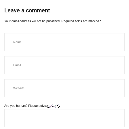
Leave a comment
Your email address will not be published.
Required fields are marked
*
Are you human? Please solve: