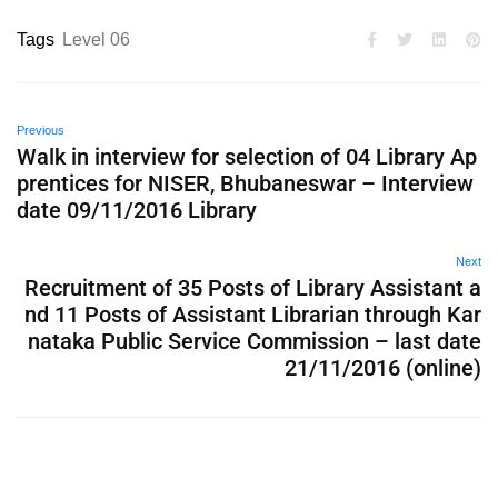
Tags
Level 06
Previous
Walk in interview for selection of 04 Library Ap
prentices for NISER, Bhubaneswar – Interview
date 09/11/2016 Library
Next
Recruitment of 35 Posts of Library Assistant a
nd 11 Posts of Assistant Librarian through Kar
nataka Public Service Commission – last date
21/11/2016 (online)