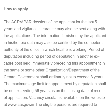
How to apply
The ACR/APAR dossiers of the applicant for the last 5
years and vigilance clearance may also be sent along with
the applications. The information furnished by the applicant
in his/her bio-data may also be certified by the competent
authority of the office in which he/she is working. Period of
deputation including period of deputation in another ex-
cadre post held immediately preceding this appointment in
the same or some other Organization/Department of the
Central Government shall ordinarily not to exceed 3 years.
The maximum age limit for appointment by deputation shall
be not exceeding 56 years as on the closing date of receipt
of application. Vacancy circular is available on the website
at www.aar.gov.in The eligible persons are required to