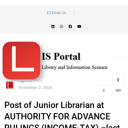
Email Us
lisportal
November 2, 2016
0
183
Post of Junior Librarian at
AUTHORITY FOR ADVANCE
RULINGS (INCOME-TAX) –last