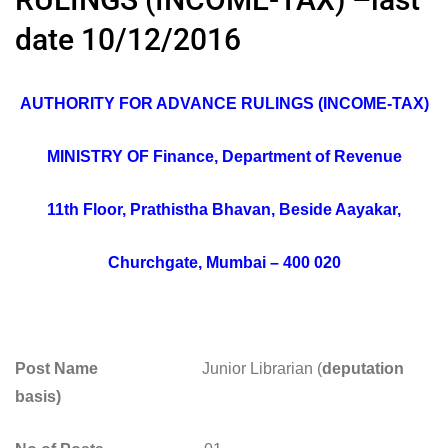
date 10/12/2016
AUTHORITY FOR ADVANCE RULINGS (INCOME-TAX)
MINISTRY OF Finance, Department of Revenue
11th Floor, Prathistha Bhavan, Beside Aayakar,
Churchgate, Mumbai – 400 020
Post Name
Junior Librarian (
deputation
basis)