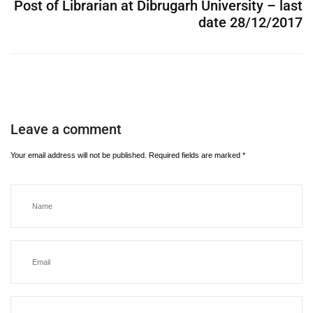
Post of Librarian at Dibrugarh University – last
date 28/12/2017
Leave a comment
Your email address will not be published.
Required fields are marked
*