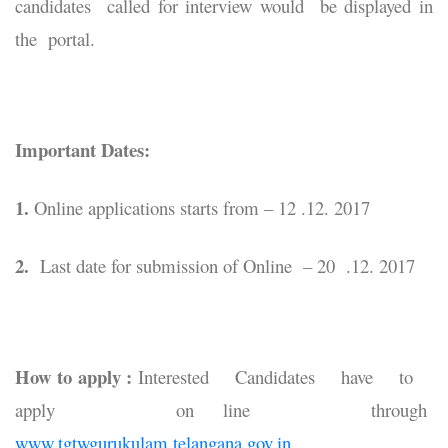
candidates called for interview would be displayed in
the portal.
Important Dates:
1.
Online applications starts from – 12 .12. 2017
2.
Last date for submission of Online – 20 .12. 2017
How to apply :
Interested Candidates have to
apply on line through
www.tgtwgurukulam.telangana.gov.in