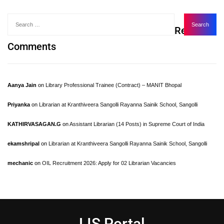
Recent
Comments
Aanya Jain
on
Library Professional Trainee (Contract) – MANIT Bhopal
Priyanka
on
Librarian at Kranthiveera Sangolli Rayanna Sainik School, Sangolli
KATHIRVASAGAN.G
on
Assistant Librarian (14 Posts) in Supreme Court of India
ekamshripal
on
Librarian at Kranthiveera Sangolli Rayanna Sainik School, Sangolli
mechanic
on
OIL Recruitment 2026: Apply for 02 Librarian Vacancies
LIS Portal