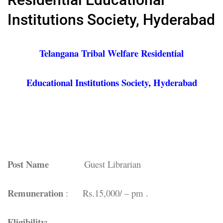
Institutions Society, Hyderabad
Telangana Tribal Welfare Residential
Educational Institutions Society, Hyderabad
Post Name
Guest Librarian
Remuneration
: Rs.15,000/ – pm .
Eligibility: