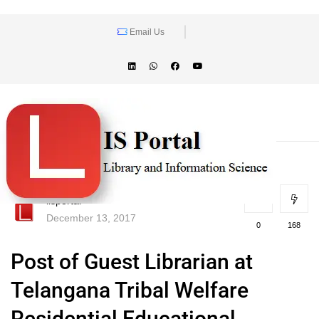
Email Us
lisportal
December 13, 2017
0
168
Post of Guest Librarian at
Telangana Tribal Welfare
Residential Educational