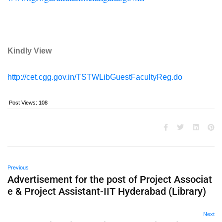
Kindly View
http://cet.cgg.gov.in/TSTWLibGuestFacultyReg.do
Post Views:
108
Previous
Advertisement for the post of Project Associat
e & Project Assistant-IIT Hyderabad (Library)
Next