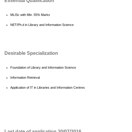
Essential Qualification
MLISc with Min. 55% Marks
NET/Ph.d in Library and Information Science
Desirable Specialization
Foundation of Library and Information Science
Information Retrieval
Application of IT in Libraries and Information Centres
Last date of application 20/07/2016