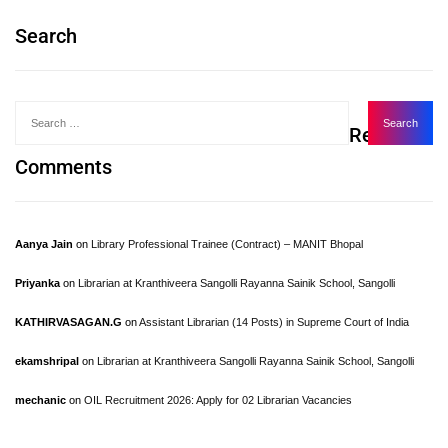
Search
Recent
Comments
Aanya Jain
on
Library Professional Trainee (Contract) – MANIT Bhopal
Priyanka
on
Librarian at Kranthiveera Sangolli Rayanna Sainik School, Sangolli
KATHIRVASAGAN.G
on
Assistant Librarian (14 Posts) in Supreme Court of India
ekamshripal
on
Librarian at Kranthiveera Sangolli Rayanna Sainik School, Sangolli
mechanic
on
OIL Recruitment 2026: Apply for 02 Librarian Vacancies