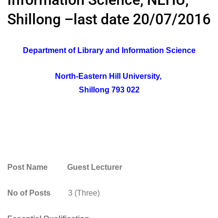
Shillong –last date 20/07/2016
Department of Library and Information Science
North-Eastern Hill University,
Shillong 793 022
Post Name Guest Lecturer
No of Posts
3 (Three)