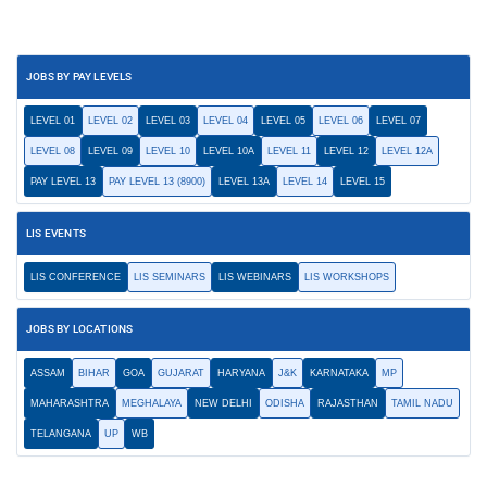
JOBS BY PAY LEVELS
LEVEL 01
LEVEL 02
LEVEL 03
LEVEL 04
LEVEL 05
LEVEL 06
LEVEL 07
LEVEL 08
LEVEL 09
LEVEL 10
LEVEL 10A
LEVEL 11
LEVEL 12
LEVEL 12A
PAY LEVEL 13
PAY LEVEL 13 (8900)
LEVEL 13A
LEVEL 14
LEVEL 15
LIS EVENTS
LIS CONFERENCE
LIS SEMINARS
LIS WEBINARS
LIS WORKSHOPS
JOBS BY LOCATIONS
ASSAM
BIHAR
GOA
GUJARAT
HARYANA
J&K
KARNATAKA
MP
MAHARASHTRA
MEGHALAYA
NEW DELHI
ODISHA
RAJASTHAN
TAMIL NADU
TELANGANA
UP
WB