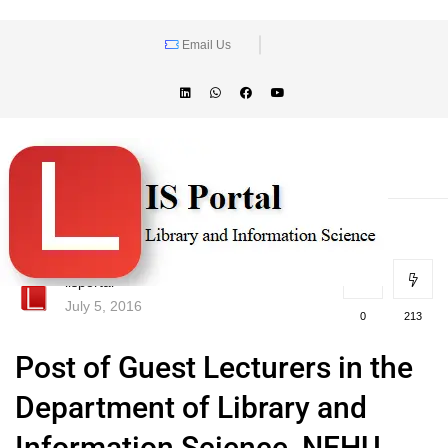
Email Us
lisportal
July 5, 2016
0
213
Post of Guest Lecturers in the
Department of Library and
Information Science, NEHU,