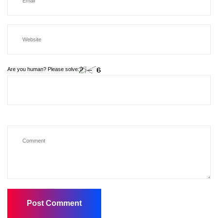
Are you human? Please solve: