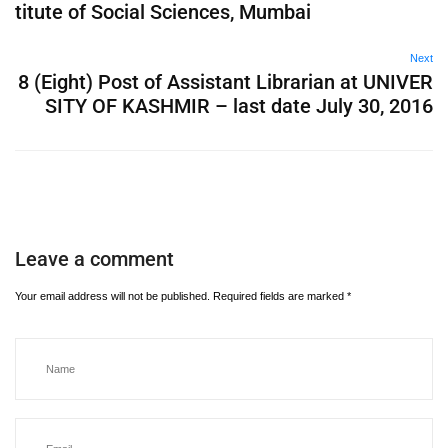
titute of Social Sciences, Mumbai
Next
8 (Eight) Post of Assistant Librarian at UNIVER
SITY OF KASHMIR – last date July 30, 2016
Leave a comment
Your email address will not be published.
Required fields are marked
*