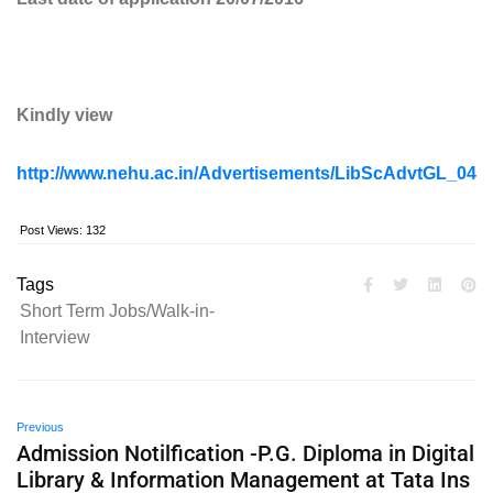
Kindly view
http://www.nehu.ac.in/Advertisements/LibScAdvtGL_040
Post Views:
132
Tags
Short Term Jobs/Walk-in-
Interview
Previous
Admission Notilfication -P.G. Diploma in Digital
Library & Information Management at Tata Ins