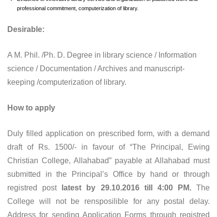
professional commitment, computerization of library.
Desirable:
A M. Phil. /Ph. D. Degree in library science / Information
science / Documentation / Archives and manuscript-
keeping /computerization of library.
How to apply
Duly filled application on prescribed form, with a demand
draft of Rs. 1500/- in favour of “The Principal, Ewing
Christian College, Allahabad” payable at Allahabad must
submitted in the Principal’s Office by hand or through
registred post
latest by 29.10.2016 till 4:00 PM.
The
College will not be rensposilible for any postal delay.
Address for sending Application Forms through registred