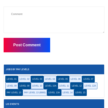
JOBS BY PAY LEVELS
LEVEL 01
LEVEL 02
LEVEL 03
LEVEL 04
LEVEL 05
LEVEL 06
LEVEL 07
LEVEL 08
LEVEL 09
LEVEL 10
LEVEL 10A
LEVEL 11
LEVEL 12
LEVEL 12A
PAY LEVEL 13
PAY LEVEL 13 (8900)
LEVEL 13A
LEVEL 14
LEVEL 15
LIS EVENTS