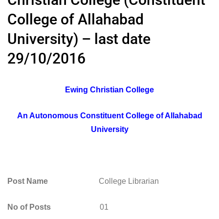
College of Allahabad
University) – last date
29/10/2016
Ewing Christian College
An Autonomous Constituent College of Allahabad
University
Post Name
College Librarian
No of Posts
01