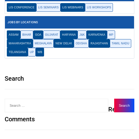
LIS CONFERENCE
LIS SEMINARS
LIS WEBINARS
LIS WORKSHOPS
JOBS BY LOCATIONS
ASSAM
BIHAR
GOA
GUJARAT
HARYANA
J&K
KARNATAKA
MP
MAHARASHTRA
MEGHALAYA
NEW DELHI
ODISHA
RAJASTHAN
TAMIL NADU
TELANGANA
UP
WB
Search
Recent
Comments