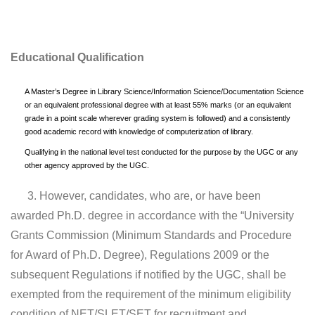
Educational Qualification
A Master’s Degree in Library Science/Information Science/Documentation Science
or an equivalent professional degree with at least 55% marks (or an equivalent
grade in a point scale wherever grading system is followed) and a consistently
good academic record with knowledge of computerization of library.
Qualifying in the national level test conducted for the purpose by the UGC or any
other agency approved by the UGC.
3. However, candidates, who are, or have been
awarded Ph.D. degree in accordance with the “University
Grants Commission (Minimum Standards and Procedure
for Award of Ph.D. Degree), Regulations 2009 or the
subsequent Regulations if notified by the UGC, shall be
exempted from the requirement of the minimum eligibility
condition of NET/SLET/SET for recruitment and