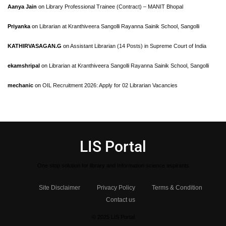
Aanya Jain
on
Library Professional Trainee (Contract) – MANIT Bhopal
Priyanka
on
Librarian at Kranthiveera Sangolli Rayanna Sainik School, Sangolli
KATHIRVASAGAN.G
on
Assistant Librarian (14 Posts) in Supreme Court of India
ekamshripal
on
Librarian at Kranthiveera Sangolli Rayanna Sainik School, Sangolli
mechanic
on
OIL Recruitment 2026: Apply for 02 Librarian Vacancies
LIS Portal
One stop solution for library and Information science aspirants
Site Disclaimer
Privacy Policy
Terms & Condition
Contact us
© 2025 LIS Portal