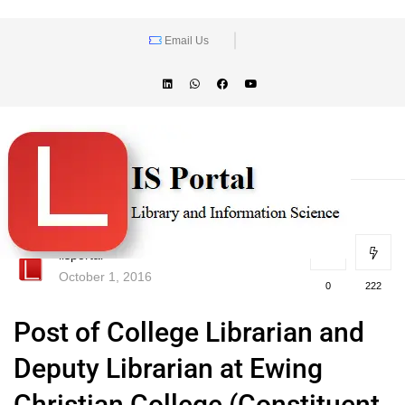
Email Us
lisportal
October 1, 2016
0
222
Post of College Librarian and
Deputy Librarian at Ewing
Christian College (Constituent