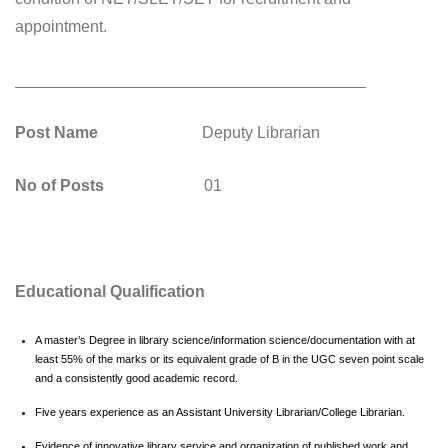
appointment.
_______________________________________
Post Name
Deputy Librarian
No of Posts
01
Educational Qualification
A master’s Degree in library science/information science/documentation with at
least 55% of the marks or its equivalent grade of B in the UGC seven point scale
and a consistently good academic record.
Five years experience as an Assistant University Librarian/College Librarian.
Evidence of innovative library service and organization of published work and