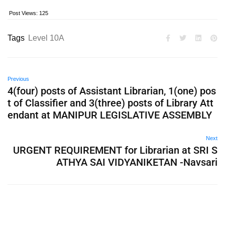
Post Views:
125
Tags
Level 10A
Previous
4(four) posts of Assistant Librarian, 1(one) pos
t of Classifier and 3(three) posts of Library Att
endant at MANIPUR LEGISLATIVE ASSEMBLY
Next
URGENT REQUIREMENT for Librarian at SRI S
ATHYA SAI VIDYANIKETAN -Navsari