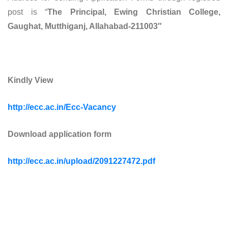
post is “
The Principal, Ewing Christian College,
Gaughat, Mutthiganj, Allahabad-211003″
Kindly View
http://ecc.ac.in/Ecc-Vacancy
Download application form
http://ecc.ac.in/upload/2091227472.pdf