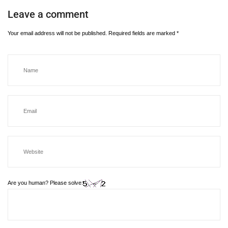
Leave a comment
Your email address will not be published.
Required fields are marked
*
Are you human? Please solve: