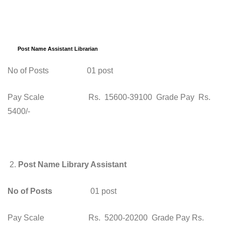
Post Name Assistant Librarian
No of Posts 01 post
Pay Scale Rs. 15600-39100 Grade Pay Rs.
5400/-
2.
Post Name Library Assistant
No of Posts
01 post
Pay Scale Rs. 5200-20200 Grade Pay Rs.