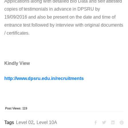
Applications along with detailed Bio Data and self attested
copies of testimonials in advance in DPSRU by
19/09/2016 and also be present on the date and time of
entrance test followed by interview with original documents
/ certificates.
Kindly View
http://www.dpsru.edu.in/recruitments
Post Views:
119
Tags
Level 02
,
Level 10A