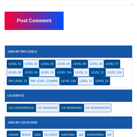
JOBS BY PAY LEVELS
LEVEL 01
LEVEL 02
LEVEL 03
LEVEL 04
LEVEL 05
LEVEL 06
LEVEL 07
LEVEL 08
LEVEL 09
LEVEL 10
LEVEL 10A
LEVEL 11
LEVEL 12
LEVEL 12A
PAY LEVEL 13
PAY LEVEL 13 (8900)
LEVEL 13A
LEVEL 14
LEVEL 15
LIS EVENTS
LIS CONFERENCE
LIS SEMINARS
LIS WEBINARS
LIS WORKSHOPS
JOBS BY LOCATIONS
ASSAM
BIHAR
GOA
GUJARAT
HARYANA
J&K
KARNATAKA
MP