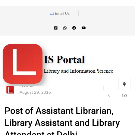
Email Us
lisportal
August 29, 2016
0
192
Post of Assistant Librarian,
Library Assistant and Library
Attendant at Delhi