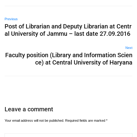
Previous
Post of Librarian and Deputy Librarian at Centr
al University of Jammu – last date 27.09.2016
Next
Faculty position (Library and Information Scien
ce) at Central University of Haryana
Leave a comment
Your email address will not be published.
Required fields are marked
*