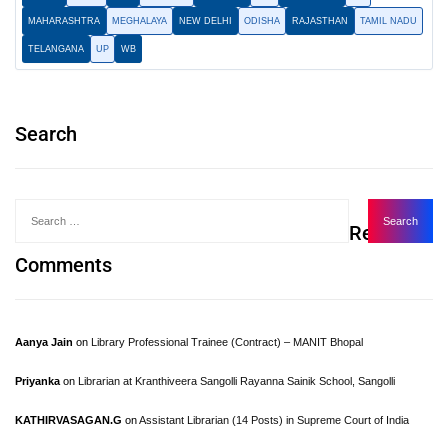
MAHARASHTRA
MEGHALAYA
NEW DELHI
ODISHA
RAJASTHAN
TAMIL NADU
TELANGANA
UP
WB
Search
Recent
Comments
Aanya Jain
on
Library Professional Trainee (Contract) – MANIT Bhopal
Priyanka
on
Librarian at Kranthiveera Sangolli Rayanna Sainik School, Sangolli
KATHIRVASAGAN.G
on
Assistant Librarian (14 Posts) in Supreme Court of India