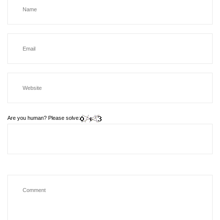
Are you human? Please solve: