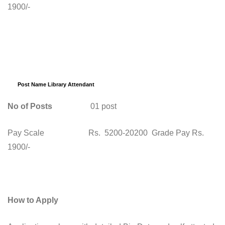
1900/-
Post Name Library Attendant
No of Posts
01 post
Pay Scale Rs. 5200-20200 Grade Pay Rs.
1900/-
How to Apply