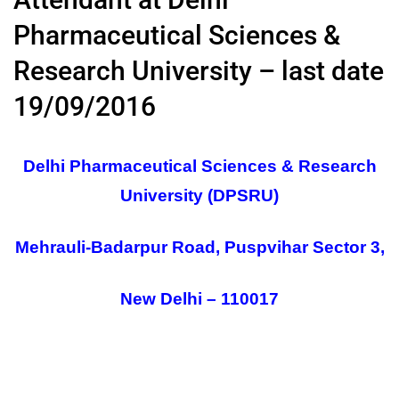
Pharmaceutical Sciences &
Research University – last date
19/09/2016
Delhi Pharmaceutical Sciences & Research
University (DPSRU)
Mehrauli-Badarpur Road, Puspvihar Sector 3,
New Delhi – 110017