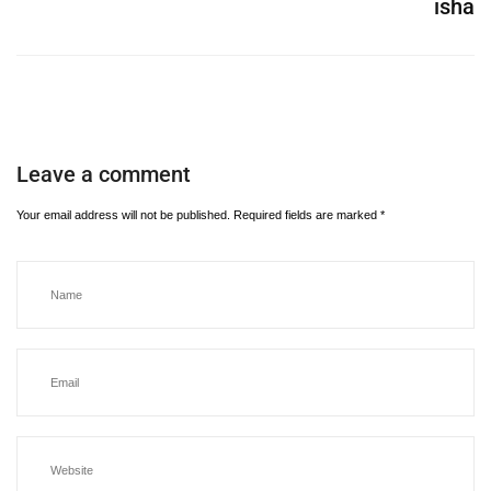
isha
Leave a comment
Your email address will not be published.
Required fields are marked
*