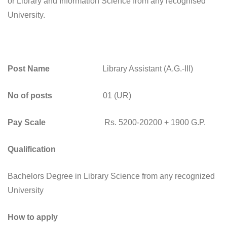
or Library and Information Science from any recognised
University.
Post Name
Library Assistant (A.G.-III)
No of posts
01 (UR)
Pay Scale
Rs. 5200-20200 + 1900 G.P.
Qualification
Bachelors Degree in Library Science from any recognized
University
How to apply