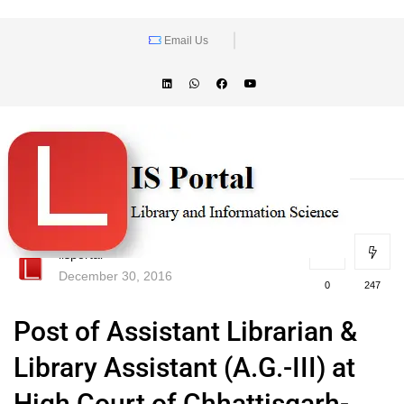
Email Us
lisportal
December 30, 2016
0
247
Post of Assistant Librarian &
Library Assistant (A.G.-III) at
High Court of Chhattisgarh-