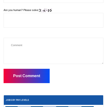
Are you human? Please solve:
JOBS BY PAY LEVELS