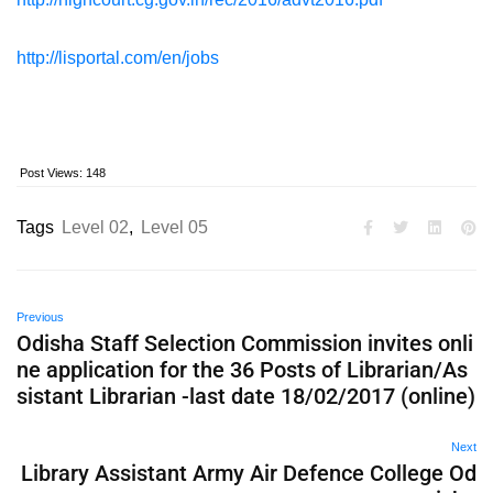
http://lisportal.com/en/jobs
Post Views:
148
Tags
Level 02
,
Level 05
Previous
Odisha Staff Selection Commission invites onli
ne application for the 36 Posts of Librarian/As
sistant Librarian -last date 18/02/2017 (online)
Next
Library Assistant Army Air Defence College Od