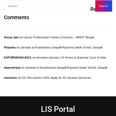
Recent
Comments
Aanya Jain
on
Library Professional Trainee (Contract) – MANIT Bhopal
Priyanka
on
Librarian at Kranthiveera Sangolli Rayanna Sainik School, Sangolli
KATHIRVASAGAN.G
on
Assistant Librarian (14 Posts) in Supreme Court of India
ekamshripal
on
Librarian at Kranthiveera Sangolli Rayanna Sainik School, Sangolli
mechanic
on
OIL Recruitment 2026: Apply for 02 Librarian Vacancies
LIS Portal