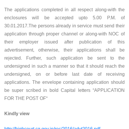
The applications completed in all respect along-with the
enclosures will be accepted upto 5.00 P.M. of
30.01.2017.The persons already in service must send their
application through proper channel or along-with NOC of
their employer issued after publication of this
advertisement, otherwise, their applications shall be
rejected. Further, such application be sent to the
undersigned in such a manner so that it should reach the
undersigned, on or before last date of receiving
applications. The envelope containing application should
be super scribed in bold Capital letters “APPLICATION
FOR THE POST OF“
Kindly view
http://highcourt.cg.gov.in/rec/2016/advt2016.pdf