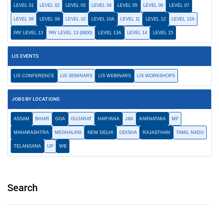
LEVEL 01
LEVEL 02
LEVEL 03
LEVEL 04
LEVEL 05
LEVEL 06
LEVEL 07
LEVEL 08
LEVEL 09
LEVEL 10
LEVEL 10A
LEVEL 11
LEVEL 12
LEVEL 12A
PAY LEVEL 13
PAY LEVEL 13 (8900)
LEVEL 13A
LEVEL 14
LEVEL 15
LIS EVENTS
LIS CONFERENCE
LIS SEMINARS
LIS WEBINARS
LIS WORKSHOPS
JOBS BY LOCATIONS
ASSAM
BIHAR
GOA
GUJARAT
HARYANA
J&K
KARNATAKA
MP
MAHARASHTRA
MEGHALAYA
NEW DELHI
ODISHA
RAJASTHAN
TAMIL NADU
TELANGANA
UP
WB
Search