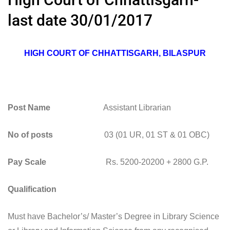
last date 30/01/2017
HIGH COURT OF CHHATTISGARH, BILASPUR
Post Name
Assistant Librarian
No of posts
03 (01 UR, 01 ST & 01 OBC)
Pay Scale
Rs. 5200-20200 + 2800 G.P.
Qualification
Must have Bachelor’s/ Master’s Degree in Library Science