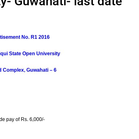
y- Guwahati- last date
tisement No. R1 2016
qui State Open University
 Complex, Guwahati – 6
de pay of Rs. 6,000/-