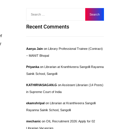
Recent Comments
er
y
Aanya Jain
on
Library Professional Trainee (Contract)
– MANIT Bhopal
Priyanka
on
Librarian at Kranthiveera Sangolli Rayanna
Sainik School, Sangolli
KATHIRVASAGAN.G
on
Assistant Librarian (14 Posts)
in Supreme Court of India
ekamshripal
on
Librarian at Kranthiveera Sangolli
Rayanna Sainik School, Sangolli
mechanic
on
OIL Recruitment 2026: Apply for 02
Librarian Vacancies