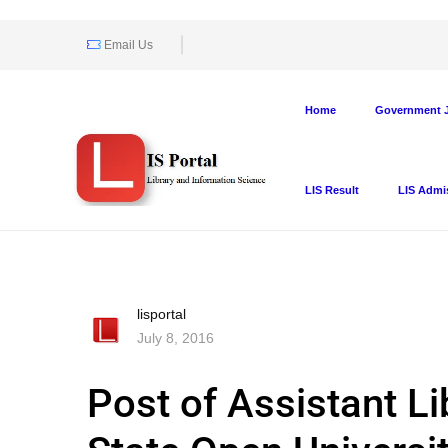
Email Us
Home
Government J
LIS Result
LIS Admi
lisportal
July 8, 2016
Post of Assistant Li