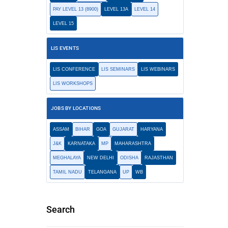
PAY LEVEL 13 (8900)
LEVEL 13A
LEVEL 14
LEVEL 15
LIS EVENTS
LIS CONFERENCE
LIS SEMINARS
LIS WEBINARS
LIS WORKSHOPS
JOBS BY LOCATIONS
ASSAM
BIHAR
GOA
GUJARAT
HARYANA
J&K
KARNATAKA
MP
MAHARASHTRA
MEGHALAYA
NEW DELHI
ODISHA
RAJASTHAN
TAMIL NADU
TELANGANA
UP
WB
Search