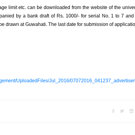
, age limit etc. can be downloaded from the website of the univer
nied by a bank draft of Rs. 1000/- for serial No. 1 to 7 and
 be drawn at Guwahati. The last date for submission of applicatio
gement/UploadedFiles/Jul_2016/07072016_041237_advertisem