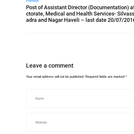
Previous
Post of Assistant Director (Documentation) at
ctorate, Medical and Health Services- Silvass
adra and Nagar Haveli – last date 20/07/201
Leave a comment
Your email address will not be published.
Required fields are marked
*