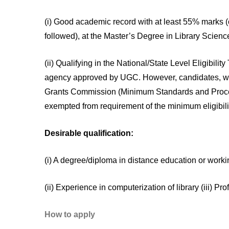
(i) Good academic record with at least 55% marks (
followed), at the Master’s Degree in Library Scienc
(ii) Qualifying in the National/State Level Eligibi
agency approved by UGC. However, candidates, wh
Grants Commission (Minimum Standards and Procedu
exempted from requirement of the minimum eligibil
Desirable qualification:
(i) A degree/diploma in distance education or worki
(ii) Experience in computerization of library (iii)
How to apply