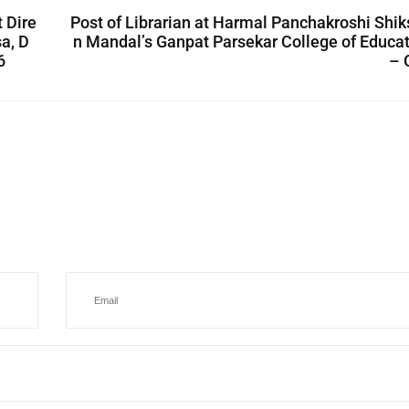
 Dire
Post of Librarian at Harmal Panchakroshi Shi
a, D
n Mandal’s Ganpat Parsekar College of Educa
6
– 