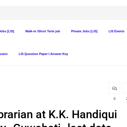
obs [LIS]
Walk-in /Short Term job
Private Jobs [LIS]
LIS Events
ssion
LIS Question Paper I Answer Key
0
brarian at K.K. Handiqui