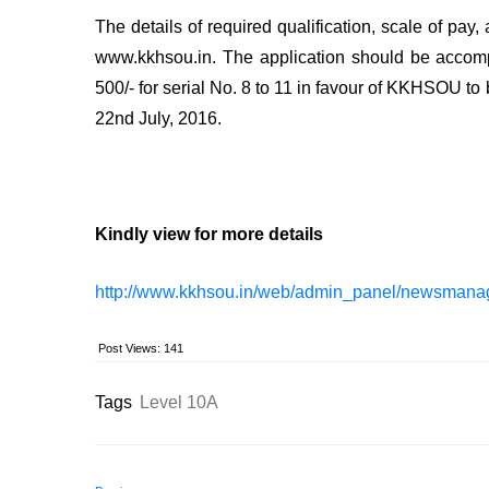
The details of required qualification, scale of pay
www.kkhsou.in. The application should be accompa
500/- for serial No. 8 to 11 in favour of KKHSOU to
22nd July, 2016.
Kindly view for more details
http://www.kkhsou.in/web/admin_panel/newsmana
Post Views:
141
Tags
Level 10A