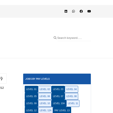
JOBS BY PAY LEVELS
212
LEVEL 01
LEVEL 02
LEVEL 03
LEVEL 04
LEVEL 05
LEVEL 06
LEVEL 07
LEVEL 08
LEVEL 09
LEVEL 10
LEVEL 10A
LEVEL 11
LEVEL 12
LEVEL 12A
PAY LEVEL 13