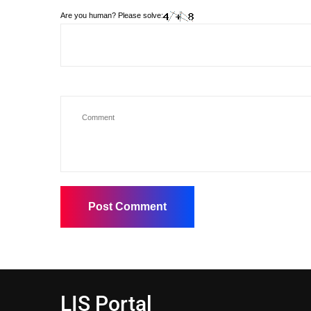
Are you human? Please solve:
LIS Portal