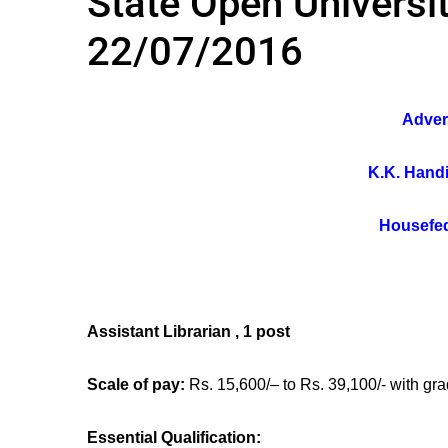
State Open Universit
22/07/2016
Adver
K.K. Handi
Housefed
Assistant Librarian , 1 post
Scale of pay:
Rs. 15,600/– to Rs. 39,100/- with gra
Essential Qualification: