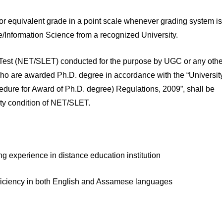
or equivalent grade in a point scale whenever grading system is
e/Information Science from a recognized University.
lity Test (NET/SLET) conducted for the purpose by UGC or any oth
o are awarded Ph.D. degree in accordance with the “Universit
re for Award of Ph.D. degree) Regulations, 2009”, shall be
ity condition of NET/SLET.
ng experience in distance education institution
 Proficiency in both English and Assamese languages