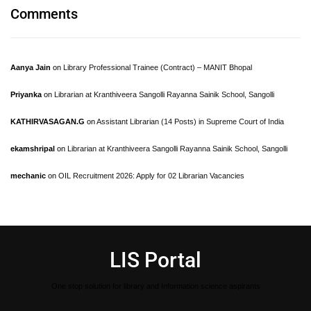
Comments
Aanya Jain
on
Library Professional Trainee (Contract) – MANIT Bhopal
Priyanka
on
Librarian at Kranthiveera Sangolli Rayanna Sainik School, Sangolli
KATHIRVASAGAN.G
on
Assistant Librarian (14 Posts) in Supreme Court of India
ekamshripal
on
Librarian at Kranthiveera Sangolli Rayanna Sainik School, Sangolli
mechanic
on
OIL Recruitment 2026: Apply for 02 Librarian Vacancies
LIS Portal
One stop solution for library and Information science aspirants