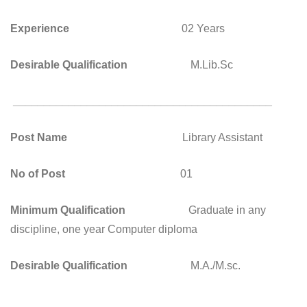
Experience
02 Years
Desirable Qualification
M.Lib.Sc
__________________________________________
Post Name
Library Assistant
No of Post
01
Minimum Qualification
Graduate in any
discipline, one year Computer diploma
Desirable Qualification
M.A./M.sc.