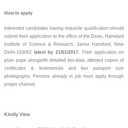
How to apply
Interested candidates having requisite qualification should
submit their application to the office of the Dean, Hamdard
Institute of Science & Research, Jamia Hamdard, New
Delhi-110062
latest by 21/01/2017.
Their application on
plain pape alongwith detailed bio-data, attested copies of
certificates & testimonials and two passport size
photographs. Persons already in job must apply through
proper channel.
Kindly View