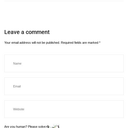
Leave a comment
Your email address will not be published.
Required fields are marked
*
Are you human? Please solve: