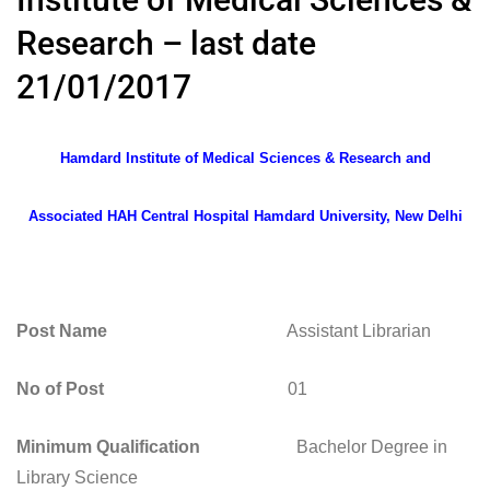
Research – last date
21/01/2017
Hamdard Institute of Medical Sciences & Research and
Associated HAH Central Hospital Hamdard University, New Delhi
Post Name
Assistant Librarian
No of Post
01
Minimum Qualification
Bachelor Degree in
Library Science