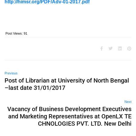
http://himsr.org/PDF/Adv-01-2017.pdf
Post Views:
91
Previous
Post of Librarian at University of North Bengal
–last date 31/01/2017
Next
Vacancy of Business Development Executives
and Marketing Representatives at OpenLX TE
CHNOLOGIES PVT. LTD. New Delhi