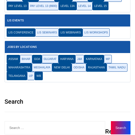
PAY LEVEL 13
PAY LEVEL 13 (8900)
LEVEL 13A
LEVEL 14
LEVEL 15
LIS EVENTS
LIS CONFERENCE
LIS SEMINARS
LIS WEBINARS
LIS WORKSHOPS
JOBS BY LOCATIONS
ASSAM
BIHAR
GOA
GUJARAT
HARYANA
J&K
KARNATAKA
MP
MAHARASHTRA
MEGHALAYA
NEW DELHI
ODISHA
RAJASTHAN
TAMIL NADU
TELANGANA
UP
WB
Search
Recent