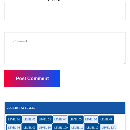
JOBS BY PAY LEVELS
LEVEL 01
LEVEL 02
LEVEL 03
LEVEL 04
LEVEL 05
LEVEL 06
LEVEL 07
LEVEL 08
LEVEL 09
LEVEL 10
LEVEL 10A
LEVEL 11
LEVEL 12
LEVEL 12A