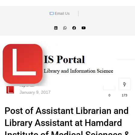
Email Us
lisportal
January 9, 2017
0
173
Post of Assistant Librarian and
Library Assistant at Hamdard
Institute of Medical Sciences &