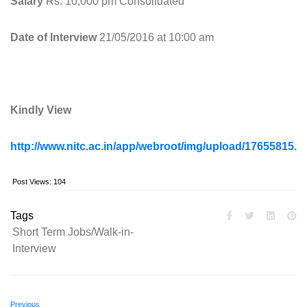
Salary
Rs. 10,000 pm Consolidated
Date of Interview
21/05/2016 at 10:00 am
Kindly View
http://www.nitc.ac.in/app/webroot/img/upload/17655815.p
Post Views:
104
Tags
Short Term Jobs/Walk-in-
Interview
Previous