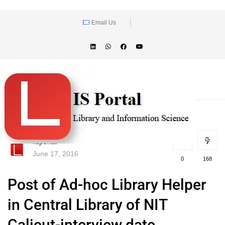
Email Us
lisportal
June 17, 2016
0
168
Post of Ad-hoc Library Helper
in Central Library of NIT
Calicut-interview date