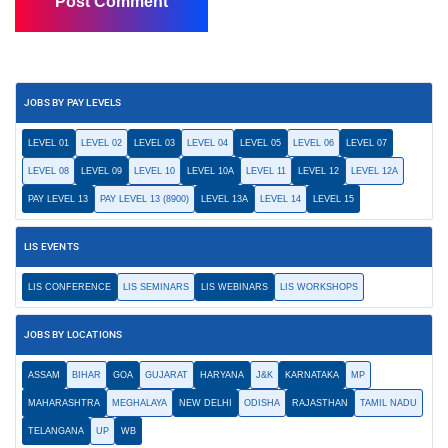
JOBS BY PAY LEVELS
LEVEL 01
LEVEL 02
LEVEL 03
LEVEL 04
LEVEL 05
LEVEL 06
LEVEL 07
LEVEL 08
LEVEL 09
LEVEL 10
LEVEL 10A
LEVEL 11
LEVEL 12
LEVEL 12A
PAY LEVEL 13
PAY LEVEL 13 (8900)
LEVEL 13A
LEVEL 14
LEVEL 15
LIS EVENTS
LIS CONFERENCE
LIS SEMINARS
LIS WEBINARS
LIS WORKSHOPS
JOBS BY LOCATIONS
ASSAM
BIHAR
GOA
GUJARAT
HARYANA
J&K
KARNATAKA
MP
MAHARASHTRA
MEGHALAYA
NEW DELHI
ODISHA
RAJASTHAN
TAMIL NADU
TELANGANA
UP
WB