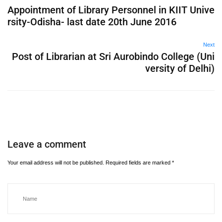
Appointment of Library Personnel in KIIT Unive
rsity-Odisha- last date 20th June 2016
Next
Post of Librarian at Sri Aurobindo College (Uni
versity of Delhi)
Leave a comment
Your email address will not be published.
Required fields are marked
*