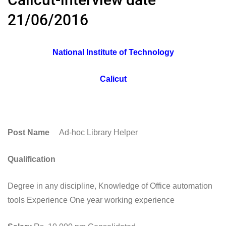
21/06/2016
National Institute of Technology
Calicut
Post Name
Ad-hoc Library Helper
Qualification
Degree in any discipline, Knowledge of Office automation
tools Experience One year working experience