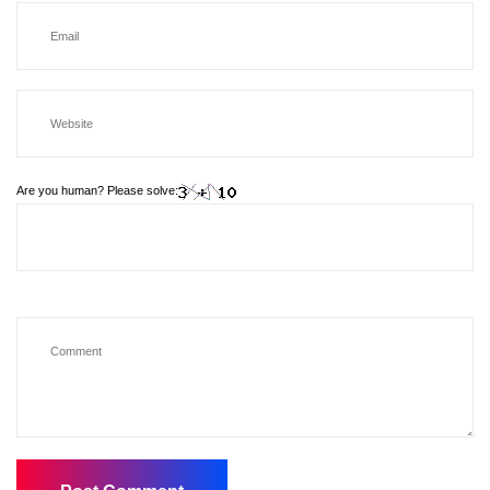
Are you human? Please solve: