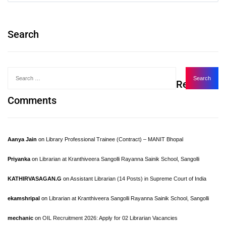
Search
Recent
Comments
Aanya Jain
on
Library Professional Trainee (Contract) – MANIT Bhopal
Priyanka
on
Librarian at Kranthiveera Sangolli Rayanna Sainik School, Sangolli
KATHIRVASAGAN.G
on
Assistant Librarian (14 Posts) in Supreme Court of India
ekamshripal
on
Librarian at Kranthiveera Sangolli Rayanna Sainik School, Sangolli
mechanic
on
OIL Recruitment 2026: Apply for 02 Librarian Vacancies