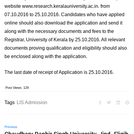
website www.research.keralauniversity.ac.in. from
07.10.2016 to 25.10.2016. Candidates who have applied
online should also download the application and send it
along with the necessary documents and fees to the
Registrar, University of Kerala by 25.10.2016. All relevant
documents proving qualification and eligibility should also
be enclosed along with the application.
The last date of receipt of Application is 25.10.2016.
Post Views:
129
Tags
LIS Admission
Previous