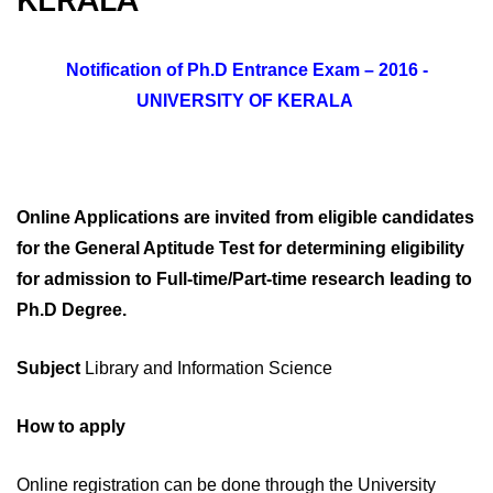
Notification of Ph.D Entrance Exam – 2016 -
UNIVERSITY OF KERALA
Online Applications are invited from eligible candidates
for the General Aptitude Test for determining eligibility
for admission to Full-time/Part-time research leading to
Ph.D Degree.
Subject
Library and Information Science
How to apply
Online registration can be done through the University