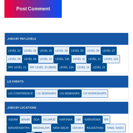
JOBS BY PAY LEVELS
LEVEL 01
LEVEL 02
LEVEL 03
LEVEL 04
LEVEL 05
LEVEL 06
LEVEL 07
LEVEL 08
LEVEL 09
LEVEL 10
LEVEL 10A
LEVEL 11
LEVEL 12
LEVEL 12A
PAY LEVEL 13
PAY LEVEL 13 (8900)
LEVEL 13A
LEVEL 14
LEVEL 15
LIS EVENTS
LIS CONFERENCE
LIS SEMINARS
LIS WEBINARS
LIS WORKSHOPS
JOBS BY LOCATIONS
ASSAM
BIHAR
GOA
GUJARAT
HARYANA
J&K
KARNATAKA
MP
MAHARASHTRA
MEGHALAYA
NEW DELHI
ODISHA
RAJASTHAN
TAMIL NADU