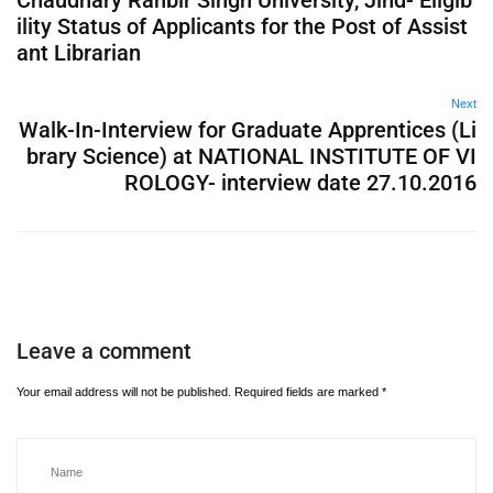
Chaudhary Ranbir Singh University, Jind- Eligib
ility Status of Applicants for the Post of Assist
ant Librarian
Next
Walk-In-Interview for Graduate Apprentices (Li
brary Science) at NATIONAL INSTITUTE OF VI
ROLOGY- interview date 27.10.2016
Leave a comment
Your email address will not be published.
Required fields are marked
*