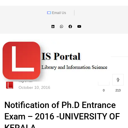
Email Us
lisportal
October 10, 2016
0
213
Notification of Ph.D Entrance
Exam – 2016 -UNIVERSITY OF
KERALA