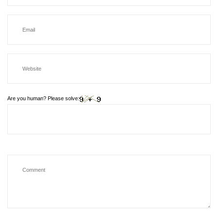
Are you human? Please solve: