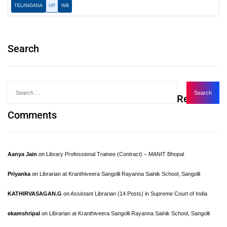
TELANGANA
UP
WB
Search
Recent
Comments
Aanya Jain
on
Library Professional Trainee (Contract) – MANIT Bhopal
Priyanka
on
Librarian at Kranthiveera Sangolli Rayanna Sainik School, Sangolli
KATHIRVASAGAN.G
on
Assistant Librarian (14 Posts) in Supreme Court of India
ekamshripal
on
Librarian at Kranthiveera Sangolli Rayanna Sainik School, Sangolli