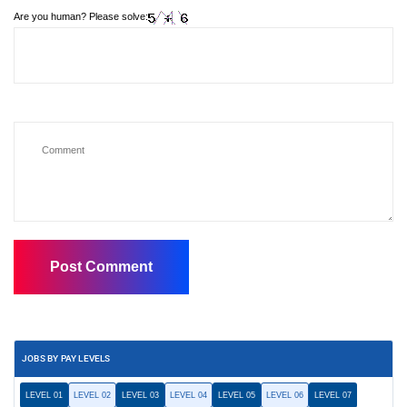
Are you human? Please solve:
JOBS BY PAY LEVELS
LEVEL 01
LEVEL 02
LEVEL 03
LEVEL 04
LEVEL 05
LEVEL 06
LEVEL 07