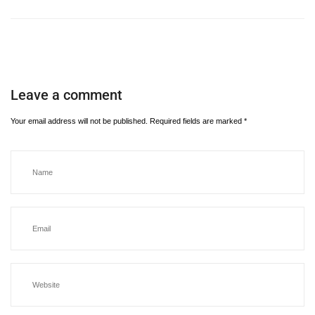
Leave a comment
Your email address will not be published.
Required fields are marked
*