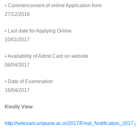
• Commencement of online Application form
27/12/2016
• Last date for Applying Online
10/01/2017
• Availability of Admit Card on website
06/04/2017
• Date of Examination
16/04/2017
Kindly View
http://setexam.unipune.ac.in/2017/Final_Notification_2017.pd