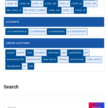
LEVEL 08
LEVEL 09
LEVEL 10
LEVEL 10A
LEVEL 11
LEVEL 12
LEVEL 12A
PAY LEVEL 13
PAY LEVEL 13 (8900)
LEVEL 13A
LEVEL 14
LEVEL 15
LIS EVENTS
LIS CONFERENCE
LIS SEMINARS
LIS WEBINARS
LIS WORKSHOPS
JOBS BY LOCATIONS
ASSAM
BIHAR
GOA
GUJARAT
HARYANA
J&K
KARNATAKA
MP
MAHARASHTRA
MEGHALAYA
NEW DELHI
ODISHA
RAJASTHAN
TAMIL NADU
TELANGANA
UP
WB
Search