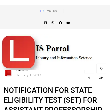
Email Us
lisportal
January 1, 2017
0
234
NOTIFICATION FOR STATE
ELIGIBILITY TEST (SET) FOR
ASSISTANT PROFESSORSHIP