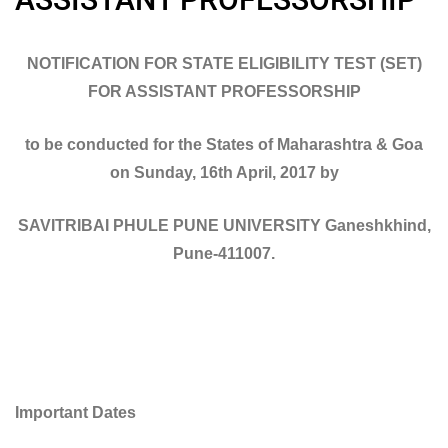
NOTIFICATION FOR STATE ELIGIBILITY TEST (SET)
FOR ASSISTANT PROFESSORSHIP
to be conducted for the States of Maharashtra & Goa
on Sunday, 16th April, 2017 by
SAVITRIBAI PHULE PUNE UNIVERSITY Ganeshkhind,
Pune-411007.
Important Dates