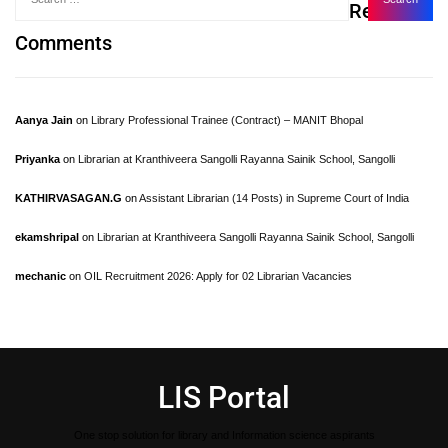
Recent
Comments
Aanya Jain
on
Library Professional Trainee (Contract) – MANIT Bhopal
Priyanka
on
Librarian at Kranthiveera Sangolli Rayanna Sainik School, Sangolli
KATHIRVASAGAN.G
on
Assistant Librarian (14 Posts) in Supreme Court of India
ekamshripal
on
Librarian at Kranthiveera Sangolli Rayanna Sainik School, Sangolli
mechanic
on
OIL Recruitment 2026: Apply for 02 Librarian Vacancies
LIS Portal
One stop solution for library and Information science aspirants