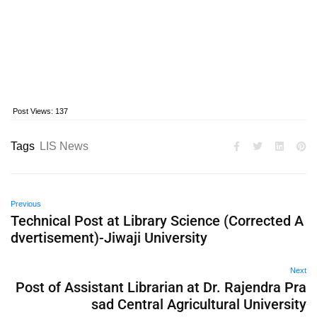
Post Views:
137
Tags
LIS News
Previous
Technical Post at Library Science (Corrected A
dvertisement)-Jiwaji University
Next
Post of Assistant Librarian at Dr. Rajendra Pra
sad Central Agricultural University