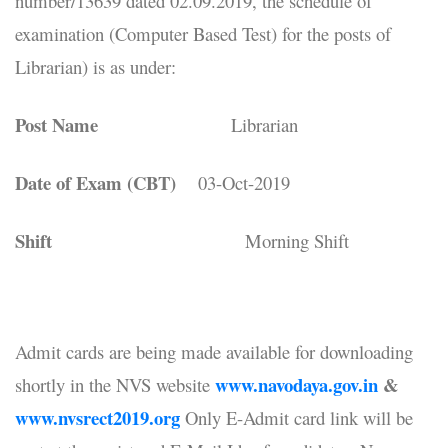
number/13639 dated 02.09.2019, the schedule of
examination (Computer Based Test) for the posts of
Librarian) is as under:
Post Name
Librarian
Date of Exam (CBT)
03-Oct-2019
Shift
Morning Shift
Admit cards are being made available for downloading
www.navodaya.gov.in
&
shortly in the NVS website
www.nvsrect2019.org
Only E-Admit card link will be