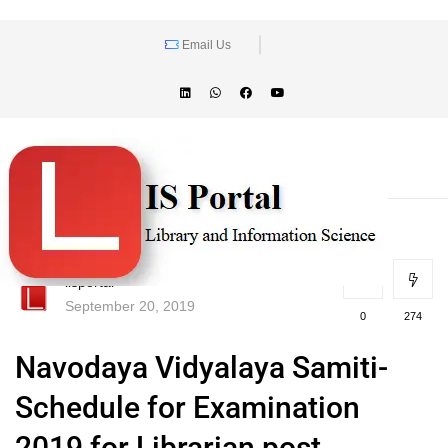
Email Us
lisportal
September 20, 2019
0
274
Navodaya Vidyalaya Samiti-
Schedule for Examination
2019 for Librarian post