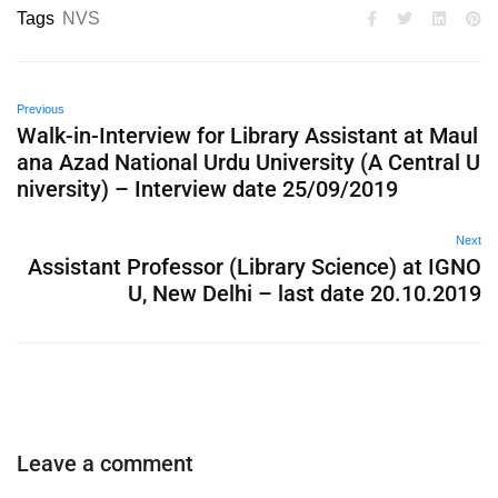
Tags
NVS
Previous
Walk-in-Interview for Library Assistant at Maul
ana Azad National Urdu University (A Central U
niversity) – Interview date 25/09/2019
Next
Assistant Professor (Library Science) at IGNO
U, New Delhi – last date 20.10.2019
Leave a comment