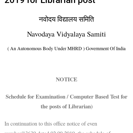
नवोदय विद्यालय समिति
Navodaya Vidyalaya Samiti
( An Autonomous Body Under MHRD ) Government Of India
NOTICE
Schedule for Examination / Computer Based Test for
the posts of Librarian)
In continuation to this office notice of even