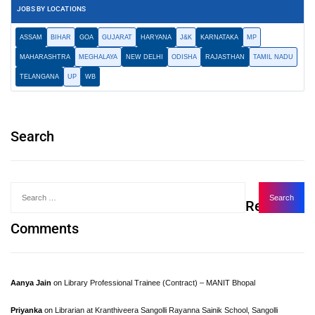
JOBS BY LOCATIONS
ASSAM
BIHAR
GOA
GUJARAT
HARYANA
J&K
KARNATAKA
MP
MAHARASHTRA
MEGHALAYA
NEW DELHI
ODISHA
RAJASTHAN
TAMIL NADU
TELANGANA
UP
WB
Search
Recent
Comments
Aanya Jain
on
Library Professional Trainee (Contract) – MANIT Bhopal
Priyanka
on
Librarian at Kranthiveera Sangolli Rayanna Sainik School, Sangolli