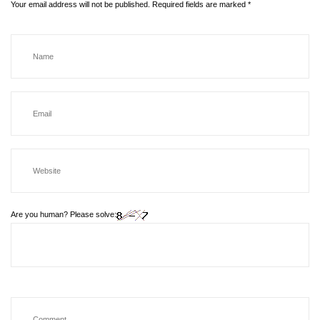
Your email address will not be published.
Required fields are marked
*
Are you human? Please solve: