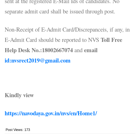
sent at the registered E-Mail Ids of candidates. No
separate admit card shall be issued through post.
Non-Receipt of E-Admit Card/Discrepanceis, if any, in
Toll Free
E-Admit Card should be reported to NVS
Help Desk No.:18002667074
email
and
id:nvsrect2019@gmail.com
Kindly view
https://navodaya.gov.in/nvs/en/Home1/
Post Views:
173