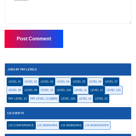
JOBS BY PAY LEVELS
LEVEL 01
LEVEL 02
LEVEL 03
LEVEL 04
LEVEL 05
LEVEL 06
LEVEL 07
LEVEL 08
LEVEL 09
LEVEL 10
LEVEL 10A
LEVEL 11
LEVEL 12
LEVEL 12A
PAY LEVEL 13
PAY LEVEL 13 (8900)
LEVEL 13A
LEVEL 14
LEVEL 15
LIS EVENTS
LIS CONFERENCE
LIS SEMINARS
LIS WEBINARS
LIS WORKSHOPS