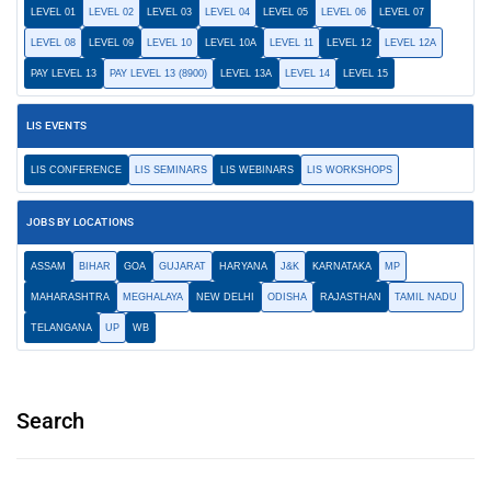
LEVEL 01
LEVEL 02
LEVEL 03
LEVEL 04
LEVEL 05
LEVEL 06
LEVEL 07
LEVEL 08
LEVEL 09
LEVEL 10
LEVEL 10A
LEVEL 11
LEVEL 12
LEVEL 12A
PAY LEVEL 13
PAY LEVEL 13 (8900)
LEVEL 13A
LEVEL 14
LEVEL 15
LIS EVENTS
LIS CONFERENCE
LIS SEMINARS
LIS WEBINARS
LIS WORKSHOPS
JOBS BY LOCATIONS
ASSAM
BIHAR
GOA
GUJARAT
HARYANA
J&K
KARNATAKA
MP
MAHARASHTRA
MEGHALAYA
NEW DELHI
ODISHA
RAJASTHAN
TAMIL NADU
TELANGANA
UP
WB
Search