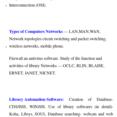
Interconnection (OSI).
Types of Computers Networks
— LAN,MAN,WAN,
Network topologies circuit switching and packet switching,
wireless networks, mobile phone.
Firewall an antivirus software. Study of the function and
activities of library Networks — OCLC, RLIN, BLAISE,
ERNET, JANET, NICNET.
Library Automation Software:
Creation of Database-
CDS/ISIS, WINiSIS. Use of library softwares (in detail)-
Koha, Libsys, SOUL Database searching- webcats and web