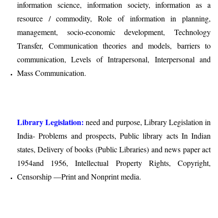
information science, information society, information as a
resource / commodity, Role of information in planning,
management, socio-economic development, Technology
Transfer, Communication theories and models, barriers to
communication, Levels of Intrapersonal, Interpersonal and
Mass Communication.
Library Legislation:
need and purpose, Library Legislation in
India- Problems and prospects, Public library acts In Indian
states, Delivery of books (Public Libraries) and news paper act
1954and 1956, Intellectual Property Rights, Copyright,
Censorship —Print and Nonprint media.