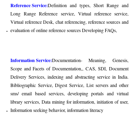
Reference Service:
Definition and types, Short Range and
Long Range Reference service, Virtual reference service,
Virtual reference Desk, chat referencing, reference sources and
evaluation of online reference sources Developing FAQs,
Information Service:
Documentation- Meaning, Genesis,
Scope and Facets of Documentation,, CAS, SDI, Document
Delivery Services, indexing and abstracting service in India.
Bibliographic Service, Digest Service, List servers and other
sms/ email based services, developing portals and virtual
library services, Data mining for information, initiation of user,
Information seeking behavior, information literacy