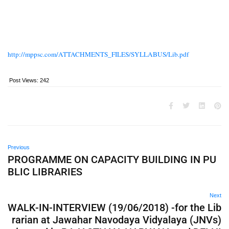
http://mppsc.com/ATTACHMENTS_FILES/SYLLABUS/Lib.pdf
Post Views:
242
Previous
PROGRAMME ON CAPACITY BUILDING IN PU
BLIC LIBRARIES
Next
WALK-IN-INTERVIEW (19/06/2018) -for the Lib
rarian at Jawahar Navodaya Vidyalaya (JNVs)