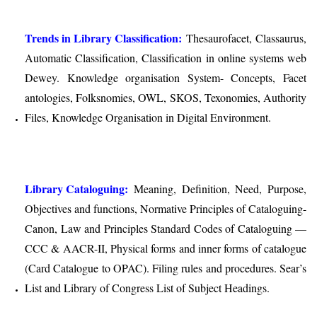
Trends in Library Classification:
Thesaurofacet, Classaurus,
Automatic Classification, Classification in online systems web
Dewey. Knowledge organisation System- Concepts, Facet
antologies, Folksnomies, OWL, SKOS, Texonomies, Authority
Files, Knowledge Organisation in Digital Environment.
Library Cataloguing:
Meaning, Definition, Need, Purpose,
Objectives and functions, Normative Principles of Cataloguing-
Canon, Law and Principles Standard Codes of Cataloguing —
CCC & AACR-II, Physical forms and inner forms of catalogue
(Card Catalogue to OPAC). Filing rules and procedures. Sear’s
List and Library of Congress List of Subject Headings.