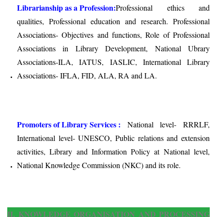
Librarianship as a Profession:
Professional ethics and
qualities, Professional education and research. Professional
Associations- Objectives and functions, Role of Professional
Associations in Library Development, National Ubrary
Associations-ILA, IATUS, IASLIC, International Library
Associations- IFLA, FID, ALA, RA and LA.
Promoters of Library Services :
National level- RRRLF,
International level- UNESCO, Public relations and extension
activities, Library and Information Policy at National level,
National Knowledge Commission (NKC) and its role.
II. KNOWLEDGE ORGANISATION AND PROCESSING