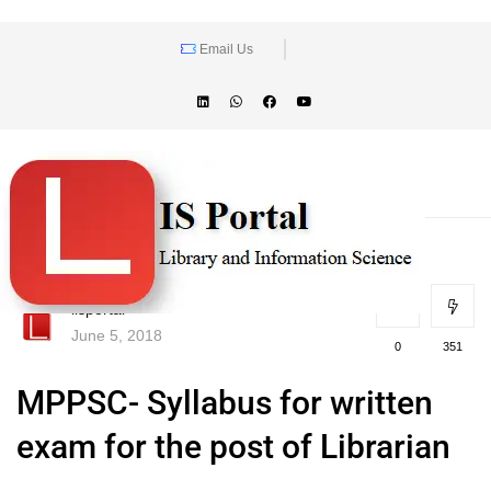
Email Us
lisportal
June 5, 2018
0
351
MPPSC- Syllabus for written
exam for the post of Librarian