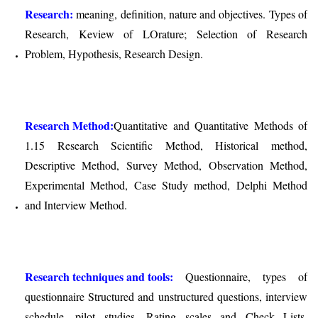
Research:
meaning, definition, nature and objectives. Types of
Research, Keview of LOrature; Selection of Research
Problem, Hypothesis, Research Design.
Research Method:
Quantitative and Quantitative Methods of
1.15 Research Scientific Method, Historical method,
Descriptive Method, Survey Method, Observation Method,
Experimental Method, Case Study method, Delphi Method
and Interview Method.
Research techniques and tools:
Questionnaire, types of
questionnaire Structured and unstructured questions, interview
schedule, pilot studies, Rating scales and Check Lists,