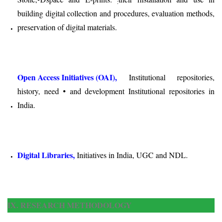
:
building digital collection and procedures, evaluation methods,
preservation of digital materials.
Open Access Initiatives (OAI),
Institutional repositories,
history, need • and development Institutional repositories in
India.
Digital Libraries,
Initiatives in India, UGC and NDL.
IX. RESEARCH METHODOLOGY