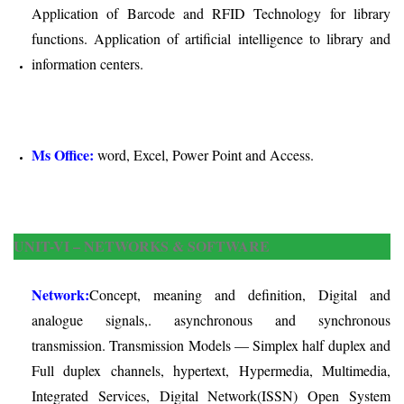
Application of Barcode and RFID Technology for library
functions. Application of artificial intelligence to library and
information centers.
Ms Office:
word, Excel, Power Point and Access.
UNIT-VI – NETWORKS & SOFTWARE
Network:
Concept, meaning and definition, Digital and
analogue signals,. asynchronous and synchronous
transmission. Transmission Models — Simplex half duplex and
Full duplex channels, hypertext, Hypermedia, Multimedia,
Integrated Services, Digital Network(ISSN) Open System