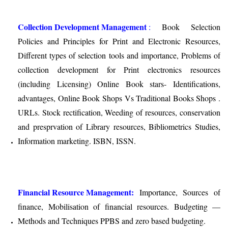
Collection Development Management
:
Book Selection
Policies and Principles for Print and Electronic Resources,
Different types of selection tools and importance, Problems of
collection development for Print electronics resources
(including Licensing) Online Book stars- Identifications,
advantages, Online Book Shops Vs Traditional Books Shops .
URLs. Stock rectification, Weeding of resources, conservation
and presprvation of Library resources, Bibliometrics Studies,
Information marketing. ISBN, ISSN.
Financial Resource Management:
Importance, Sources of
finance, Mobilisation of financial resources. Budgeting —
Methods and Techniques PPBS and zero based budgeting.