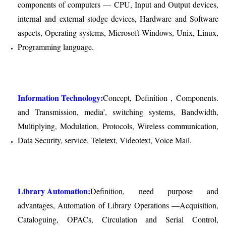
components of computers — CPU, Input and Output devices,
internal and external stodge devices, Hardware and Software
aspects, Operating systems, Microsoft Windows, Unix, Linux,
Programming language.
Information Technology:
Concept, Definition , Components.
and Transmission, media’, switching systems, Bandwidth,
Multiplying, Modulation, Protocols, Wireless communication,
Data Security, service, Teletext, Videotext, Voice Mail.
Library Automation:
Definition, need purpose and
advantages, Automation of Library Operations —Acquisition,
Cataloguing, OPACs, Circulation and Serial Control,