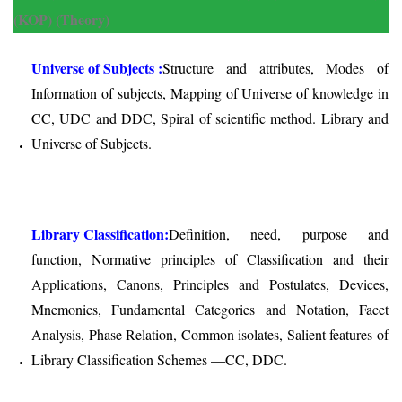
(KOP) (Theory)
Universe of Subjects :
Structure and attributes, Modes of
Information of subjects, Mapping of Universe of knowledge in
CC, UDC and DDC, Spiral of scientific method. Library and
Universe of Subjects.
Library Classification:
Definition, need, purpose and
function, Normative principles of Classification and their
Applications, Canons, Principles and Postulates, Devices,
Mnemonics, Fundamental Categories and Notation, Facet
Analysis, Phase Relation, Common isolates, Salient features of
Library Classification Schemes —CC, DDC.