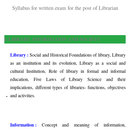
Syllabus for written exam for the post of Librarian
I. LIBRARY, INFORMATION AND SOCIETY
Library :
Social and Historical Foundations of library, Library
as an institution and its evolution, Library as a social and
cultural Institution, Role of library in formal and informal
education, Five Laws of Library Science and their
implications, different types of libraries- functions, objectives
and activities.
Information :
Concept and meaning of information,