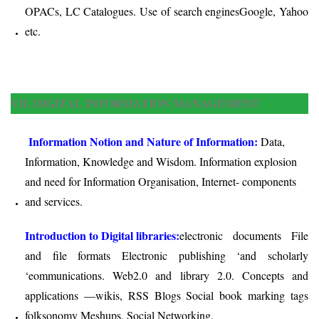
OPACs, LC Catalogues. Use of search engines­Google, Yahoo
etc.
VII. DIGITAL INFORMATION MANAGEMENT
Information Notion and Nature of Information:
Data,
Information, Knowledge and Wisdom. Information explosion
and need for Information Organisation, Internet- components
and services.
Introduction to Digital libraries:
electronic documents File
and file formats Electronic publishing ‘and scholarly
‘eommunications. Web2.0 and library 2.0. Concepts and
applications —wikis, RSS Blogs Social book marking tags
folksonomy Meshups, Social Networking.