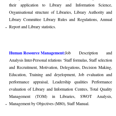
their application to Library and Information Science,
Organisational structure of Libraries, Library Authority and
Library Committee Library Rules and Regulations, Annual
Report and Library statistics.
Human Resource Management:
Job Description and
Analysis Inter-Personal relations ‘Staff formulas, Staff selection
and Recruitment, Motivation, Delegations, Decision Making,
Education, Training and deyelopment, Job evaluation and
performance appraisal, Leadership qualities Performance
evaluation of Library and Information Centres, Total Quality
Management (TOM) in Libraries, SWOT Analysis,
Management by Objectives (M80), Staff Manual.