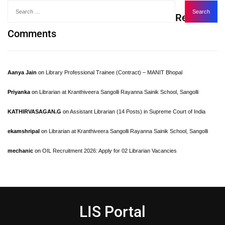
Recent
Comments
Aanya Jain
on
Library Professional Trainee (Contract) – MANIT Bhopal
Priyanka
on
Librarian at Kranthiveera Sangolli Rayanna Sainik School, Sangolli
KATHIRVASAGAN.G
on
Assistant Librarian (14 Posts) in Supreme Court of India
ekamshripal
on
Librarian at Kranthiveera Sangolli Rayanna Sainik School, Sangolli
mechanic
on
OIL Recruitment 2026: Apply for 02 Librarian Vacancies
LIS Portal