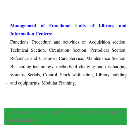
Management of Functional Units of Library and
Information Centres:
Functions, Procedure and activities of Acquisition section,
Technical Section, Circulation Section, Periodical Section,
Reference and Customer Care Service, Maintenance Section,
Bar coding technology, methods of charging and discharging
systems, Serials, Control, Stock verification, Library building
and equipments, Modular Planning.
IV. INFORMATION SERVICES, SOURCES, SYSTEMS
AND RETRIEVAL