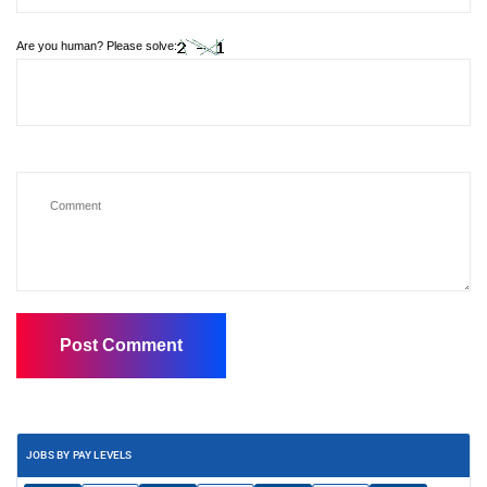
Are you human? Please solve:
JOBS BY PAY LEVELS