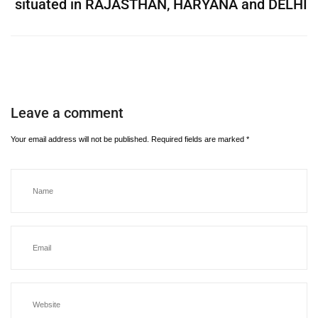
situated in RAJASTHAN, HARYANA and DELHI
Leave a comment
Your email address will not be published.
Required fields are marked
*