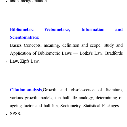
and Chicago citation’.
Bibliometric Webometrics, Information and
Scientomatrics:
Basics Concepts, meaning, definition and scope, Study and
Application of Bibliometric Laws — Lotka’s Law, Bradfords
Law, Zipfs Law.
Citation analysis
,Growth and obsolescence of literature,
various growth models, the half life analogy, determining of
ageing factor and half life, Sociometry, Statistical Packages –
SPSS.