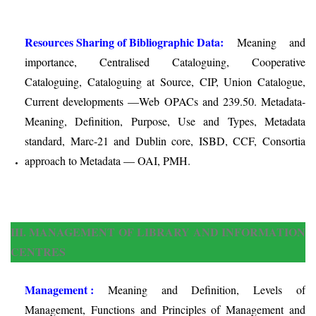
Resources Sharing of Bibliographic Data:
Meaning and
importance, Centralised Cataloguing, Cooperative
Cataloguing, Cataloguing at Source, CIP, Union Catalogue,
Current developments —Web OPACs and 239.50. Metadata-
Meaning, Definition, Purpose, Use and Types, Metadata
standard, Marc-21 and Dublin core, ISBD, CCF, Consortia
approach to Metadata — OAI, PMH.
III. MANAGEMENT OF LIBRARY AND INFORMATION
CENTRES
Management :
Meaning and Definition, Levels of
Management, Functions and Principles of Management and