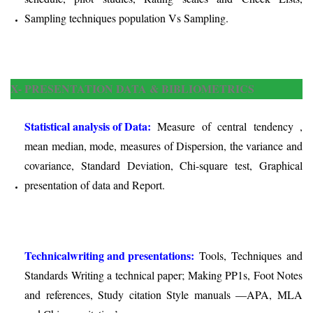
Sampling techniques population Vs Sampling.
X- PRESENTATION DATA & BIBLIOMETRICS
Statistical analysis of Data:
Measure of central tendency ,
mean median, mode, measures of Dispersion, the variance and
covariance, Standard Deviation, Chi-square test, Graphical
presentation of data and Report.
Technical
writing and presentations:
Tools, Techniques and
Standards Writing a technical paper; Making PP1s, Foot Notes
and references, Study citation Style manuals —APA, MLA