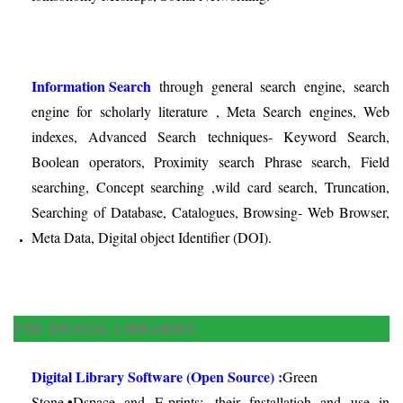
Information Search
through general search engine, search
engine for scholarly literature , Meta Search engines, Web
indexes, Advanced Search techniques- Keyword Search,
Boolean operators, Proximity search Phrase search, Field
searching, Concept searching ,wild card search, Truncation,
Searching of Database, Catalogues, Browsing- Web Browser,
Meta Data, Digital object Identifier (DOI).
VIII- DIGITAL LIBRARIES
Digital Library Software (Open Source) :
Green
Stone,•Dspace and E-prints:
their fnstallatioh and use in