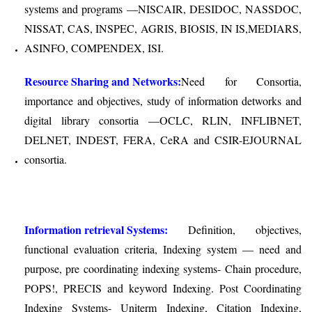
systems and programs —NISCAIR, DESIDOC, NASSDOC,
NISSAT, CAS, INSPEC, AGRIS, BIOSIS, IN IS,MEDIARS,
ASINFO, COMPENDEX, ISI.
Resource Sharing and Networks:
Need for Consortia,
importance and objectives, study of information detworks and
digital library consortia —OCLC, RLIN, INFLIBNET,
DELNET, INDEST, FERA, CeRA and CSIR-E­JOURNAL
consortia.
Information retrieval Systems:
Definition, objectives,
functional evaluation criteria, Indexing system — need and
purpose, pre coordinating indexing systems- Chain procedure,
POPS!, PRECIS and keyword Indexing. Post Coordinating
Indexing Systems- Uniterm Indexing, Citation Indexing,