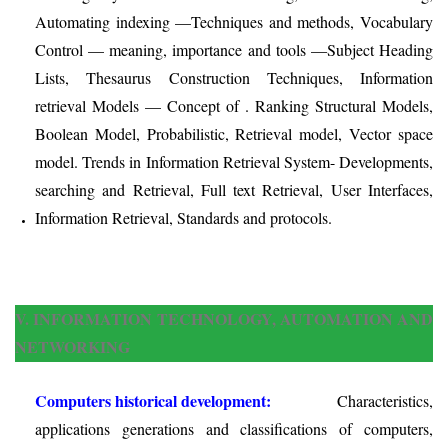
Automating indexing —Techniques and methods, Vocabulary
Control — meaning, importance and tools —Subject Heading
Lists, Thesaurus Construction Techniques, Information
retrieval Models — Concept of . Ranking Structural Models,
Boolean Model, Probabilistic, Retrieval model, Vector space
model. Trends in Information Retrieval System- Developments,
searching and Retrieval, Full text Retrieval, User Interfaces,
Information Retrieval, Standards and protocols.
V. INFORMATION TECHNOLOGY, AUTOMATION AND
NETWORKING
Computers historical development:
Characteristics,
applications generations and classifications of computers,