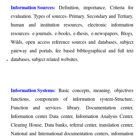
Information Sources:
Definition, importance, Criteria for
evaluation. Types of sources- Primary, Secondary and Tertiary,
human and institution resources, electronic information
resources- e-journals, e-books, e-thesis, e-newspapers, Blogs,
Wilds, open access reference sources and databases, subject
gateway and portals, fee based bibliographical and full text
databases, subject related websites.
Information Systems:
Basic concepts, meaning, objectives
functions, components of information system-Structure,
Function and services- library. Documentation center,
Information center Data center, Information Analysis Center,
Clearing House, Data banks, referral center, translation center,
National and International documentation centers, information