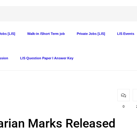
obs [LIS]
Walk-in /Short Term job
Private Jobs [LIS]
LIS Events
ssion
LIS Question Paper I Answer Key
0
rian Marks Released