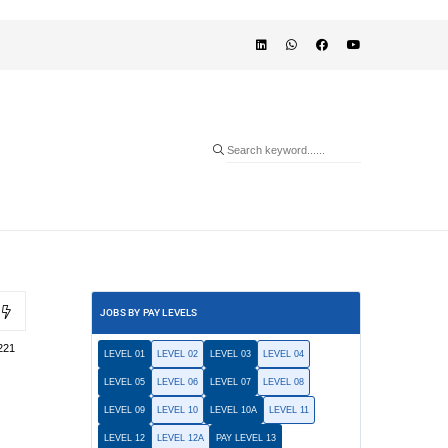
JOBS BY PAY LEVELS
221
LEVEL 01
LEVEL 02
LEVEL 03
LEVEL 04
LEVEL 05
LEVEL 06
LEVEL 07
LEVEL 08
LEVEL 09
LEVEL 10
LEVEL 10A
LEVEL 11
LEVEL 12
LEVEL 12A
PAY LEVEL 13