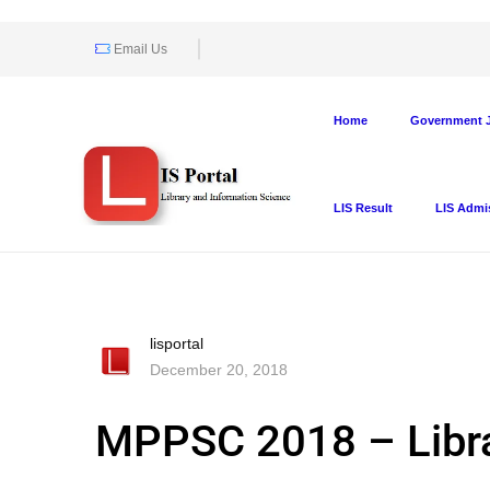
Email Us
Home
Government J
LIS Result
LIS Admi
lisportal
December 20, 2018
MPPSC 2018 – Libra