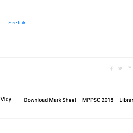
See link
 Vidy
Download Mark Sheet – MPPSC 2018 – Librar