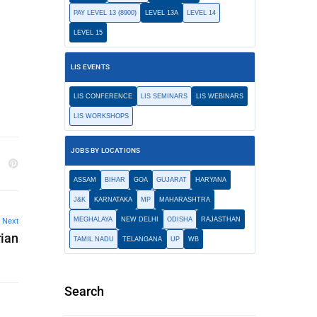
PAY LEVEL 13 (8900)
LEVEL 13A
LEVEL 14
LEVEL 15
LIS EVENTS
LIS CONFERENCE
LIS SEMINARS
LIS WEBINARS
LIS WORKSHOPS
JOBS BY LOCATIONS
ASSAM
BIHAR
GOA
GUJARAT
HARYANA
J&K
KARNATAKA
MP
MAHARASHTRA
MEGHALAYA
NEW DELHI
ODISHA
RAJASTHAN
Next
ian
TAMIL NADU
TELANGANA
UP
WB
Search