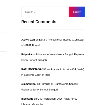
Recent Comments
Aanya Jain
on
Library Professional Trainee (Contract)
– MANIT Bhopal
Priyanka
on
Librarian at Kranthiveera Sangolli Rayanna
Sainik School, Sangolli
KATHIRVASAGAN.G
on
Assistant Librarian (14 Posts)
in Supreme Court of India
ekamshripal
on
Librarian at Kranthiveera Sangolli
Rayanna Sainik School, Sangolli
mechanic
on
OIL Recruitment 2026: Apply for 02
Librarian Vacancies