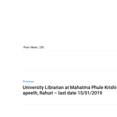
Post Views:
155
Previous
University Librarian at Mahatma Phule Krishi
apeeth, Rahuri – last date 15/01/2019