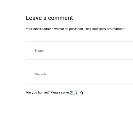
Leave a comment
Your email address will not be published.
Required fields are marked
*
Are you human? Please solve: