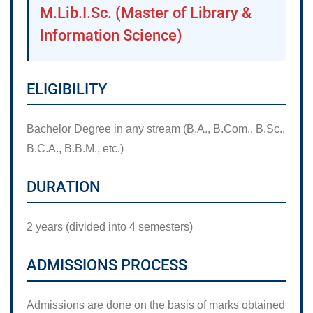
M.Lib.I.Sc. (Master of Library &
Information Science)
ELIGIBILITY
Bachelor Degree in any stream (B.A., B.Com., B.Sc.,
B.C.A., B.B.M., etc.)
DURATION
2 years (divided into 4 semesters)
ADMISSIONS PROCESS
Admissions are done on the basis of marks obtained