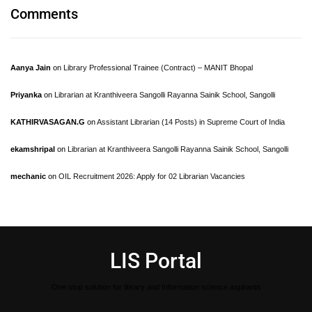
Comments
Aanya Jain
on
Library Professional Trainee (Contract) – MANIT Bhopal
Priyanka
on
Librarian at Kranthiveera Sangolli Rayanna Sainik School, Sangolli
KATHIRVASAGAN.G
on
Assistant Librarian (14 Posts) in Supreme Court of India
ekamshripal
on
Librarian at Kranthiveera Sangolli Rayanna Sainik School, Sangolli
mechanic
on
OIL Recruitment 2026: Apply for 02 Librarian Vacancies
LIS Portal
One stop solution for library and Information science aspirants