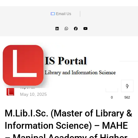
Email Us
lisportal
May 10, 2025
0
562
M.Lib.I.Sc. (Master of Library &
Information Science) – MAHE
– Manipal Academy of Higher