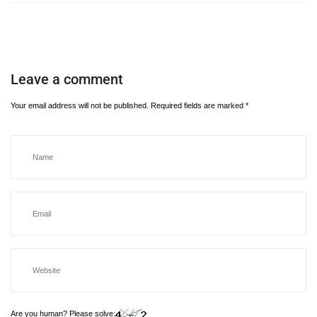
Leave a comment
Your email address will not be published.
Required fields are marked
*
Are you human? Please solve: