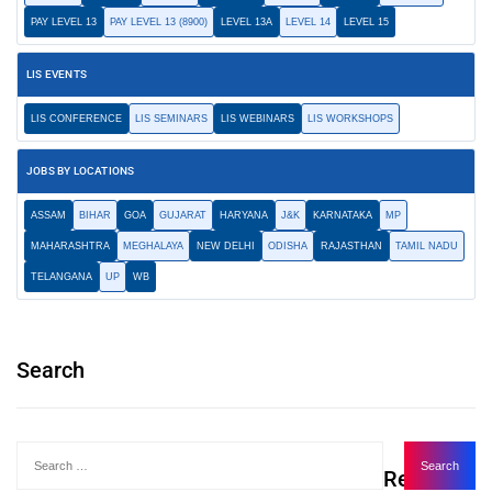
PAY LEVEL 13
PAY LEVEL 13 (8900)
LEVEL 13A
LEVEL 14
LEVEL 15
LIS EVENTS
LIS CONFERENCE
LIS SEMINARS
LIS WEBINARS
LIS WORKSHOPS
JOBS BY LOCATIONS
ASSAM
BIHAR
GOA
GUJARAT
HARYANA
J&K
KARNATAKA
MP
MAHARASHTRA
MEGHALAYA
NEW DELHI
ODISHA
RAJASTHAN
TAMIL NADU
TELANGANA
UP
WB
Search
Recent