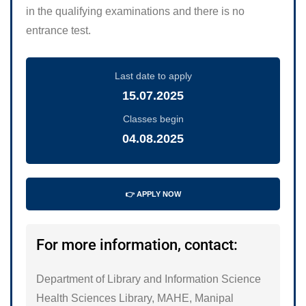
in the qualifying examinations and there is no
entrance test.
Last date to apply
15.07.2025
Classes begin
04.08.2025
👉 APPLY NOW
For more information, contact:
Department of Library and Information Science
Health Sciences Library, MAHE, Manipal