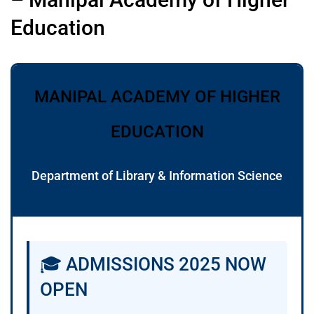
Education
MANIPAL ACADEMY OF HIGHER
EDUCATION
Department of Library & Information Science
🎓 ADMISSIONS 2025 NOW
OPEN