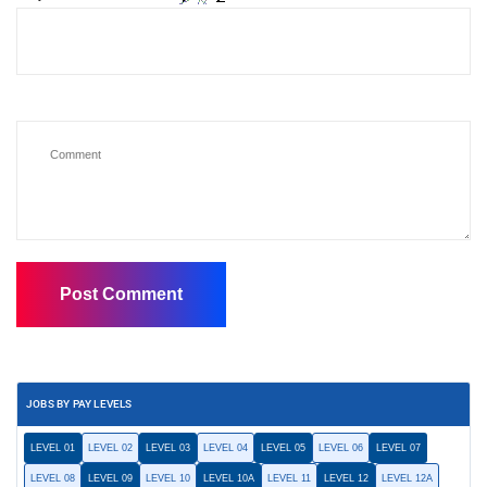
JOBS BY PAY LEVELS
LEVEL 01
LEVEL 02
LEVEL 03
LEVEL 04
LEVEL 05
LEVEL 06
LEVEL 07
LEVEL 08
LEVEL 09
LEVEL 10
LEVEL 10A
LEVEL 11
LEVEL 12
LEVEL 12A