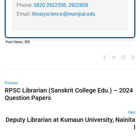
Phone:
0820 2922358
,
2922609
Email:
libraryscience@manipal.edu
Post Views:
355
Previous
RPSC Librarian (Sanskrit College Edu.) – 2024
Question Papers
Next
Deputy Librarian at Kumaun University, Nainita
l