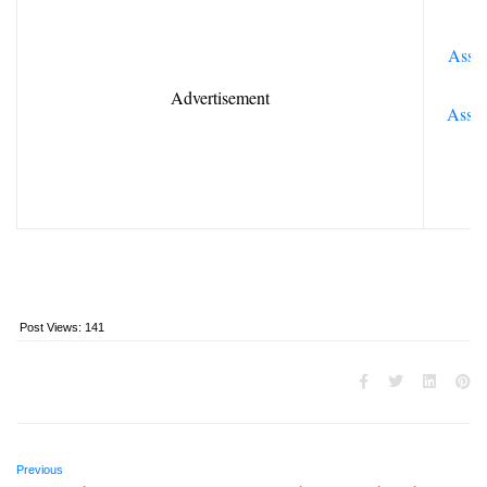
Assoc
Advertisement
Assis
Post Views:
141
Previous