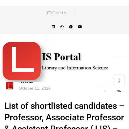
Email Us
lisportal
October 11, 2019
0
207
List of shortlisted candidates –
Professor, Associate Professor
& Assistant Professor ( LIS) –