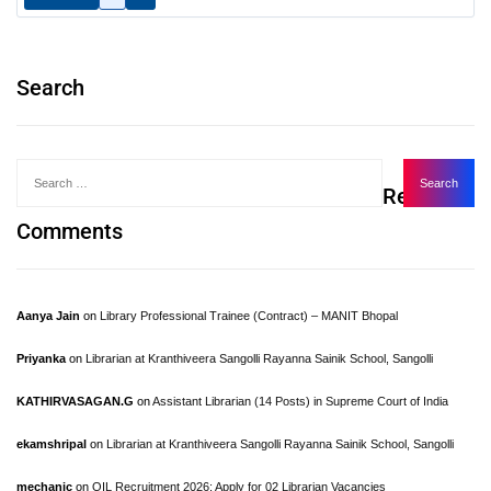
Search
Recent
Comments
Aanya Jain
on
Library Professional Trainee (Contract) – MANIT Bhopal
Priyanka
on
Librarian at Kranthiveera Sangolli Rayanna Sainik School, Sangolli
KATHIRVASAGAN.G
on
Assistant Librarian (14 Posts) in Supreme Court of India
ekamshripal
on
Librarian at Kranthiveera Sangolli Rayanna Sainik School, Sangolli
mechanic
on
OIL Recruitment 2026: Apply for 02 Librarian Vacancies