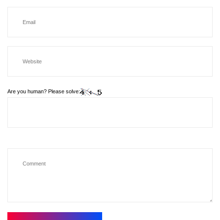
Are you human? Please solve: