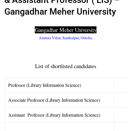
Gangadhar Meher University
Gangadhar Meher University
Amruta Vihar, Sambalpur, Odisha
List of shortlisted candidates
Professor (Library Information Science)
Associate Professor (Library Information Science)
Assistant Professor (Library Information Science)