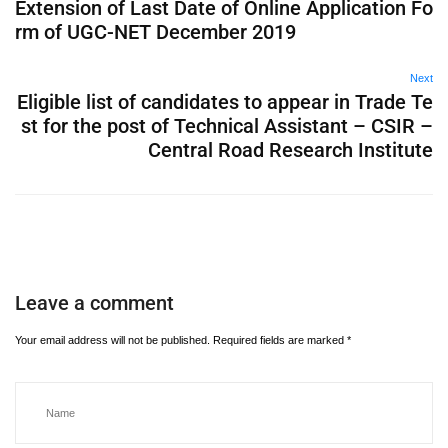
Extension of Last Date of Online Application Fo
rm of UGC-NET December 2019
Next
Eligible list of candidates to appear in Trade Te
st for the post of Technical Assistant – CSIR –
Central Road Research Institute
Leave a comment
Your email address will not be published.
Required fields are marked
*