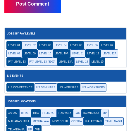
JOBS BY PAY LEVELS
LEVEL 01
LEVEL 02
LEVEL 03
LEVEL 04
LEVEL 05
LEVEL 06
LEVEL 07
LEVEL 08
LEVEL 09
LEVEL 10
LEVEL 10A
LEVEL 11
LEVEL 12
LEVEL 12A
PAY LEVEL 13
PAY LEVEL 13 (8900)
LEVEL 13A
LEVEL 14
LEVEL 15
LIS EVENTS
LIS CONFERENCE
LIS SEMINARS
LIS WEBINARS
LIS WORKSHOPS
JOBS BY LOCATIONS
ASSAM
BIHAR
GOA
GUJARAT
HARYANA
J&K
KARNATAKA
MP
MAHARASHTRA
MEGHALAYA
NEW DELHI
ODISHA
RAJASTHAN
TAMIL NADU
TELANGANA
UP
WB