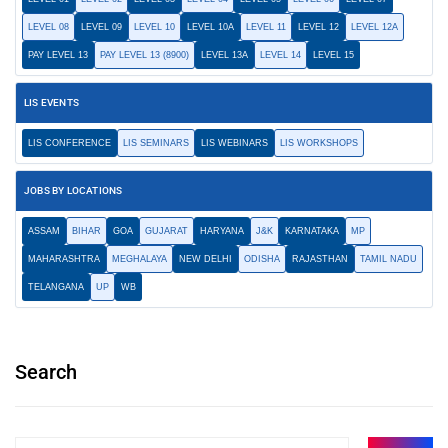
LEVEL 08
LEVEL 09
LEVEL 10
LEVEL 10A
LEVEL 11
LEVEL 12
LEVEL 12A
PAY LEVEL 13
PAY LEVEL 13 (8900)
LEVEL 13A
LEVEL 14
LEVEL 15
LIS EVENTS
LIS CONFERENCE
LIS SEMINARS
LIS WEBINARS
LIS WORKSHOPS
JOBS BY LOCATIONS
ASSAM
BIHAR
GOA
GUJARAT
HARYANA
J&K
KARNATAKA
MP
MAHARASHTRA
MEGHALAYA
NEW DELHI
ODISHA
RAJASTHAN
TAMIL NADU
TELANGANA
UP
WB
Search