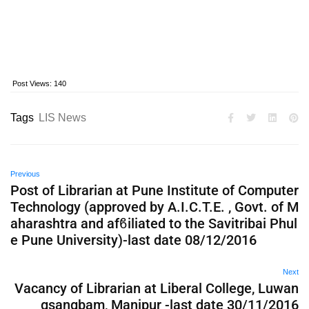
Post Views:
140
Tags
LIS News
Previous
Post of Librarian at Pune Institute of Computer
Technology (approved by A.I.C.T.E. , Govt. of M
aharashtra and afϐiliated to the Savitribai Phul
e Pune University)-last date 08/12/2016
Next
Vacancy of Librarian at Liberal College, Luwan
gsangbam, Manipur -last date 30/11/2016