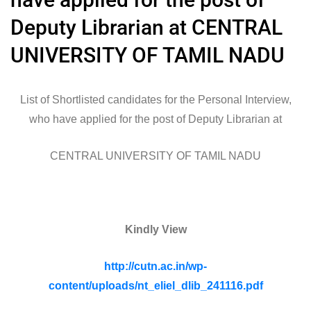
Deputy Librarian at CENTRAL
UNIVERSITY OF TAMIL NADU
List of Shortlisted candidates for the Personal Interview,
who have applied for the post of Deputy Librarian at
CENTRAL UNIVERSITY OF TAMIL NADU
Kindly View
http://cutn.ac.in/wp-
content/uploads/nt_eliel_dlib_241116.pdf