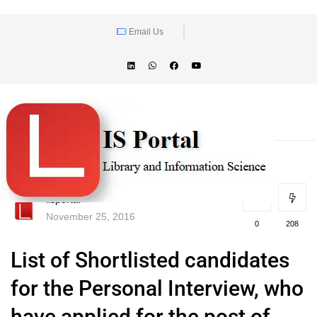
Email Us
lisportal
November 25, 2016
0
208
List of Shortlisted candidates
for the Personal Interview, who
have applied for the post of