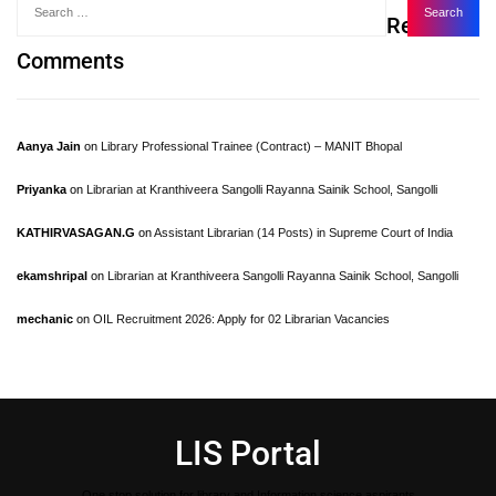
Recent
Comments
Aanya Jain
on
Library Professional Trainee (Contract) – MANIT Bhopal
Priyanka
on
Librarian at Kranthiveera Sangolli Rayanna Sainik School, Sangolli
KATHIRVASAGAN.G
on
Assistant Librarian (14 Posts) in Supreme Court of India
ekamshripal
on
Librarian at Kranthiveera Sangolli Rayanna Sainik School, Sangolli
mechanic
on
OIL Recruitment 2026: Apply for 02 Librarian Vacancies
LIS Portal
One stop solution for library and Information science aspirants