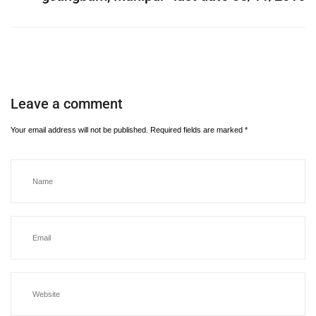
Leave a comment
Your email address will not be published.
Required fields are marked
*