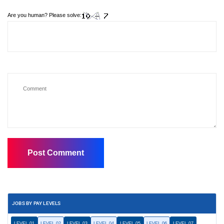
Are you human? Please solve:
JOBS BY PAY LEVELS
LEVEL 01
LEVEL 02
LEVEL 03
LEVEL 04
LEVEL 05
LEVEL 06
LEVEL 07