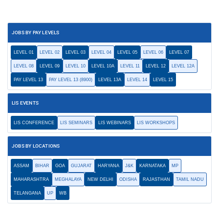
JOBS BY PAY LEVELS
LEVEL 01
LEVEL 02
LEVEL 03
LEVEL 04
LEVEL 05
LEVEL 06
LEVEL 07
LEVEL 08
LEVEL 09
LEVEL 10
LEVEL 10A
LEVEL 11
LEVEL 12
LEVEL 12A
PAY LEVEL 13
PAY LEVEL 13 (8900)
LEVEL 13A
LEVEL 14
LEVEL 15
LIS EVENTS
LIS CONFERENCE
LIS SEMINARS
LIS WEBINARS
LIS WORKSHOPS
JOBS BY LOCATIONS
ASSAM
BIHAR
GOA
GUJARAT
HARYANA
J&K
KARNATAKA
MP
MAHARASHTRA
MEGHALAYA
NEW DELHI
ODISHA
RAJASTHAN
TAMIL NADU
TELANGANA
UP
WB