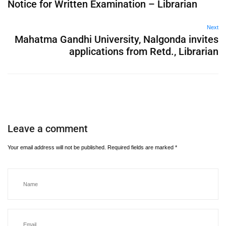
Notice for Written Examination – Librarian
Next
Mahatma Gandhi University, Nalgonda invites
applications from Retd., Librarian
Leave a comment
Your email address will not be published.
Required fields are marked
*