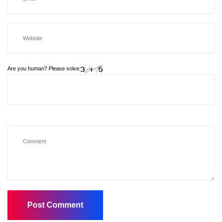
Are you human? Please solve: