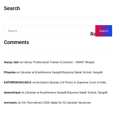
Search
Recent
Comments
Aanya Jain
on
Library Professional Trainee (Contract) – MANIT Bhopal
Priyanka
on
Librarian at Kranthiveera Sangolli Rayanna Sainik School, Sangolli
KATHIRVASAGAN.G
on
Assistant Librarian (14 Posts) in Supreme Court of India
ekamshripal
on
Librarian at Kranthiveera Sangolli Rayanna Sainik School, Sangolli
mechanic
on
OIL Recruitment 2026: Apply for 02 Librarian Vacancies