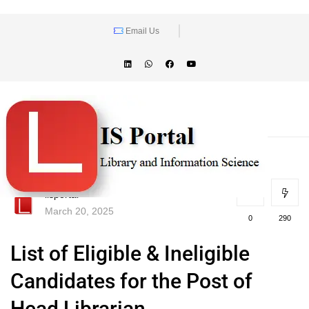
Email Us
lisportal
March 20, 2025
0
290
List of Eligible & Ineligible
Candidates for the Post of
Head Librarian