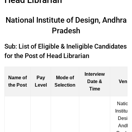
National Institute of Design, Andhra
Pradesh
Sub: List of Eligible & Ineligible Candidates
for the Post of Head Librarian
Interview
Name of
Pay
Mode of
Date &
Venu
the Post
Level
Selection
Time
Nation
Institute
Design
Andhr