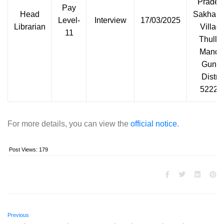
Prades
Pay
Head
Sakham
Level-
Interview
17/03/2025
Librarian
Village
11
Thullu
Mandal
Guntu
Distric
52223
For more details, you can view the
official notice
.
Post Views:
179
Previous