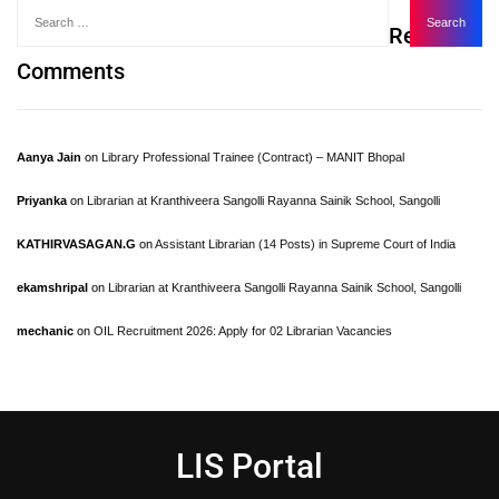
Recent
Comments
Aanya Jain
on
Library Professional Trainee (Contract) – MANIT Bhopal
Priyanka
on
Librarian at Kranthiveera Sangolli Rayanna Sainik School, Sangolli
KATHIRVASAGAN.G
on
Assistant Librarian (14 Posts) in Supreme Court of India
ekamshripal
on
Librarian at Kranthiveera Sangolli Rayanna Sainik School, Sangolli
mechanic
on
OIL Recruitment 2026: Apply for 02 Librarian Vacancies
LIS Portal