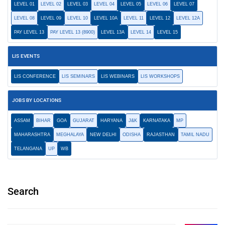
LEVEL 01
LEVEL 02
LEVEL 03
LEVEL 04
LEVEL 05
LEVEL 06
LEVEL 07
LEVEL 08
LEVEL 09
LEVEL 10
LEVEL 10A
LEVEL 11
LEVEL 12
LEVEL 12A
PAY LEVEL 13
PAY LEVEL 13 (8900)
LEVEL 13A
LEVEL 14
LEVEL 15
LIS EVENTS
LIS CONFERENCE
LIS SEMINARS
LIS WEBINARS
LIS WORKSHOPS
JOBS BY LOCATIONS
ASSAM
BIHAR
GOA
GUJARAT
HARYANA
J&K
KARNATAKA
MP
MAHARASHTRA
MEGHALAYA
NEW DELHI
ODISHA
RAJASTHAN
TAMIL NADU
TELANGANA
UP
WB
Search