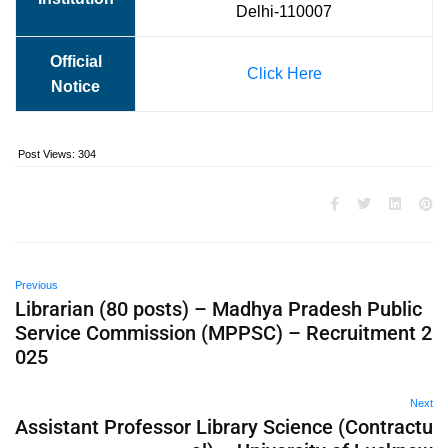
Delhi-110007
Official
Click Here
Notice
Post Views:
304
Previous
Librarian (80 posts) – Madhya Pradesh Public
Service Commission (MPPSC) – Recruitment 2
025
Next
Assistant Professor Library Science (Contractu