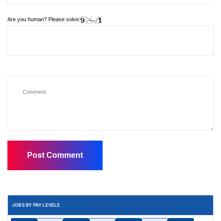
Are you human? Please solve:
JOBS BY PAY LEVELS