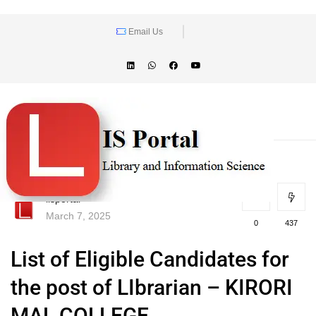
Email Us
lisportal
March 7, 2025
0
437
List of Eligible Candidates for
the post of LIbrarian – KIRORI
MAL COLLEGE