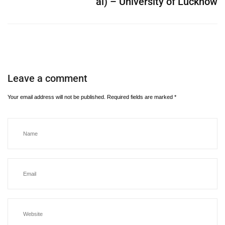
al) – University of Lucknow
Leave a comment
Your email address will not be published.
Required fields are marked
*