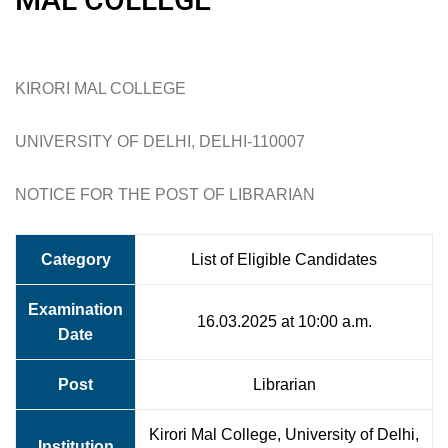
KIRORI MAL COLLEGE
UNIVERSITY OF DELHI, DELHI-110007
NOTICE FOR THE POST OF LIBRARIAN
Category
List of Eligible Candidates
Examination
16.03.2025 at 10:00 a.m.
Date
Post
Librarian
Kirori Mal College, University of Delhi,
Institution