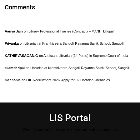
Comments
Aanya Jain
on
Library Professional Trainee (Contract) – MANIT Bhopal
Priyanka
on
Librarian at Kranthiveera Sangolli Rayanna Sainik School, Sangolli
KATHIRVASAGAN.G
on
Assistant Librarian (14 Posts) in Supreme Court of India
ekamshripal
on
Librarian at Kranthiveera Sangolli Rayanna Sainik School, Sangolli
mechanic
on
OIL Recruitment 2026: Apply for 02 Librarian Vacancies
LIS Portal
One stop solution for library and Information science aspirants