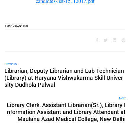
candidtes-list-15112017.pdf
Post Views:
109
Previous
Librarian, Deputy Librarian and Lab Technician
(Library) at Haryana Vishwakarma Skill Univer
sity Dudhola Palwal
Next
Library Clerk, Assistant Librarian(Sr.), Library I
nformation Assistant and Library Attendant at
Maulana Azad Medical College, New Delhi