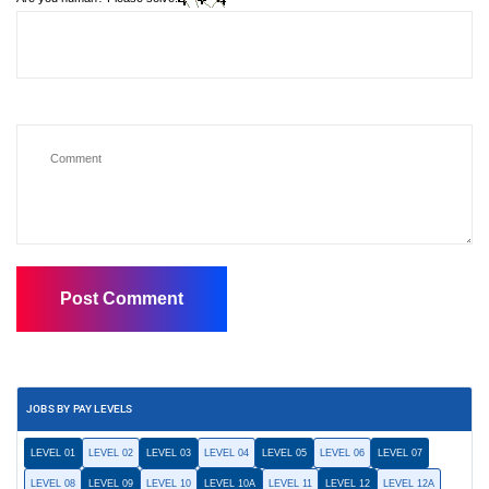
JOBS BY PAY LEVELS
LEVEL 01
LEVEL 02
LEVEL 03
LEVEL 04
LEVEL 05
LEVEL 06
LEVEL 07
LEVEL 08
LEVEL 09
LEVEL 10
LEVEL 10A
LEVEL 11
LEVEL 12
LEVEL 12A