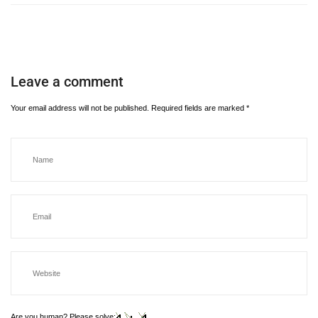
Leave a comment
Your email address will not be published.
Required fields are marked
*
Are you human? Please solve: