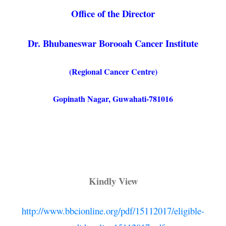
Office of the Director
Dr. Bhubaneswar Borooah Cancer Institute
(Regional Cancer Centre)
Gopinath Nagar, Guwahati-781016
Kindly View
http://www.bbcionline.org/pdf/15112017/eligible-