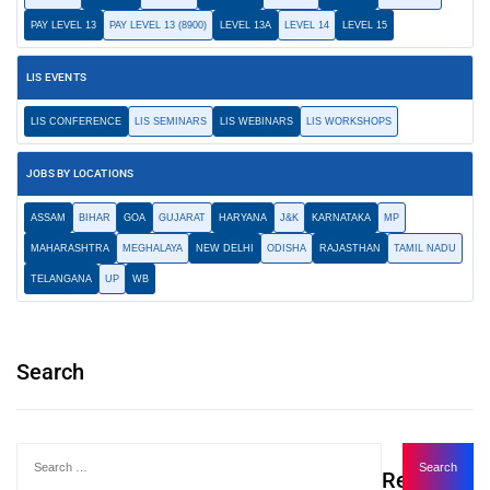
PAY LEVEL 13
PAY LEVEL 13 (8900)
LEVEL 13A
LEVEL 14
LEVEL 15
LIS EVENTS
LIS CONFERENCE
LIS SEMINARS
LIS WEBINARS
LIS WORKSHOPS
JOBS BY LOCATIONS
ASSAM
BIHAR
GOA
GUJARAT
HARYANA
J&K
KARNATAKA
MP
MAHARASHTRA
MEGHALAYA
NEW DELHI
ODISHA
RAJASTHAN
TAMIL NADU
TELANGANA
UP
WB
Search
Recent