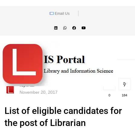
Email Us
lisportal
November 20, 2017
0
184
List of eligible candidates for
the post of Librarian