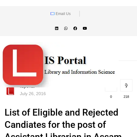
Email Us
lisportal
July 26, 2016
0
218
List of Eligible and Rejected
Candiates for the post of
Assistant Librarian in Assam