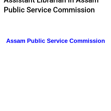
Public Service Commission
Assam Public Service Commission