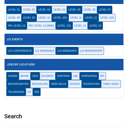
LEVEL 01
LEVEL 02
LEVEL 03
LEVEL 04
LEVEL 05
LEVEL 06
LEVEL 07
LEVEL 08
LEVEL 09
LEVEL 10
LEVEL 10A
LEVEL 11
LEVEL 12
LEVEL 12A
PAY LEVEL 13
PAY LEVEL 13 (8900)
LEVEL 13A
LEVEL 14
LEVEL 15
LIS EVENTS
LIS CONFERENCE
LIS SEMINARS
LIS WEBINARS
LIS WORKSHOPS
JOBS BY LOCATIONS
ASSAM
BIHAR
GOA
GUJARAT
HARYANA
J&K
KARNATAKA
MP
MAHARASHTRA
MEGHALAYA
NEW DELHI
ODISHA
RAJASTHAN
TAMIL NADU
TELANGANA
UP
WB
Search