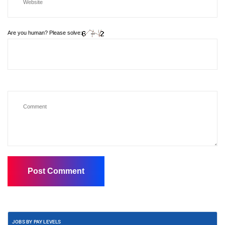
Are you human? Please solve:
JOBS BY PAY LEVELS