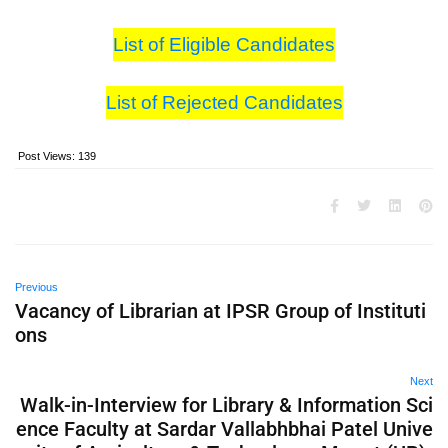
List of Eligible Candidates
List of Rejected Candidates
Post Views:
139
Previous
Vacancy of Librarian at IPSR Group of Instituti
ons
Next
Walk-in-Interview for Library & Information Sci
ence Faculty at Sardar Vallabhbhai Patel Unive