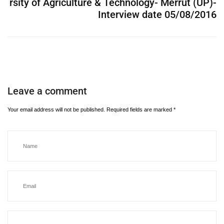
rsity of Agriculture & Technology- Merrut (UP)-
Interview date 05/08/2016
Leave a comment
Your email address will not be published.
Required fields are marked
*