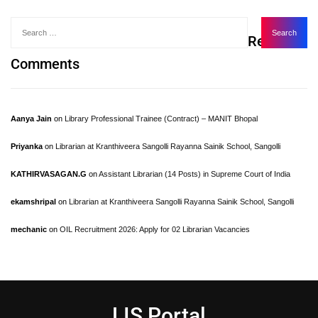
Recent
Comments
Aanya Jain
on
Library Professional Trainee (Contract) – MANIT Bhopal
Priyanka
on
Librarian at Kranthiveera Sangolli Rayanna Sainik School, Sangolli
KATHIRVASAGAN.G
on
Assistant Librarian (14 Posts) in Supreme Court of India
ekamshripal
on
Librarian at Kranthiveera Sangolli Rayanna Sainik School, Sangolli
mechanic
on
OIL Recruitment 2026: Apply for 02 Librarian Vacancies
LIS Portal