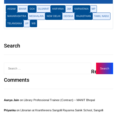
ASSAM
BIHAR
GOA
GUJARAT
HARYANA
J&K
KARNATAKA
MP
MAHARASHTRA
MEGHALAYA
NEW DELHI
ODISHA
RAJASTHAN
TAMIL NADU
TELANGANA
UP
WB
Search
Recent
Comments
Aanya Jain
on
Library Professional Trainee (Contract) – MANIT Bhopal
Priyanka
on
Librarian at Kranthiveera Sangolli Rayanna Sainik School, Sangolli