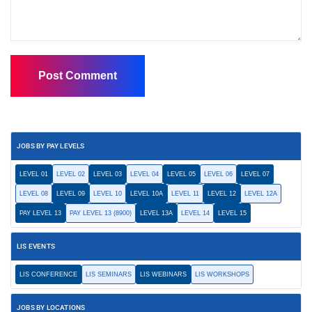
JOBS BY PAY LEVELS
LEVEL 01
LEVEL 02
LEVEL 03
LEVEL 04
LEVEL 05
LEVEL 06
LEVEL 07
LEVEL 08
LEVEL 09
LEVEL 10
LEVEL 10A
LEVEL 11
LEVEL 12
LEVEL 12A
PAY LEVEL 13
PAY LEVEL 13 (8900)
LEVEL 13A
LEVEL 14
LEVEL 15
LIS EVENTS
LIS CONFERENCE
LIS SEMINARS
LIS WEBINARS
LIS WORKSHOPS
JOBS BY LOCATIONS