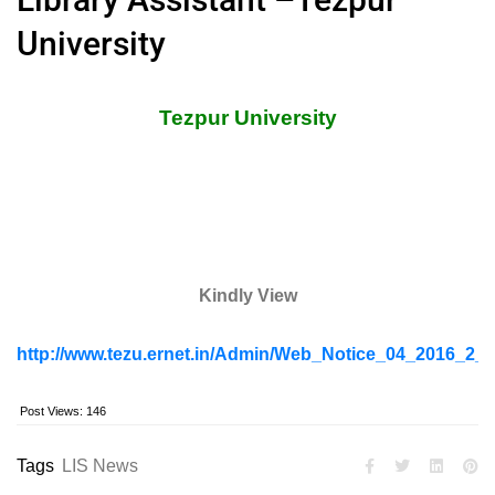
University
Tezpur University
Kindly View
http://www.tezu.ernet.in/Admin/Web_Notice_04_2016_2_L
Post Views:
146
Tags
LIS News