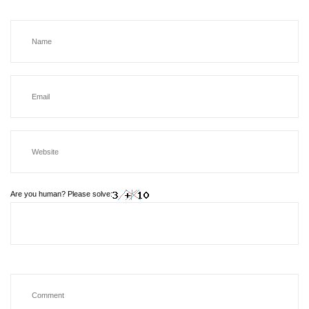
Are you human? Please solve: