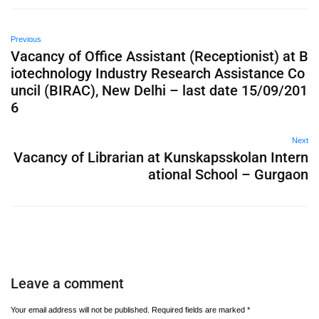
Previous
Vacancy of Office Assistant (Receptionist) at B
iotechnology Industry Research Assistance Co
uncil (BIRAC), New Delhi – last date 15/09/201
6
Next
Vacancy of Librarian at Kunskapsskolan Intern
ational School – Gurgaon
Leave a comment
Your email address will not be published.
Required fields are marked
*