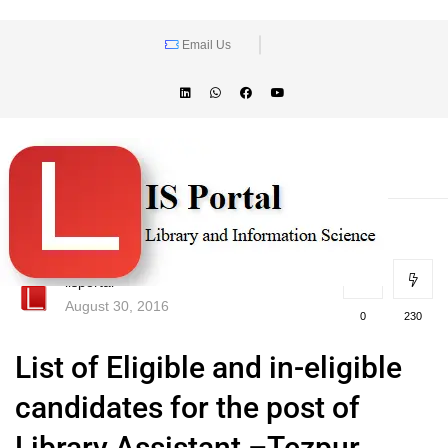
Email Us
lisportal
August 30, 2016
0
230
List of Eligible and in-eligible
candidates for the post of
Library Assistant –Tezpur