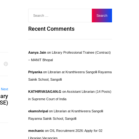
Recent Comments
Aanya Jain
on
Library Professional Trainee (Contract)
– MANIT Bhopal
Priyanka
on
Librarian at Kranthiveera Sangolli Rayanna
Sainik School, Sangolli
Next
KATHIRVASAGAN.G
on
Assistant Librarian (14 Posts)
dary
in Supreme Court of India
SE)
ekamshripal
on
Librarian at Kranthiveera Sangolli
Rayanna Sainik School, Sangolli
mechanic
on
OIL Recruitment 2026: Apply for 02
Librarian Vacancies