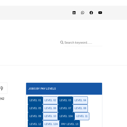
JOBS BY PAY LEVELS
242
LEVEL 01
LEVEL 02
LEVEL 03
LEVEL 04
LEVEL 05
LEVEL 06
LEVEL 07
LEVEL 08
LEVEL 09
LEVEL 10
LEVEL 10A
LEVEL 11
LEVEL 12
LEVEL 12A
PAY LEVEL 13