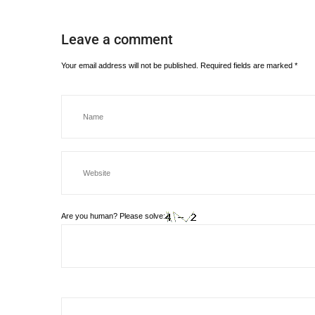
Leave a comment
Your email address will not be published.
Required fields are marked
*
Are you human? Please solve: