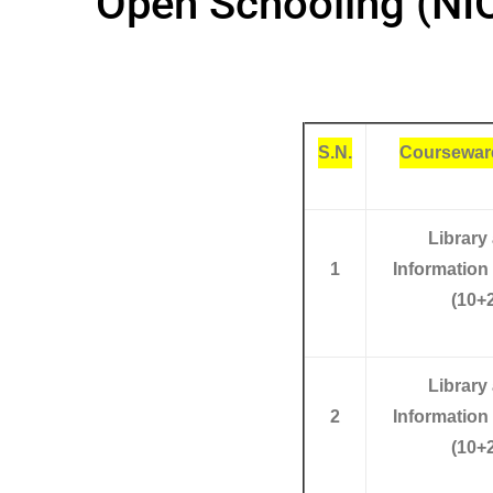
Open Schooling (NI
S.N.
Coursewar
Library
1
Information
(10+2
Library
2
Information
(10+2