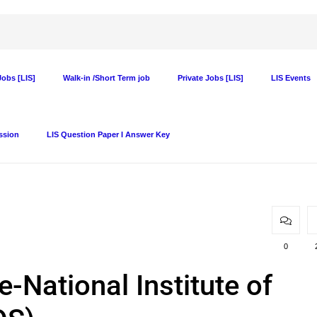
obs [LIS]
Walk-in /Short Term job
Private Jobs [LIS]
LIS Events
ssion
LIS Question Paper I Answer Key
0
-National Institute of