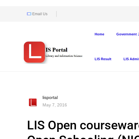
Email Us
Home
Government J
LIS Result
LIS Admi
lisportal
May 7, 2016
LIS Open courseware