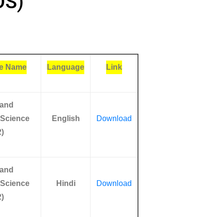
OS)
e Name
Language
Link
 and
 Science
English
Download
)
 and
 Science
Hindi
Download
)