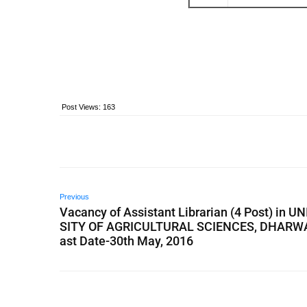
Post Views:
163
Previous
Vacancy of Assistant Librarian (4 Post) in U
SITY OF AGRICULTURAL SCIENCES, DHARWA
ast Date-30th May, 2016