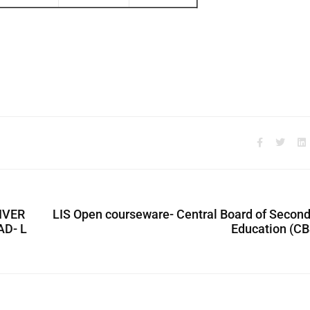
NIVER
LIS Open courseware- Central Board of Secon
D- L
Education (CB