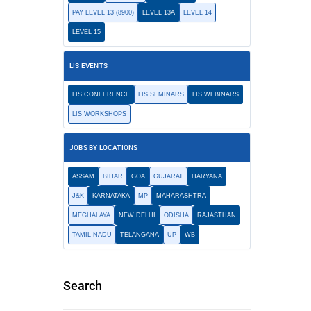
PAY LEVEL 13 (8900)
LEVEL 13A
LEVEL 14
LEVEL 15
LIS EVENTS
LIS CONFERENCE
LIS SEMINARS
LIS WEBINARS
LIS WORKSHOPS
JOBS BY LOCATIONS
ASSAM
BIHAR
GOA
GUJARAT
HARYANA
J&K
KARNATAKA
MP
MAHARASHTRA
MEGHALAYA
NEW DELHI
ODISHA
RAJASTHAN
TAMIL NADU
TELANGANA
UP
WB
Search