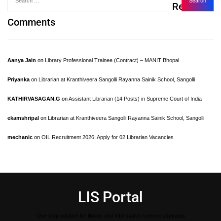
Recent
Comments
Aanya Jain
on
Library Professional Trainee (Contract) – MANIT Bhopal
Priyanka
on
Librarian at Kranthiveera Sangolli Rayanna Sainik School, Sangolli
KATHIRVASAGAN.G
on
Assistant Librarian (14 Posts) in Supreme Court of India
ekamshripal
on
Librarian at Kranthiveera Sangolli Rayanna Sainik School, Sangolli
mechanic
on
OIL Recruitment 2026: Apply for 02 Librarian Vacancies
LIS Portal
One stop solution for library and Information science aspirants