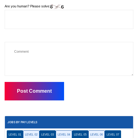
Are you human? Please solve:
JOBS BY PAY LEVELS
LEVEL 01
LEVEL 02
LEVEL 03
LEVEL 04
LEVEL 05
LEVEL 06
LEVEL 07