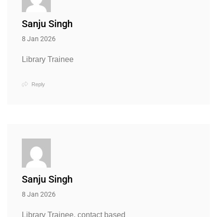
Sanju Singh
8 Jan 2026
Library Trainee
Reply
Sanju Singh
8 Jan 2026
Library Trainee, contact based