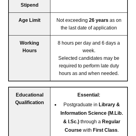
Stipend
Age Limit
Not exceeding
26 years
as on
the last date of application
Working
8 hours per day and 6 days a
Hours
week.
Selected candidates may be
required to perform late duty
hours as and when needed.
Educational
Essential:
Qualification
Postgraduate in
Library &
Information Science (M.Lib.
& I.Sc.)
through a
Regular
Course
with
First Class
.