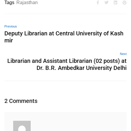
Tags
Rajasthan
Previous
Deputy Librarian at Central University of Kash
mir
Next
Librarian and Assistant Librarian (02 posts) at
Dr. B.R. Ambedkar University Delhi
2 Comments