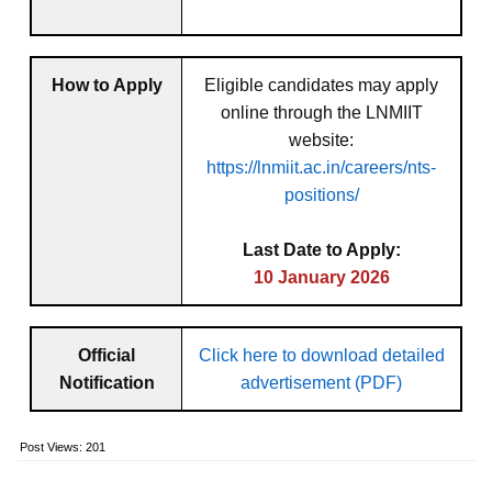
How to Apply
Eligible candidates may apply
online through the LNMIIT
website:
https://lnmiit.ac.in/careers/nts-
positions/
Last Date to Apply:
10 January 2026
Official
Click here to download detailed
Notification
advertisement (PDF)
Post Views:
201