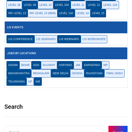
LEVEL 08
LEVEL 09
LEVEL 10
LEVEL 10A
LEVEL 11
LEVEL 12
LEVEL 12A
PAY LEVEL 13
PAY LEVEL 13 (8900)
LEVEL 13A
LEVEL 14
LEVEL 15
LIS EVENTS
LIS CONFERENCE
LIS SEMINARS
LIS WEBINARS
LIS WORKSHOPS
JOBS BY LOCATIONS
ASSAM
BIHAR
GOA
GUJARAT
HARYANA
J&K
KARNATAKA
MP
MAHARASHTRA
MEGHALAYA
NEW DELHI
ODISHA
RAJASTHAN
TAMIL NADU
TELANGANA
UP
WB
Search