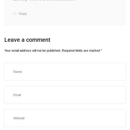
Reply
Leave a comment
Your email address will not be published.
Required fields are marked
*