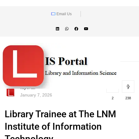
Email Us
lisportal
January 7, 2026
2
238
Library Trainee at The LNM
Institute of Information
Technology