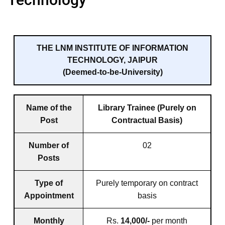
THE LNM INSTITUTE OF INFORMATION
TECHNOLOGY, JAIPUR
(Deemed-to-be-University)
Name of the
Library Trainee (Purely on
Post
Contractual Basis)
Number of
02
Posts
Type of
Purely temporary on contract
Appointment
basis
Monthly
Rs.
14,000/-
per month