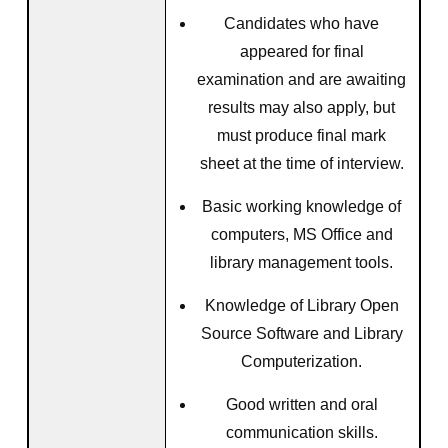
Candidates who have
appeared for final
examination and are awaiting
results may also apply, but
must produce final mark
sheet at the time of interview.
Basic working knowledge of
computers, MS Office and
library management tools.
Knowledge of Library Open
Source Software and Library
Computerization.
Good written and oral
communication skills.