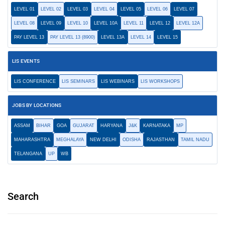
LEVEL 01
LEVEL 02
LEVEL 03
LEVEL 04
LEVEL 05
LEVEL 06
LEVEL 07
LEVEL 08
LEVEL 09
LEVEL 10
LEVEL 10A
LEVEL 11
LEVEL 12
LEVEL 12A
PAY LEVEL 13
PAY LEVEL 13 (8900)
LEVEL 13A
LEVEL 14
LEVEL 15
LIS EVENTS
LIS CONFERENCE
LIS SEMINARS
LIS WEBINARS
LIS WORKSHOPS
JOBS BY LOCATIONS
ASSAM
BIHAR
GOA
GUJARAT
HARYANA
J&K
KARNATAKA
MP
MAHARASHTRA
MEGHALAYA
NEW DELHI
ODISHA
RAJASTHAN
TAMIL NADU
TELANGANA
UP
WB
Search