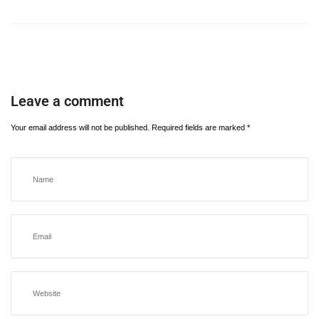
Leave a comment
Your email address will not be published.
Required fields are marked
*