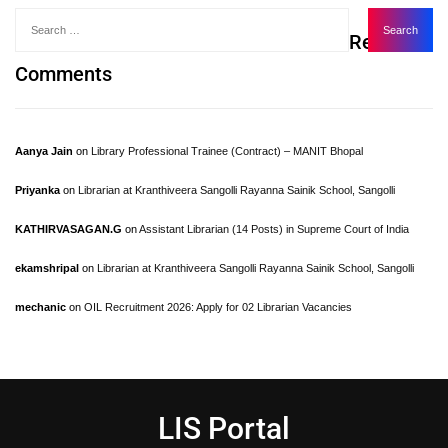
Recent
Comments
Aanya Jain
on
Library Professional Trainee (Contract) – MANIT Bhopal
Priyanka
on
Librarian at Kranthiveera Sangolli Rayanna Sainik School, Sangolli
KATHIRVASAGAN.G
on
Assistant Librarian (14 Posts) in Supreme Court of India
ekamshripal
on
Librarian at Kranthiveera Sangolli Rayanna Sainik School, Sangolli
mechanic
on
OIL Recruitment 2026: Apply for 02 Librarian Vacancies
LIS Portal