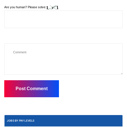
Are you human? Please solve:
JOBS BY PAY LEVELS