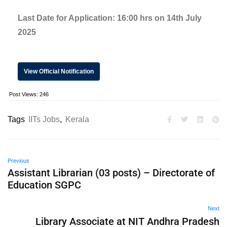
Last Date for Application:
16:00 hrs on 14th July
2025
View Official Notification
Post Views:
246
Tags
IITs Jobs
,
Kerala
Previous
Assistant Librarian (03 posts) – Directorate of
Education SGPC
Next
Library Associate at NIT Andhra Pradesh