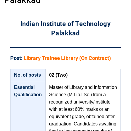
Indian Institute of Technology
Palakkad
Post:
Library Trainee Library (On Contract)
No. of posts
02 (Two)
Essential
Master of Library and Information
Qualification
Science (M.Lib.I.Sc.) from a
recognized university/institute
with at least 60% marks or an
equivalent grade, obtained after
graduation. Candidates awaiting