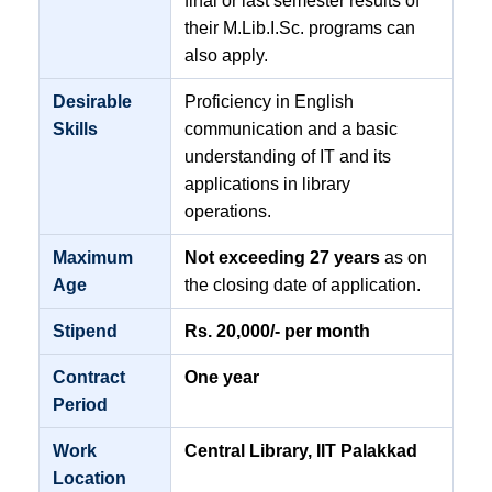
final or last semester results of
their M.Lib.I.Sc. programs can
also apply.
Desirable
Proficiency in English
Skills
communication and a basic
understanding of IT and its
applications in library
operations.
Maximum
Not exceeding 27 years
as on
Age
the closing date of application.
Stipend
Rs. 20,000/- per month
Contract
One year
Period
Work
Central Library, IIT Palakkad
Location