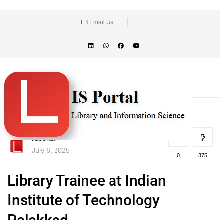
Email Us
lisportal
July 6, 2025
0
375
Library Trainee at Indian
Institute of Technology
Palakkad