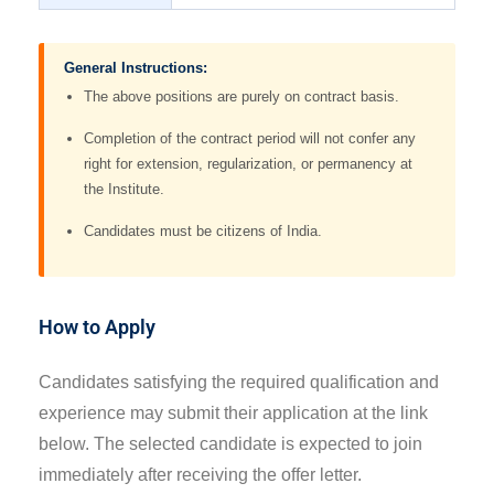
General Instructions:
The above positions are purely on contract basis.
Completion of the contract period will not confer any
right for extension, regularization, or permanency at
the Institute.
Candidates must be citizens of India.
How to Apply
Candidates satisfying the required qualification and
experience may submit their application at the link
below. The selected candidate is expected to join
immediately after receiving the offer letter.