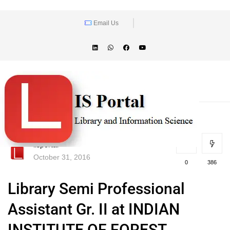
Email Us
lisportal
October 31, 2016
0
386
Library Semi Professional
Assistant Gr. II at INDIAN
INSTITUTE OF FOREST