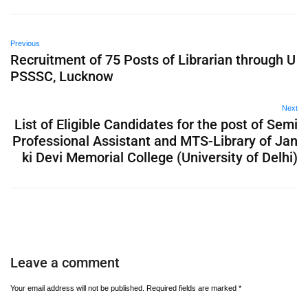
Previous
Recruitment of 75 Posts of Librarian through U
PSSSC, Lucknow
Next
List of Eligible Candidates for the post of Semi
Professional Assistant and MTS-Library of Jan
ki Devi Memorial College (University of Delhi)
Leave a comment
Your email address will not be published.
Required fields are marked
*