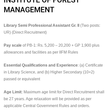
MANAGEMENT
Library Semi Professional Assistant Gr. II
(Two posts:
UR) (Direct Recruitment)
Pay scale
of PB-1: Rs. 5,200 – 20,200 + GP 1,900 plus
allowances and facilities as per IIFM Rules
Essential Qualifications and Experience
: (a) Certificate
in Library Science, and (b) Higher Secondary (10+2)
passed or equivalent
Age Limit:
Maximum age limit for Direct Recruitment shall
be 27 years. Age relaxation will be provided as per
applicable Central Government Rules and orders.