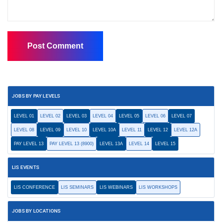
JOBS BY PAY LEVELS
LEVEL 01
LEVEL 02
LEVEL 03
LEVEL 04
LEVEL 05
LEVEL 06
LEVEL 07
LEVEL 08
LEVEL 09
LEVEL 10
LEVEL 10A
LEVEL 11
LEVEL 12
LEVEL 12A
PAY LEVEL 13
PAY LEVEL 13 (8900)
LEVEL 13A
LEVEL 14
LEVEL 15
LIS EVENTS
LIS CONFERENCE
LIS SEMINARS
LIS WEBINARS
LIS WORKSHOPS
JOBS BY LOCATIONS