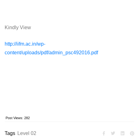
Kindly View
http://iifm.ac.in/wp-
content/uploads/pdf/admin_psc492016.pdf
Post Views:
282
Tags
Level 02