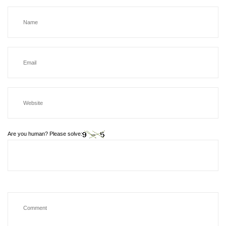
Are you human? Please solve: