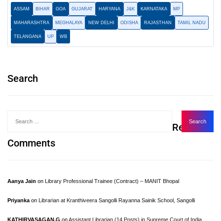
ASSAM
BIHAR
GOA
GUJARAT
HARYANA
J&K
KARNATAKA
MP
MAHARASHTRA
MEGHALAYA
NEW DELHI
ODISHA
RAJASTHAN
TAMIL NADU
TELANGANA
UP
WB
Search
Recent
Comments
Aanya Jain
on
Library Professional Trainee (Contract) – MANIT Bhopal
Priyanka
on
Librarian at Kranthiveera Sangolli Rayanna Sainik School, Sangolli
KATHIRVASAGAN.G
on
Assistant Librarian (14 Posts) in Supreme Court of India