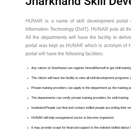
Jharkhand Skill De
HUNAR is a name of skill development portal 
Information Technology (DoIT). HUNAR puts all the s
All the departments will have the facility to deliv
portal was kept as HUNAR which is acronym of 
portal will have the following facilities:
Any citizen of Jharkhand can register himself/herself to get skill trai
The citizen will have the facility to view all skill development programs 
Private training providers can apply to the department as the training p
The departments can verify private training providers for skill training
Institution/People can find and contact skilled people according their n
HUNAR will help unorganized sector to become organized.
It may provide scope for financial support to the enlisted skilled labour 