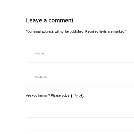
Leave a comment
Your email address will not be published.
Required fields are marked
*
Are you human? Please solve: