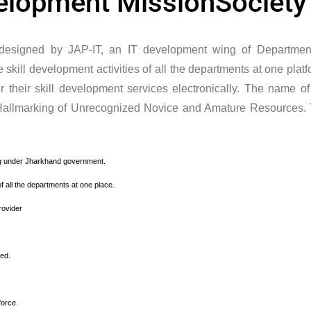
velopment MissionSociety
designed by JAP-IT, an IT development wing of Departmen
kill development activities of all the departments at one platf
er their skill development services electronically. The name of
Hallmarking of Unrecognized Novice and Amature Resources.
ning under Jharkhand government.
of all the departments at one place.
rovider
eed.
force.