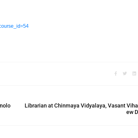
?course_id=54
hnolo
Librarian at Chinmaya Vidyalaya, Vasant Viha
ew D