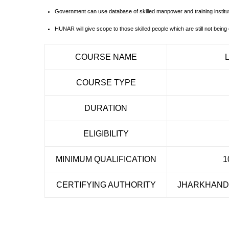
Government can use database of skilled manpower and training institut
HUNAR will give scope to those skilled people which are still not being c
COURSE NAME
COURSE TYPE
DURATION
ELIGIBILITY
MINIMUM QUALIFICATION
1
CERTIFYING AUTHORITY
JHARKHAND 