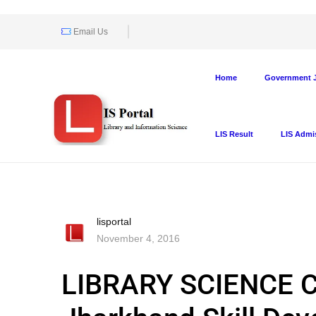
Email Us
Home
Government J
LIS Result
LIS Admi
lisportal
November 4, 2016
LIBRARY SCIENCE 