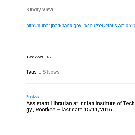
Kindly View
http://hunar.jharkhand.gov.in/courseDetails.action
Post Views:
166
Tags
LIS News
Previous
Assistant Librarian at Indian Institute of Tec
gy , Roorkee – last date 15/11/2016