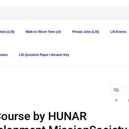
obs [LIS]
Walk-in /Short Term job
Private Jobs [LIS]
LIS Events
ssion
LIS Question Paper I Answer Key
0
Course by HUNAR