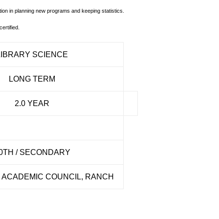
ion in planning new programs and keeping statistics.
ertified.
LIBRARY SCIENCE
LONG TERM
2.0 YEAR
0TH / SECONDARY
ACADEMIC COUNCIL, RANCH