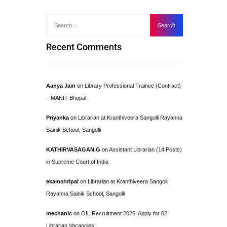
Recent Comments
Aanya Jain
on
Library Professional Trainee (Contract)
– MANIT Bhopal
Priyanka
on
Librarian at Kranthiveera Sangolli Rayanna
Sainik School, Sangolli
KATHIRVASAGAN.G
on
Assistant Librarian (14 Posts)
in Supreme Court of India
ekamshripal
on
Librarian at Kranthiveera Sangolli
Rayanna Sainik School, Sangolli
mechanic
on
OIL Recruitment 2026: Apply for 02
Librarian Vacancies