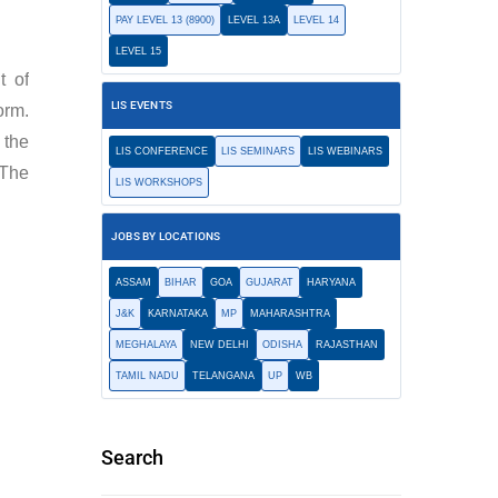
PAY LEVEL 13 (8900)
LEVEL 13A
LEVEL 14
LEVEL 15
t of
LIS EVENTS
orm.
 the
LIS CONFERENCE
LIS SEMINARS
LIS WEBINARS
 The
LIS WORKSHOPS
JOBS BY LOCATIONS
ASSAM
BIHAR
GOA
GUJARAT
HARYANA
J&K
KARNATAKA
MP
MAHARASHTRA
MEGHALAYA
NEW DELHI
ODISHA
RAJASTHAN
TAMIL NADU
TELANGANA
UP
WB
Search