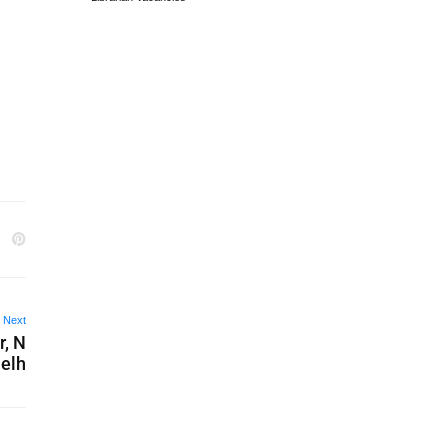
Next
r, N
elh