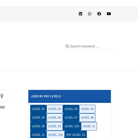
JOBS BY PAY LEVELS
263
LEVEL 01
LEVEL 02
LEVEL 03
LEVEL 04
LEVEL 05
LEVEL 06
LEVEL 07
LEVEL 08
LEVEL 09
LEVEL 10
LEVEL 10A
LEVEL 11
LEVEL 12
LEVEL 12A
PAY LEVEL 13