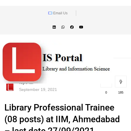
Email Us
lisportal
September 19, 2021
0
185
Library Professional Trainee
(08 posts) at IIM, Ahmedabad
– last date 27/09/2021