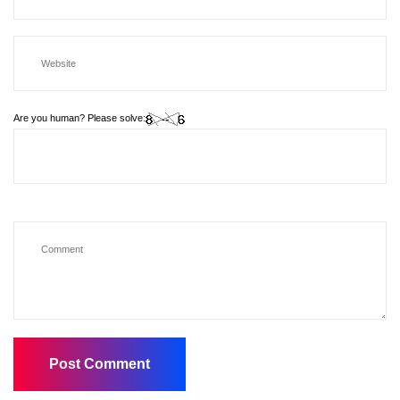
Are you human? Please solve: