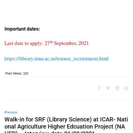
Important dates:
th
Last date to apply: 27
September, 2021
https://library.iima.ac.in/trainee_recruitment.html
Post Views:
110
Previous
Walk-in for SRF (Library Science) at ICAR- Nati
onal Agriculture Higher Edcuation Project (NA