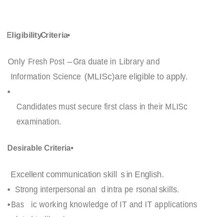
Eligibility
C
riteria
•
Only
Fresh Post
–
Gra
duate in
Library and
Information Science
(
MLISc
)
a
re
eligible to apply.
•
Candidates must secure first class in their MLISc
examination.
Desirable Criteria
•
Excellent communication skill
s
in English.
•
Strong interpersonal an
d
intra pe
rsonal
skills.
•
Bas
ic working knowledge of IT and IT applications