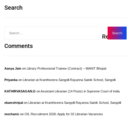
Search
Recent
Comments
Aanya Jain
on
Library Professional Trainee (Contract) – MANIT Bhopal
Priyanka
on
Librarian at Kranthiveera Sangolli Rayanna Sainik School, Sangolli
KATHIRVASAGAN.G
on
Assistant Librarian (14 Posts) in Supreme Court of India
ekamshripal
on
Librarian at Kranthiveera Sangolli Rayanna Sainik School, Sangolli
mechanic
on
OIL Recruitment 2026: Apply for 02 Librarian Vacancies