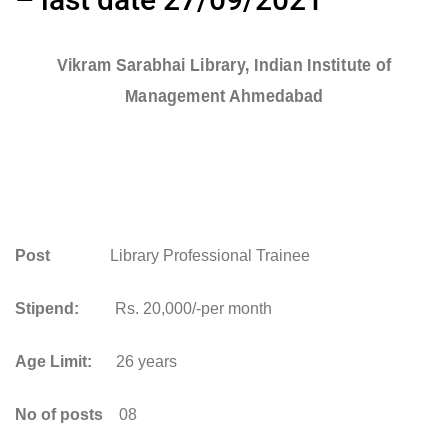
Vikram Sarabhai Library, Indian Institute of
Management Ahmedabad
Post
Library Professional Trainee
Stipend:
Rs. 20,000/-per month
Age Limit:
26 years
No of posts
08