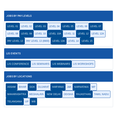
JOBS BY PAY LEVELS
LEVEL 01
LEVEL 02
LEVEL 03
LEVEL 04
LEVEL 05
LEVEL 06
LEVEL 07
LEVEL 08
LEVEL 09
LEVEL 10
LEVEL 10A
LEVEL 11
LEVEL 12
LEVEL 12A
PAY LEVEL 13
PAY LEVEL 13 (8900)
LEVEL 13A
LEVEL 14
LEVEL 15
LIS EVENTS
LIS CONFERENCE
LIS SEMINARS
LIS WEBINARS
LIS WORKSHOPS
JOBS BY LOCATIONS
ASSAM
BIHAR
GOA
GUJARAT
HARYANA
J&K
KARNATAKA
MP
MAHARASHTRA
MEGHALAYA
NEW DELHI
ODISHA
RAJASTHAN
TAMIL NADU
TELANGANA
UP
WB