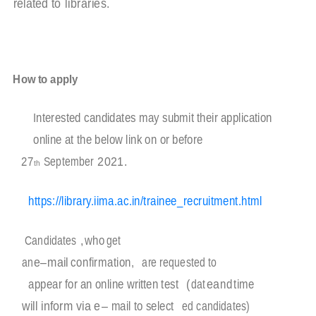
related to
libraries.
How to apply
Interested candidates may submit their application
online at the below link on or before
27
September
2
0
2
1
.
th
https://library.iima.ac.in/trainee_recruitment.html
Candidates
,
who
get
an
e
–
mail
confirmation,
are requested to
appear for an online written test
(
dat
e
a
nd
time
will inform via e
–
mail to select
ed candidates)