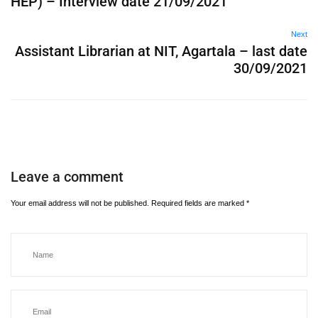
HEP) – Interview date 21/09/2021
Next
Assistant Librarian at NIT, Agartala – last date
30/09/2021
Leave a comment
Your email address will not be published.
Required fields are marked
*