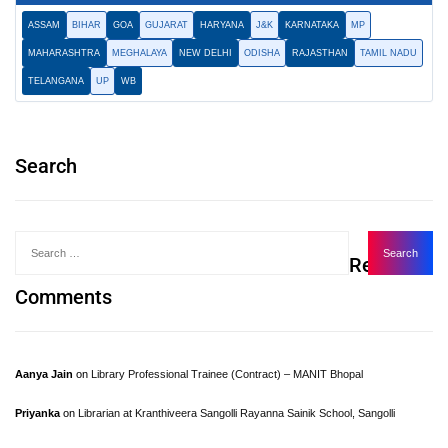
ASSAM
BIHAR
GOA
GUJARAT
HARYANA
J&K
KARNATAKA
MP
MAHARASHTRA
MEGHALAYA
NEW DELHI
ODISHA
RAJASTHAN
TAMIL NADU
TELANGANA
UP
WB
Search
Recent
Comments
Aanya Jain
on
Library Professional Trainee (Contract) – MANIT Bhopal
Priyanka
on
Librarian at Kranthiveera Sangolli Rayanna Sainik School, Sangolli