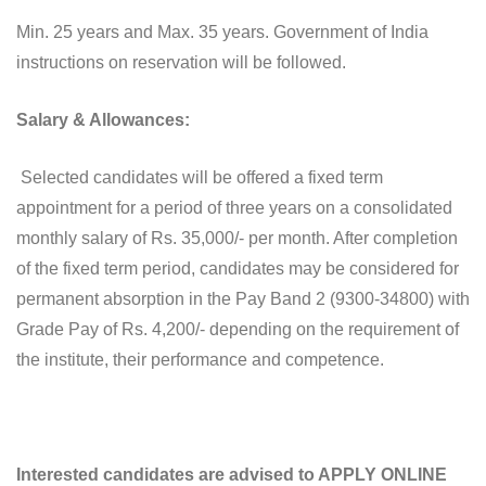
Min. 25 years and Max. 35 years. Government of India
instructions on reservation will be followed.
Salary & Allowances:
Selected candidates will be offered a fixed term
appointment for a period of three years on a consolidated
monthly salary of Rs. 35,000/- per month. After completion
of the fixed term period, candidates may be considered for
permanent absorption in the Pay Band 2 (9300-34800) with
Grade Pay of Rs. 4,200/- depending on the requirement of
the institute, their performance and competence.
Interested candidates are advised to APPLY ONLINE