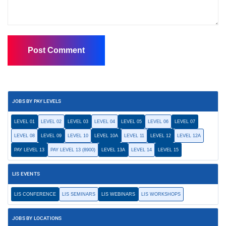
JOBS BY PAY LEVELS
LEVEL 01
LEVEL 02
LEVEL 03
LEVEL 04
LEVEL 05
LEVEL 06
LEVEL 07
LEVEL 08
LEVEL 09
LEVEL 10
LEVEL 10A
LEVEL 11
LEVEL 12
LEVEL 12A
PAY LEVEL 13
PAY LEVEL 13 (8900)
LEVEL 13A
LEVEL 14
LEVEL 15
LIS EVENTS
LIS CONFERENCE
LIS SEMINARS
LIS WEBINARS
LIS WORKSHOPS
JOBS BY LOCATIONS