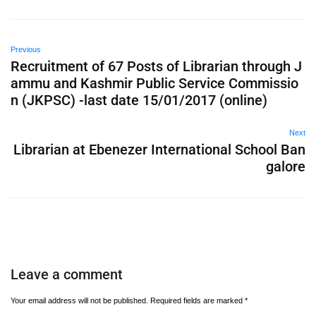
Previous
Recruitment of 67 Posts of Librarian through J
ammu and Kashmir Public Service Commissio
n (JKPSC) -last date 15/01/2017 (online)
Next
Librarian at Ebenezer International School Ban
galore
Leave a comment
Your email address will not be published.
Required fields are marked
*