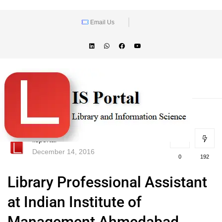
Email Us
lisportal
December 14, 2016
0
192
Library Professional Assistant
at Indian Institute of
Management Ahmedabad