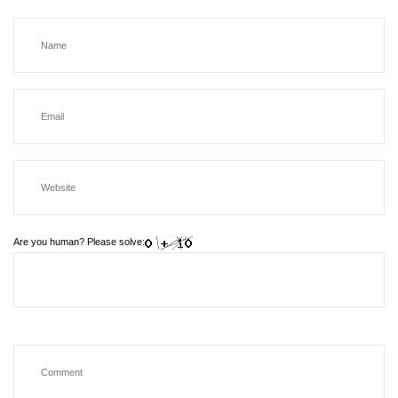
Are you human? Please solve: