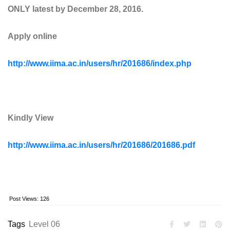
ONLY latest by December 28, 2016.
Apply online
http://www.iima.ac.in/users/hr/201686/index.php
Kindly View
http://www.iima.ac.in/users/hr/201686/201686.pdf
Post Views:
126
Tags
Level 06