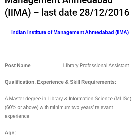
(IIMA) – last date 28/12/2016
Indian Institute of Management Ahmedabad (IIMA)
Post Name
Library Professional Assistant
Qualification, Experience & Skill Requirements:
A Master degree in Library & Information Science (MLISc)
(60% or above) with minimum two years’ relevant
experience.
Age: