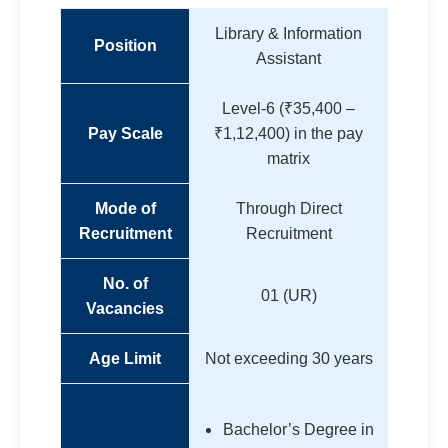
Library & Information
Position
Assistant
Level-6 (₹35,400 –
Pay Scale
₹1,12,400) in the pay
matrix
Mode of
Through Direct
Recruitment
Recruitment
No. of
01 (UR)
Vacancies
Age Limit
Not exceeding 30 years
Bachelor’s Degree in