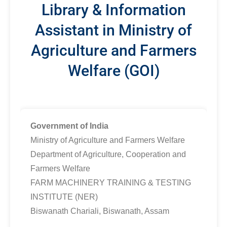
Library & Information
Assistant in Ministry of
Agriculture and Farmers
Welfare (GOI)
Government of India
Ministry of Agriculture and Farmers Welfare
Department of Agriculture, Cooperation and
Farmers Welfare
FARM MACHINERY TRAINING & TESTING
INSTITUTE (NER)
Biswanath Chariali, Biswanath, Assam