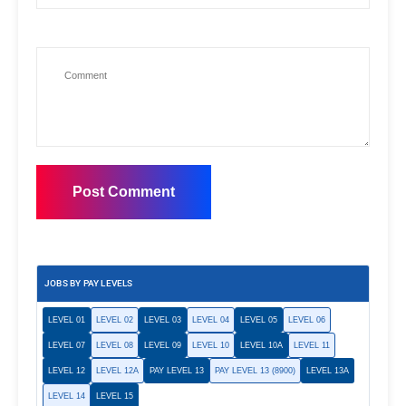
JOBS BY PAY LEVELS
LEVEL 01
LEVEL 02
LEVEL 03
LEVEL 04
LEVEL 05
LEVEL 06
LEVEL 07
LEVEL 08
LEVEL 09
LEVEL 10
LEVEL 10A
LEVEL 11
LEVEL 12
LEVEL 12A
PAY LEVEL 13
PAY LEVEL 13 (8900)
LEVEL 13A
LEVEL 14
LEVEL 15