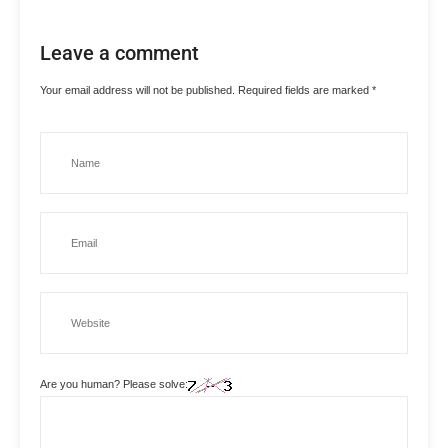
Leave a comment
Your email address will not be published.
Required fields are marked
*
Are you human? Please solve: