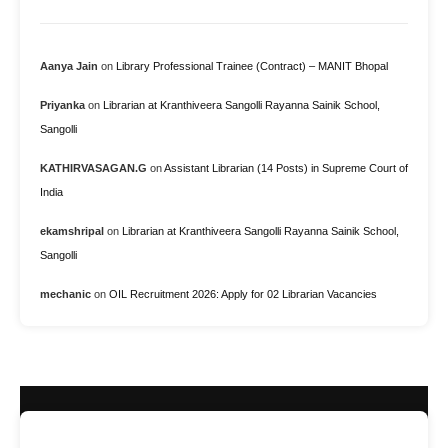
Aanya Jain
on
Library Professional Trainee (Contract) – MANIT Bhopal
Priyanka
on
Librarian at Kranthiveera Sangolli Rayanna Sainik School,
Sangolli
KATHIRVASAGAN.G
on
Assistant Librarian (14 Posts) in Supreme Court of
India
ekamshripal
on
Librarian at Kranthiveera Sangolli Rayanna Sainik School,
Sangolli
mechanic
on
OIL Recruitment 2026: Apply for 02 Librarian Vacancies