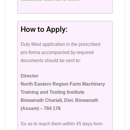
How to Apply:
Duly filled application in the prescribed
pro-forma accompanied by required
documents should be sent to:
Director
North Eastern Region Farm Machinery
Training and Testing Institute
Biswanath Chariali, Dist. Biswanath
(Assam) – 784 176
So as to reach them within 45 days from