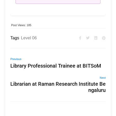
Post Views:
185
Tags
Level 06
Previous
Library Professional Trainee at BITSoM
Next
Librarian at Raman Research Institute Be
ngaluru