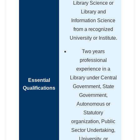
Library Science or
Library and
Information Science
from a recognized
University or Institute.
Two years
professional
experience in a
Library under Central
Essential
Government, State
Qualifications
Government,
Autonomous or
Statutory
organization, Public
Sector Undertaking,
University, or