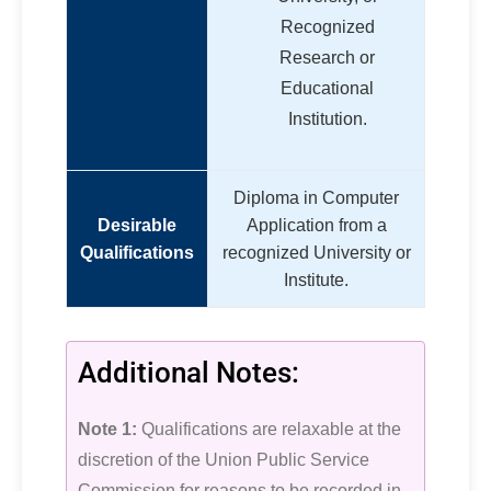
Recognized
Research or
Educational
Institution.
Diploma in Computer
Desirable
Application from a
Qualifications
recognized University or
Institute.
Additional Notes:
Note 1:
Qualifications are relaxable at the
discretion of the Union Public Service
Commission for reasons to be recorded in