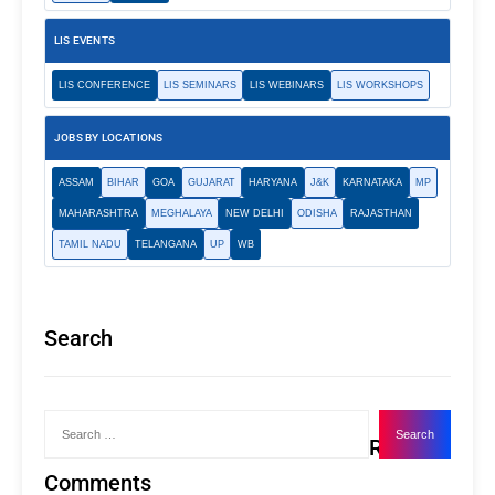
LIS EVENTS
LIS CONFERENCE
LIS SEMINARS
LIS WEBINARS
LIS WORKSHOPS
JOBS BY LOCATIONS
ASSAM
BIHAR
GOA
GUJARAT
HARYANA
J&K
KARNATAKA
MP
MAHARASHTRA
MEGHALAYA
NEW DELHI
ODISHA
RAJASTHAN
TAMIL NADU
TELANGANA
UP
WB
Search
Recent
Comments