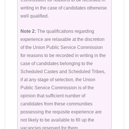
writing in the case of candidates otherwise
well qualified.
Note 2:
The qualifications regarding
experience are relaxable at the discretion
of the Union Public Service Commission
for reasons to be recorded in writing in the
case of candidates belonging to the
Scheduled Castes and Scheduled Tribes,
if at any stage of selection, the Union
Public Service Commission is of the
opinion that sufficient number of
candidates from these communities
possessing the requisite experience are
not likely to be available to fill up the
vacancies reserved for them.