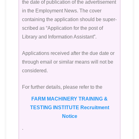
the date of publication of the advertisement
in the Employment News. The cover
containing the application should be super-
scribed as “Application for the post of
Library and Information Assistant”.
Applications received after the due date or
through email or similar means will not be
considered.
For further details, please refer to the
FARM MACHINERY TRAINING &
TESTING INSTITUTE Recruitment
Notice
.