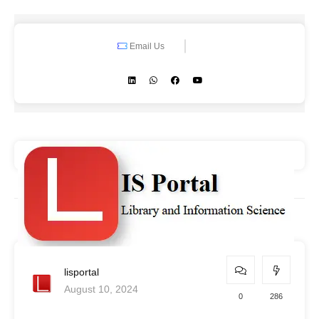
Email Us
lisportal
August 10, 2024
0
286